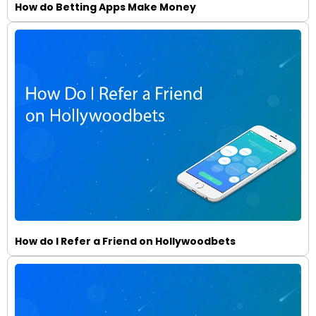
How do Betting Apps Make Money
How do I Refer a Friend on Hollywoodbets