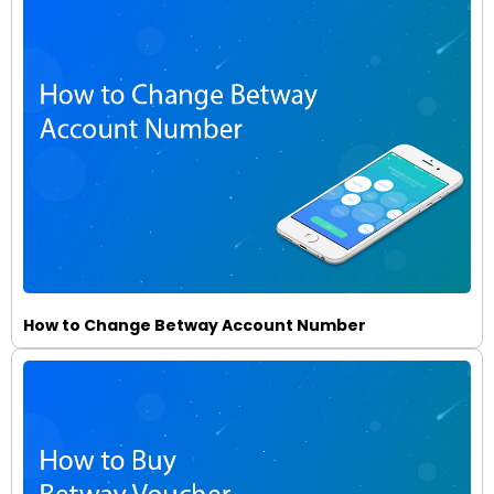
How to Change Betway Account Number