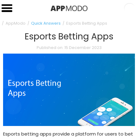
AppModo
Quick Answers
Esports Betting Apps
Esports Betting Apps
Published on:
15 December 2023
Esports betting apps provide a platform for users to bet