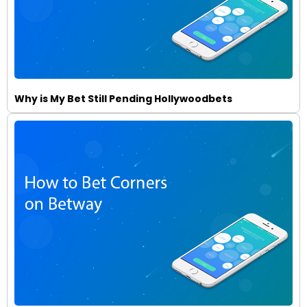
Why is My Bet Still Pending Hollywoodbets