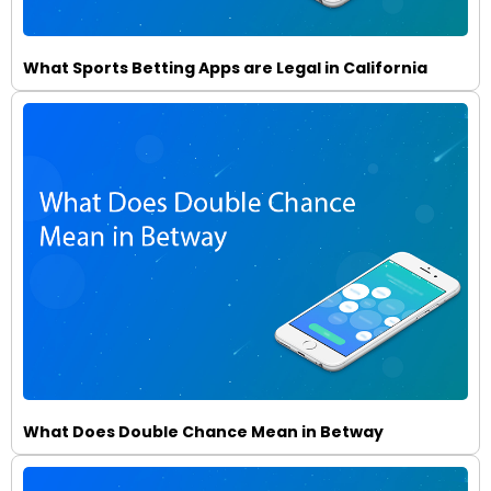
What Sports Betting Apps are Legal in California
What Does Double Chance Mean in Betway