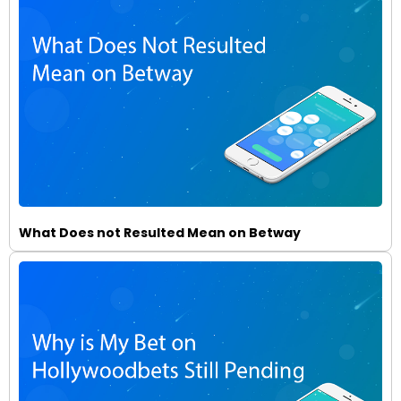
What Does not Resulted Mean on Betway