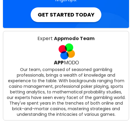
GET STARTED TODAY
Expert
Appmodo Team
Our team, composed of seasoned gambling
professionals, brings a wealth of knowledge and
experience to the table. With backgrounds ranging from
casino management, professional poker playing, sports
betting analytics, to mathematical probability studies,
our experts have seen every facet of the gambling world.
They've spent years in the trenches of both online and
brick-and-mortar casinos, mastering strategies and
understanding the intricacies of various games.