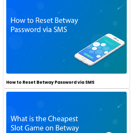
How to Reset Betway Password via SMS