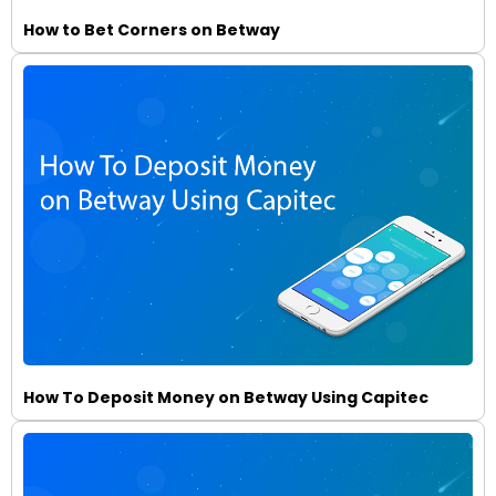
How to Bet Corners on Betway
How To Deposit Money on Betway Using Capitec