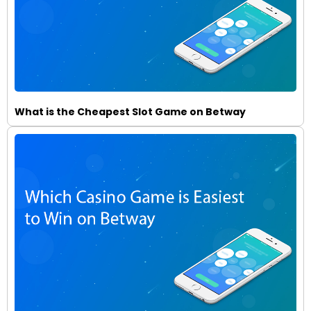
What is the Cheapest Slot Game on Betway