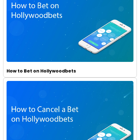
How to Bet on Hollywoodbets