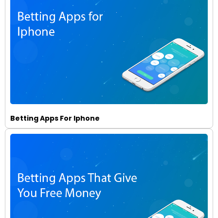
Betting Apps For Iphone