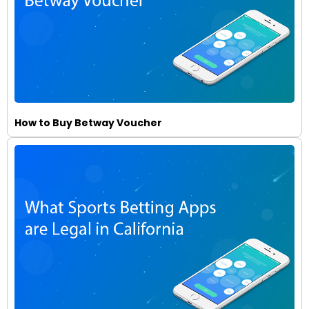
How to Buy Betway Voucher