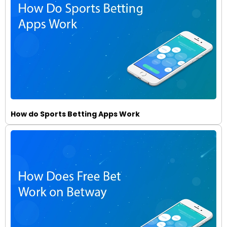
How do Sports Betting Apps Work