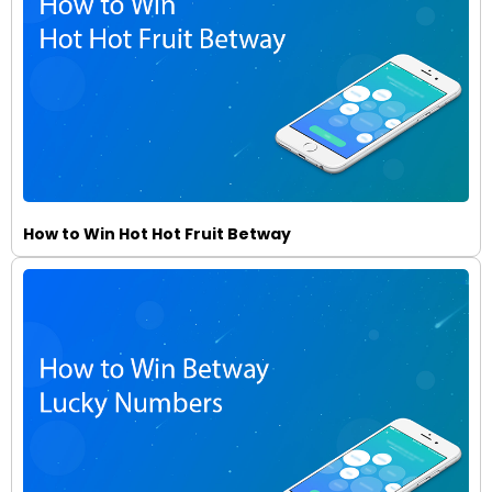
How to Win Hot Hot Fruit Betway