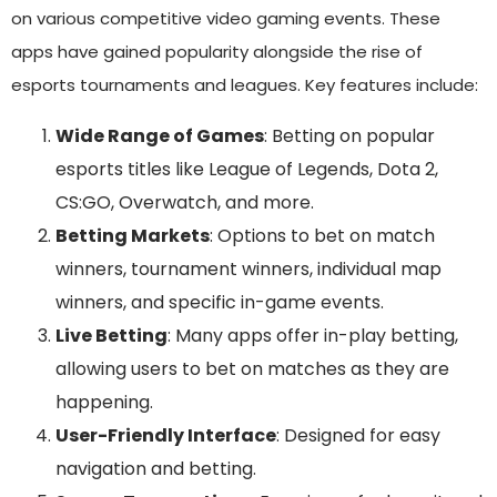
on various competitive video gaming events. These
apps have gained popularity alongside the rise of
esports tournaments and leagues. Key features include:
Wide Range of Games
: Betting on popular
esports titles like League of Legends, Dota 2,
CS:GO, Overwatch, and more.
Betting Markets
: Options to bet on match
winners, tournament winners, individual map
winners, and specific in-game events.
Live Betting
: Many apps offer in-play betting,
allowing users to bet on matches as they are
happening.
User-Friendly Interface
: Designed for easy
navigation and betting.