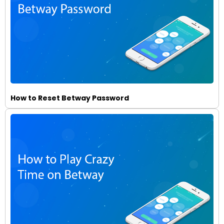
How to Reset Betway Password