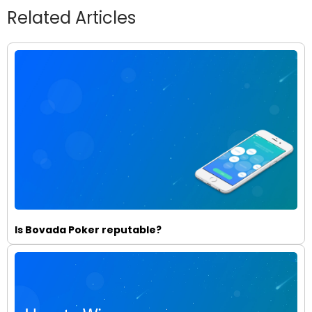
Related Articles
Is Bovada Poker reputable?