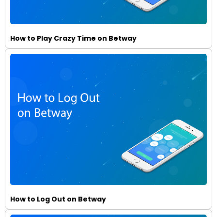
How to Play Crazy Time on Betway
How to Log Out on Betway