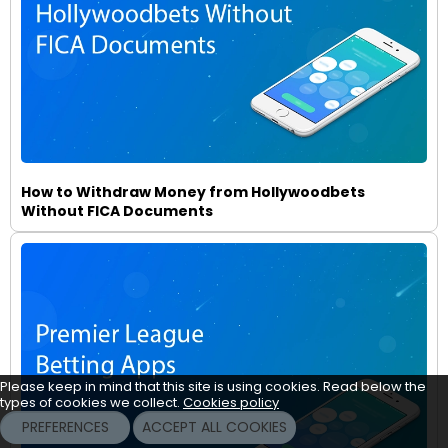
How to Withdraw Money from Hollywoodbets
Without FICA Documents
Please keep in mind that this site is using cookies. Read below the
types of cookies we collect.
Cookies policy
PREFERENCES
ACCEPT ALL COOKIES