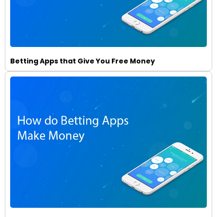
Betting Apps that Give You Free Money