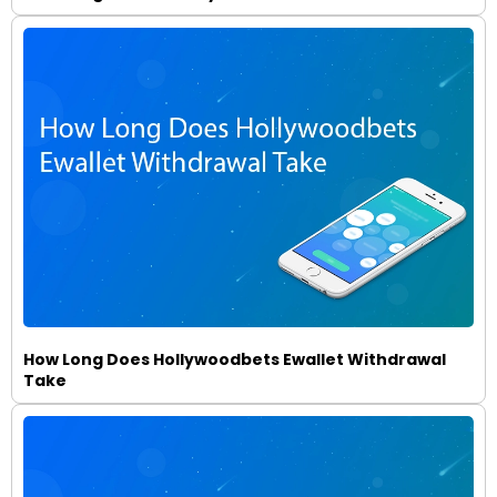
How Long Does Hollywoodbets Ewallet Withdrawal
Take