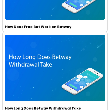
How Does Free Bet Work on Betway
How Long Does Betway Withdrawal Take