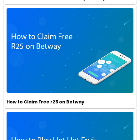
How to Claim Free r25 on Betway