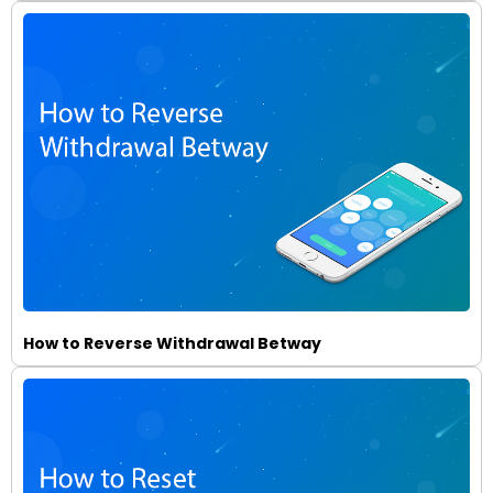
How to Reverse Withdrawal Betway