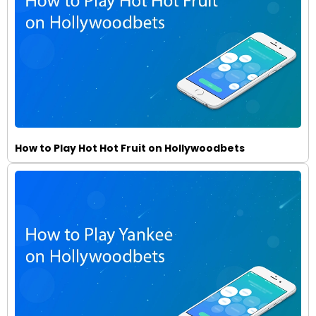
How to Play Hot Hot Fruit on Hollywoodbets