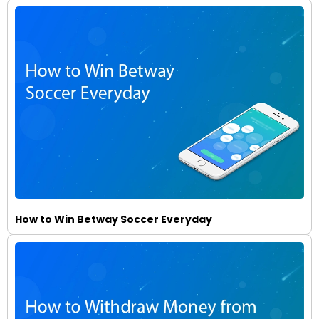
How to Win Betway Soccer Everyday