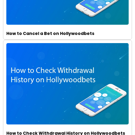
How to Cancel a Bet on Hollywoodbets
How to Check Withdrawal History on Hollywoodbets