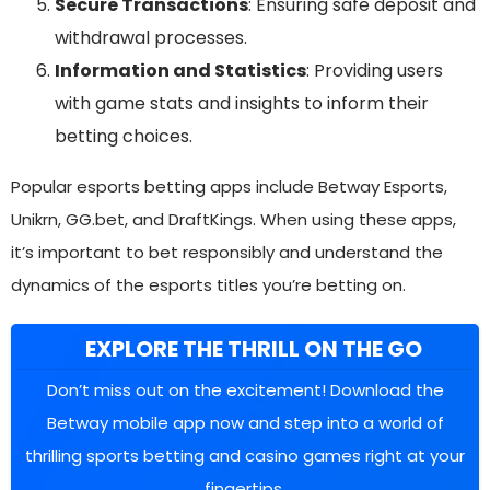
Secure Transactions
: Ensuring safe deposit and
withdrawal processes.
Information and Statistics
: Providing users
with game stats and insights to inform their
betting choices.
Popular esports betting apps include Betway Esports,
Unikrn, GG.bet, and DraftKings. When using these apps,
it’s important to bet responsibly and understand the
dynamics of the esports titles you’re betting on.
EXPLORE THE THRILL ON THE GO
Don’t miss out on the excitement! Download the
Betway mobile app now and step into a world of
thrilling sports betting and casino games right at your
fingertips.