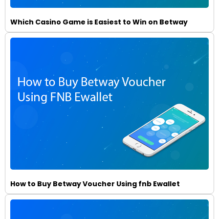
Which Casino Game is Easiest to Win on Betway
How to Buy Betway Voucher Using fnb Ewallet