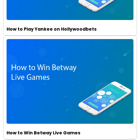
How to Play Yankee on Hollywoodbets
How to Win Betway Live Games