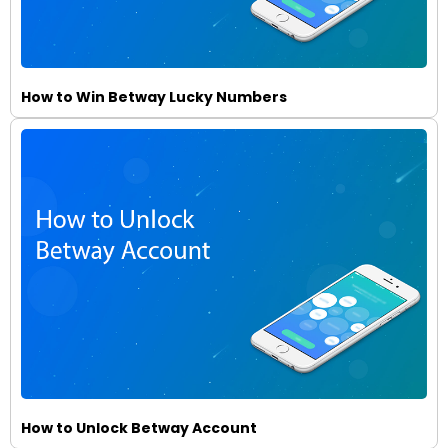
How to Win Betway Lucky Numbers
How to Unlock Betway Account