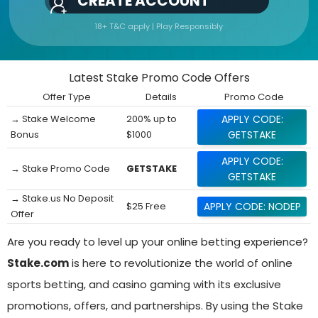
CREATE ACCOUNT
18+ T&C apply | Play Responsibly
Latest Stake Promo Code Offers
Offer Type
Details
Promo Code
→ Stake Welcome
200% up to
APPLY CODE:
Bonus
$1000
GETSTAKE
APPLY CODE:
→ Stake Promo Code
GETSTAKE
GETSTAKE
→ Stake.us No Deposit
$25 Free
APPLY CODE: NODEP
Offer
Are you ready to level up your online betting experience?
Stake.com
is here to revolutionize the world of online
sports betting, and casino gaming with its exclusive
promotions, offers, and partnerships. By using the Stake