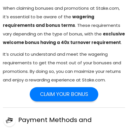
When claiming bonuses and promotions at Stake.com,
it’s essential to be aware of the
wagering
requirements and bonus terms
. These requirements
vary depending on the type of bonus, with the
exclusive
welcome bonus having a 40x turnover requirement
.
It’s crucial to understand and meet the wagering
requirements to get the most out of your bonuses and
promotions. By doing so, you can maximize your returns
and enjoy a rewarding experience at Stake.com.
CLAIM YOUR BONUS
Payment Methods and