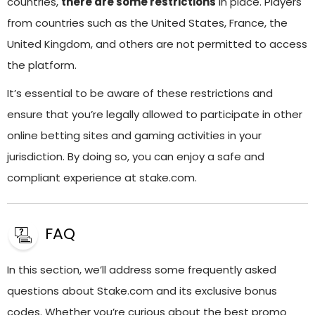
countries,
there are some restrictions
in place. Players
from countries such as the United States, France, the
United Kingdom, and others are not permitted to access
the platform.
It’s essential to be aware of these restrictions and
ensure that you’re legally allowed to participate in other
online betting sites and gaming activities in your
jurisdiction. By doing so, you can enjoy a safe and
compliant experience at stake.com.
FAQ
In this section, we’ll address some frequently asked
questions about Stake.com and its exclusive bonus
codes. Whether you’re curious about the best promo