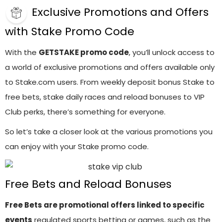
Exclusive Promotions and Offers
with Stake Promo Code
With the
GETSTAKE promo code
, you’ll unlock access to
a world of exclusive promotions and offers available only
to Stake.com users. From weekly deposit bonus Stake to
free bets, stake daily races and reload bonuses to VIP
Club perks, there’s something for everyone.
So let’s take a closer look at the various promotions you
can enjoy with your Stake promo code.
Free Bets and Reload Bonuses
Free Bets are promotional offers linked to specific
events
regulated sports betting or games, such as the