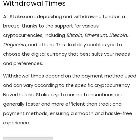
Withdrawal Times
At Stake.com, depositing and withdrawing funds is a
breeze, thanks to the support for various
cryptocurrencies, including
Bitcoin, Ethereum, Litecoin,
Dogecoin
, and others. This flexibility enables you to
choose the digital currency that best suits your needs
and preferences.
Withdrawal times depend on the payment method used
and can vary according to the specific cryptocurrency.
Nevertheless, Stake crypto casino transactions are
generally faster and more efficient than traditional
payment methods, ensuring a smooth and hassle-free
experience.