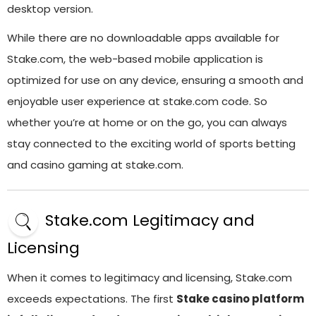
desktop version.
While there are no downloadable apps available for
Stake.com, the web-based mobile application is
optimized for use on any device, ensuring a smooth and
enjoyable user experience at stake.com code. So
whether you’re at home or on the go, you can always
stay connected to the exciting world of sports betting
and casino gaming at stake.com.
Stake.com Legitimacy and
Licensing
When it comes to legitimacy and licensing, Stake.com
exceeds expectations. The first
Stake casino platform