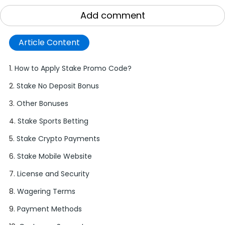
Add comment
Article Content
How to Apply Stake Promo Code?
Stake No Deposit Bonus
Other Bonuses
Stake Sports Betting
Stake Crypto Payments
Stake Mobile Website
License and Security
Wagering Terms
Payment Methods