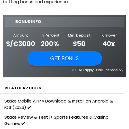
betting bonus and experience.
BONUS INFO
Amount
In Percent
Min. Deposit
Turnover
$/€3000
200%
$50
40x
GET BONUS
18+ T&C apply | Play Responsibly
RELATED ARTICLES
Stake Mobile APP » Download & Install on Android &
iOS (2026) ✔️
Stake Review & Test ᐉ Sports Features & Casino
Games ✔️