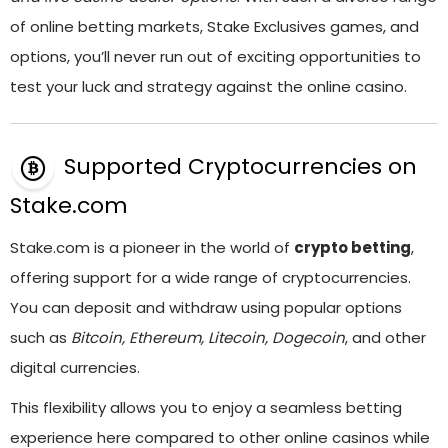
of online betting markets, Stake Exclusives games, and
options, you’ll never run out of exciting opportunities to
test your luck and strategy against the online casino.
Supported Cryptocurrencies on
Stake.com
Stake.com is a pioneer in the world of
crypto betting
,
offering support for a wide range of cryptocurrencies.
You can deposit and withdraw using popular options
such as
Bitcoin, Ethereum, Litecoin, Dogecoin
, and other
digital currencies.
This flexibility allows you to enjoy a seamless betting
experience here compared to other online casinos while