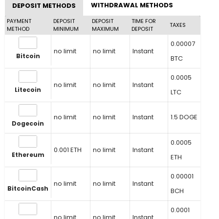
WITHDRAWAL METHODS
DEPOSIT METHODS
PAYMENT
DEPOSIT
DEPOSIT
TIME FOR
TAXES
METHOD
MINIMUM
MAXIMUM
DEPOSIT
0.00007
no limit
no limit
Instant
Bitcoin
BTC
0.0005
no limit
no limit
Instant
Litecoin
LTC
no limit
no limit
Instant
1.5 DOGE
Dogecoin
0.0005
0.001 ETH
no limit
Instant
Ethereum
ETH
0.00001
no limit
no limit
Instant
BitcoinCash
BCH
0.0001
no limit
no limit
Instant