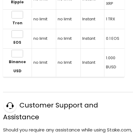
Ripple
XRP
no limit
no limit
Instant
1 TRX
Tron
no limit
no limit
Instant
0.1 EOS
EOS
1.000
Binance
no limit
no limit
Instant
BUSD
USD
Customer Support and
Assistance
Should you require any assistance while using Stake.com,