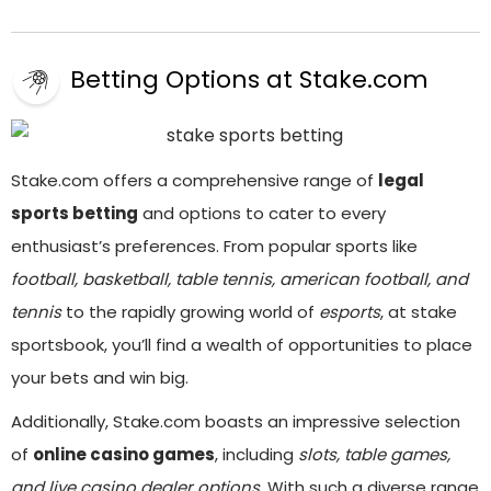
Betting Options at Stake.com
Stake.com offers a comprehensive range of
legal
sports betting
and options to cater to every
enthusiast’s preferences. From popular sports like
football, basketball, table tennis, american football, and
tennis
to the rapidly growing world of
esports
, at stake
sportsbook, you’ll find a wealth of opportunities to place
your bets and win big.
Additionally, Stake.com boasts an impressive selection
of
online casino games
, including
slots, table games,
and live casino dealer options
. With such a diverse range