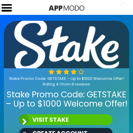
Stake Promo Code: GETSTAKE – Up to $1000 Welcome Offer!
Rating
4.1
from
8
reviews
Stake Promo Code: GETSTAKE
– Up to $1000 Welcome Offer!
VISIT STAKE