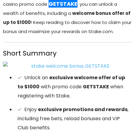
GETSTAKE
casino promo code
, you can unlock a
wealth of benefits, including a
welcome bonus offer of
up to $1000
! Keep reading to discover how to claim your
bonus and maximize your rewards on Stake.com.
Short Summary
Unlock an
exclusive welcome offer of up
to $1000
with promo code
GETSTAKE
when
registering with Stake.
Enjoy
exclusive promotions and rewards
,
including free bets, reload bonuses and VIP
Club benefits.