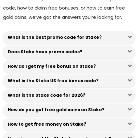
code, how to claim free bonuses, or how to earn free
gold coins, we’ve got the answers you’re looking for.
What is the best promo code for Stake?
Does Stake have promo codes?
How do I get my free bonus on Stake?
What is the Stake US free bonus code?
What is the Stake code for 2026?
How do you get free gold coins on Stake?
How to get free money on Stake?