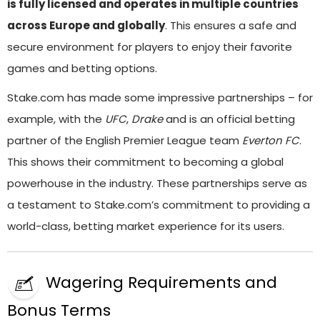
is fully licensed and operates in multiple countries
across Europe and globally
. This ensures a safe and
secure environment for players to enjoy their favorite
games and betting options.
Stake.com has made some impressive partnerships – for
example, with the
UFC
,
Drake
and is an official betting
partner of the English Premier League team
Everton FC
.
This shows their commitment to becoming a global
powerhouse in the industry. These partnerships serve as
a testament to Stake.com’s commitment to providing a
world-class, betting market experience for its users.
Wagering Requirements and
Bonus Terms