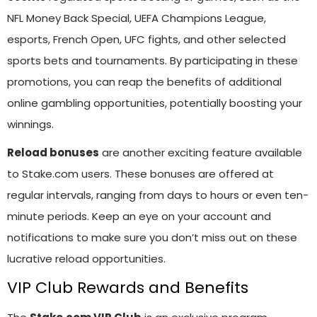
NFL Money Back Special, UEFA Champions League,
esports, French Open, UFC fights, and other selected
sports bets and tournaments. By participating in these
promotions, you can reap the benefits of additional
online gambling opportunities, potentially boosting your
winnings.
Reload bonuses
are another exciting feature available
to Stake.com users. These bonuses are offered at
regular intervals, ranging from days to hours or even ten-
minute periods. Keep an eye on your account and
notifications to make sure you don’t miss out on these
lucrative reload opportunities.
VIP Club Rewards and Benefits