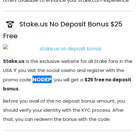
offers available to enhance your Stake.com experience.
Stake.us No Deposit Bonus $25
Free
Stake.us
is the exclusive website for all Stake fans in the
USA. If you visit the social casino and register with the
NODEP
promo code
, you will get a
$25 free no deposit
bonus
.
Before you avail of the no deposit bonus amount, you
should verify your identity with the KYC process. After
that, you can redeem the bonus with the code.