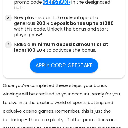
GETSTAKE
promo code
in the designated
field.
New players can take advantage of a
generous
200% deposit bonus up to $1000
with this code. Unlock the bonus and start
playing now!
Make a
minimum deposit amount of at
least 100 EUR
to activate the bonus.
APPLY CODE: GETSTAKE
Once you’ve completed these steps, your bonus
winnings will be credited to your account, ready for you
to dive into the exciting world of sports betting and
exclusive casino games. Remember, this is just the
beginning – there are plenty of other promotions and