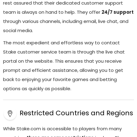
rest assured that their dedicated customer support
team is always on hand to help. They offer
24/7 support
through various channels, including email, live chat, and
social media.
The most expedient and effortless way to contact
Stake customer service team is through the live chat
portal on the website. This ensures that you receive
prompt and efficient assistance, allowing you to get
back to enjoying your favorite games and betting
options as quickly as possible.
Restricted Countries and Regions
While Stake.com is accessible to players from many