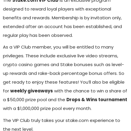
The
Stake.com VIP Club
is an exclusive program
designed to reward loyal players with exceptional
benefits and rewards. Membership is by invitation only,
extended after an account has been established, and
regular play has been observed.
As a VIP Club member, you will be entitled to many
privileges. These include exclusive live video streams,
crypto casino games and Stake bonuses such as level-
up rewards and rake-back percentage bonus offers. So
get ready to enjoy these features! You’ll also be eligible
for
weekly giveaways
with the chance to win a share of
a $50,000 prize pool and the
Drops & Wins tournament
with a $1,000,000 prize pool every month.
The VIP Club truly takes your stake.com experience to
the next level.