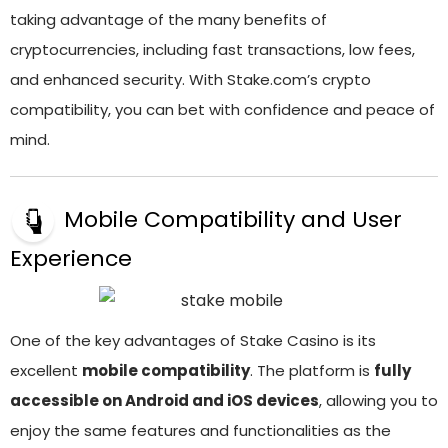
taking advantage of the many benefits of
cryptocurrencies, including fast transactions, low fees,
and enhanced security. With Stake.com’s crypto
compatibility, you can bet with confidence and peace of
mind.
Mobile Compatibility and User
Experience
One of the key advantages of Stake Casino is its
excellent
mobile compatibility
. The platform is
fully
accessible on Android and iOS devices
, allowing you to
enjoy the same features and functionalities as the