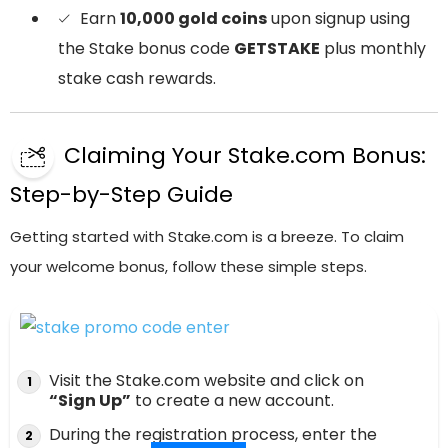
Earn
10,000 gold coins
upon signup using
the Stake bonus code
GETSTAKE
plus monthly
stake cash rewards.
Claiming Your Stake.com Bonus:
Step-by-Step Guide
Getting started with Stake.com is a breeze. To claim
your welcome bonus, follow these simple steps.
Visit the Stake.com website and click on
“Sign Up”
to create a new account.
During the registration process, enter the