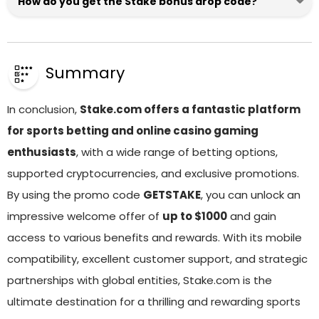
How do you get the Stake bonus drop code?
Summary
In conclusion,
Stake.com offers a fantastic platform
for sports betting and online casino gaming
enthusiasts
, with a wide range of betting options,
supported cryptocurrencies, and exclusive promotions.
By using the promo code
GETSTAKE
, you can unlock an
impressive welcome offer of
up to $1000
and gain
access to various benefits and rewards. With its mobile
compatibility, excellent customer support, and strategic
partnerships with global entities, Stake.com is the
ultimate destination for a thrilling and rewarding sports