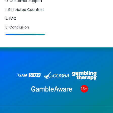
Customer Support
Restricted Countries
FAQ
Conclusion
18+