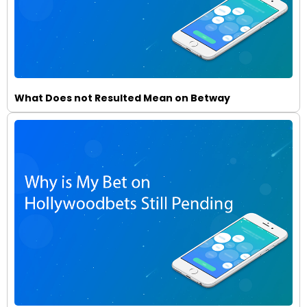
What Does not Resulted Mean on Betway