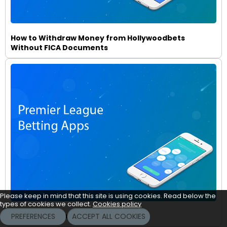
How to Withdraw Money from Hollywoodbets
Without FICA Documents
Please keep in mind that this site is using cookies. Read below the
types of cookies we collect.
Cookies policy
Premier League Betting Apps
PREFERENCES
ACCEPT ALL COOKIES