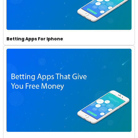
Betting Apps For Iphone