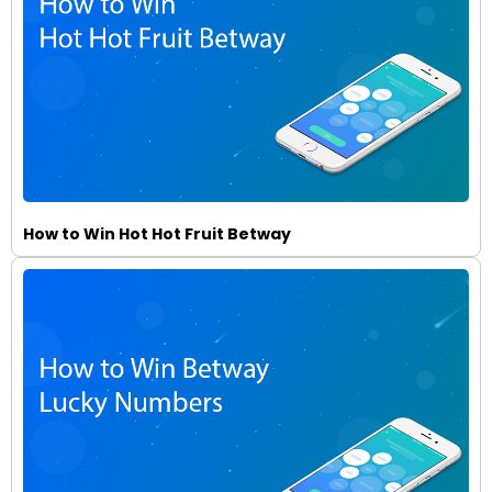
How to Win Hot Hot Fruit Betway