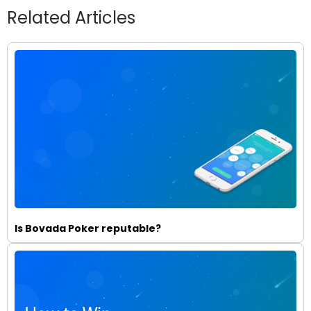
Related Articles
Is Bovada Poker reputable?