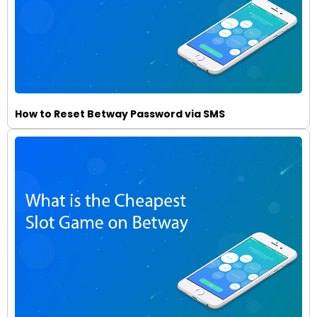
How to Reset Betway Password via SMS