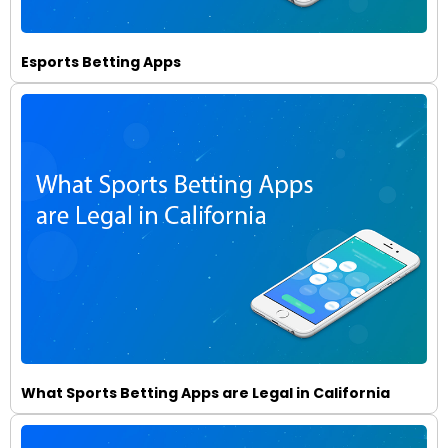
Esports Betting Apps
What Sports Betting Apps are Legal in California