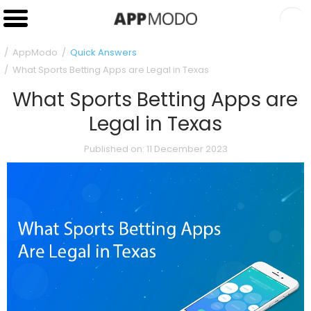
AppModo
Quick Answers
What Sports Betting Apps are Legal in Texas
What Sports Betting Apps are
Legal in Texas
Published on:
11 December 2023