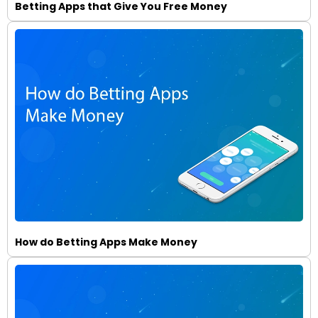
Betting Apps that Give You Free Money
How do Betting Apps Make Money