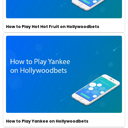
How to Play Hot Hot Fruit on Hollywoodbets
How to Play Yankee on Hollywoodbets