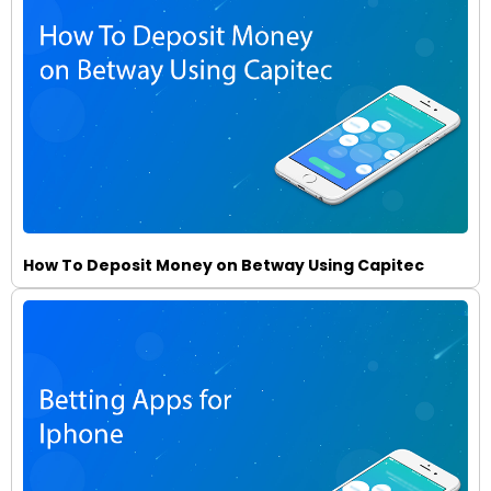
How To Deposit Money on Betway Using Capitec