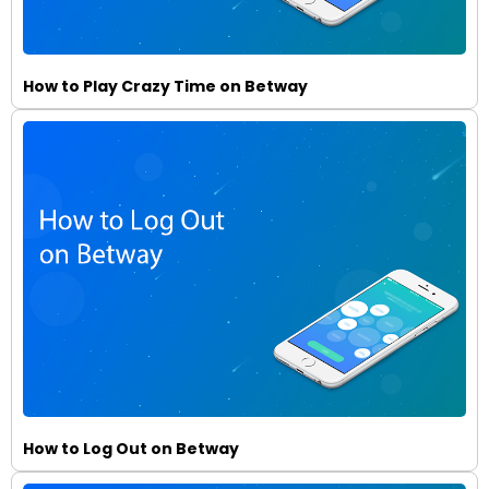
How to Play Crazy Time on Betway
How to Log Out on Betway