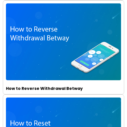
How to Reverse Withdrawal Betway