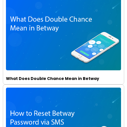
What Does Double Chance Mean in Betway