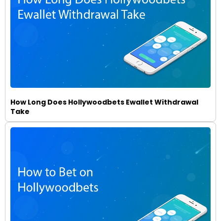
How Long Does Hollywoodbets Ewallet Withdrawal
Take