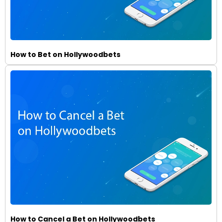
How to Bet on Hollywoodbets
How to Cancel a Bet on Hollywoodbets