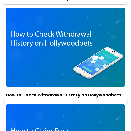
How to Check Withdrawal History on Hollywoodbets