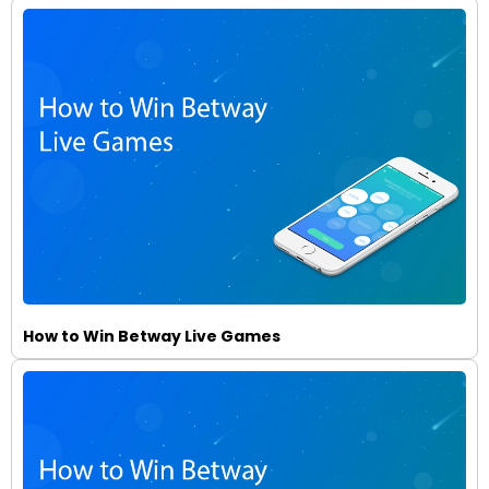
How to Win Betway Live Games