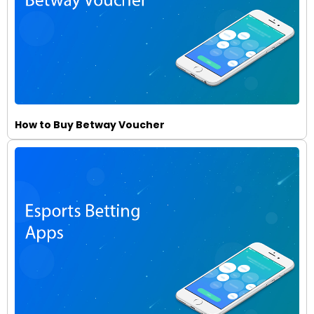
How to Buy Betway Voucher