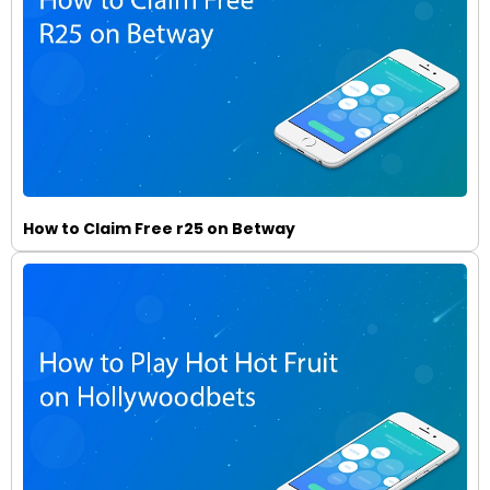
How to Claim Free r25 on Betway