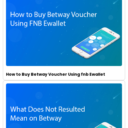
How to Buy Betway Voucher Using fnb Ewallet