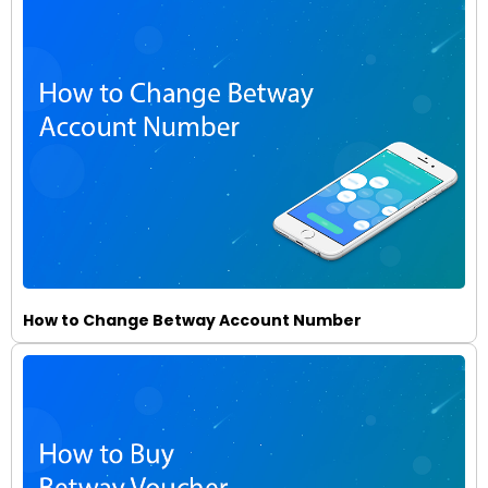
How to Change Betway Account Number