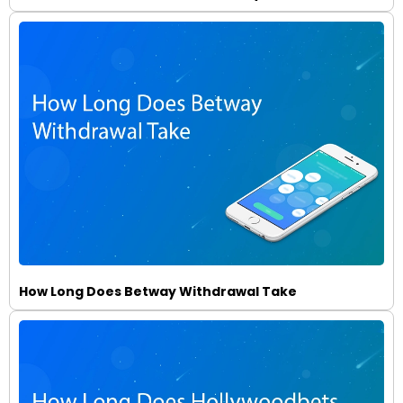
How Long Does Betway Withdrawal Take