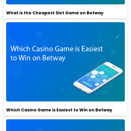
What is the Cheapest Slot Game on Betway
Which Casino Game is Easiest to Win on Betway