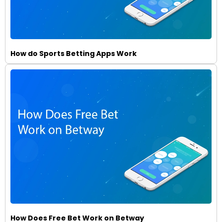
How do Sports Betting Apps Work
How Does Free Bet Work on Betway