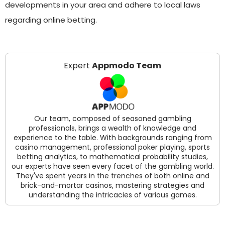
developments in your area and adhere to local laws
regarding online betting.
Expert
Appmodo Team
Our team, composed of seasoned gambling
professionals, brings a wealth of knowledge and
experience to the table. With backgrounds ranging from
casino management, professional poker playing, sports
betting analytics, to mathematical probability studies,
our experts have seen every facet of the gambling world.
They've spent years in the trenches of both online and
brick-and-mortar casinos, mastering strategies and
understanding the intricacies of various games.