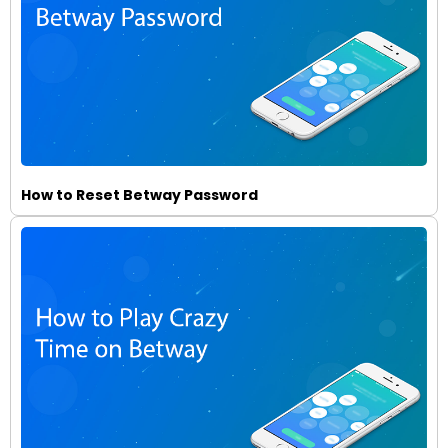
How to Reset Betway Password