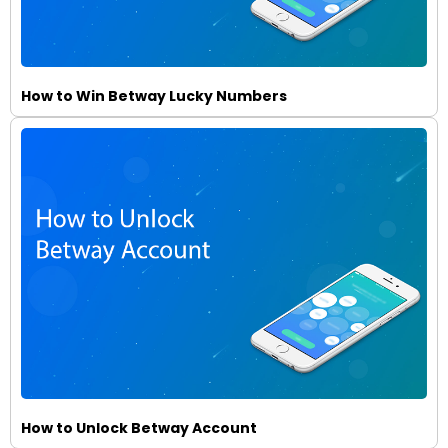
How to Win Betway Lucky Numbers
How to Unlock Betway Account