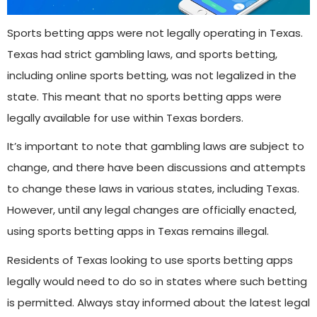
Sports betting apps were not legally operating in Texas.
Texas had strict gambling laws, and sports betting,
including online sports betting, was not legalized in the
state. This meant that no sports betting apps were
legally available for use within Texas borders.
It’s important to note that gambling laws are subject to
change, and there have been discussions and attempts
to change these laws in various states, including Texas.
However, until any legal changes are officially enacted,
using sports betting apps in Texas remains illegal.
Residents of Texas looking to use sports betting apps
legally would need to do so in states where such betting
is permitted. Always stay informed about the latest legal