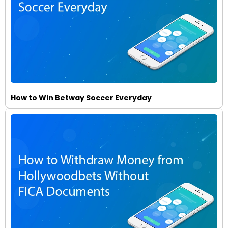
How to Win Betway Soccer Everyday