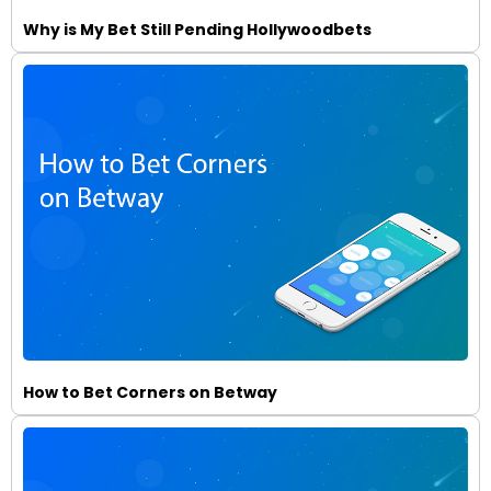
Why is My Bet Still Pending Hollywoodbets
How to Bet Corners on Betway