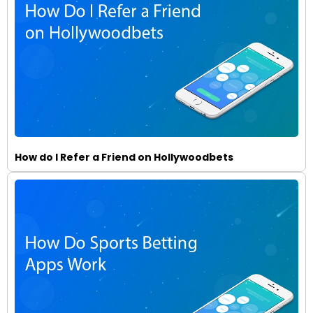
How do I Refer a Friend on Hollywoodbets