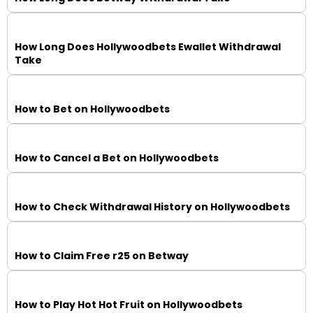
How Long Does Hollywoodbets Ewallet Withdrawal
Take
How to Bet on Hollywoodbets
How to Cancel a Bet on Hollywoodbets
How to Check Withdrawal History on Hollywoodbets
How to Claim Free r25 on Betway
How to Play Hot Hot Fruit on Hollywoodbets