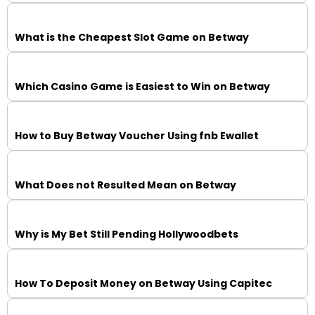
What is the Cheapest Slot Game on Betway
Which Casino Game is Easiest to Win on Betway
How to Buy Betway Voucher Using fnb Ewallet
What Does not Resulted Mean on Betway
Why is My Bet Still Pending Hollywoodbets
How To Deposit Money on Betway Using Capitec