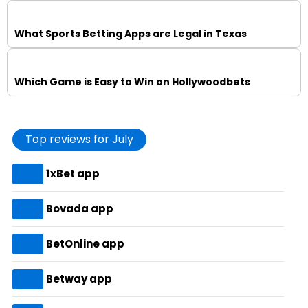
What Sports Betting Apps are Legal in Texas
Which Game is Easy to Win on Hollywoodbets
Top reviews for July
1xBet app
Bovada app
BetOnline app
Betway app