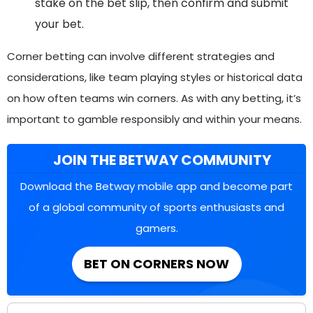
stake on the bet slip, then confirm and submit
your bet.
Corner betting can involve different strategies and
considerations, like team playing styles or historical data
on how often teams win corners. As with any betting, it’s
important to gamble responsibly and within your means.
JOIN THE BETWAY COMMUNITY
Download the Betway mobile app and become part
of a global community of sports enthusiasts and
gamers.
BET ON CORNERS NOW