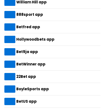
William Hill app
888sport app
Betfred app
Hollywoodbets app
Bet9ja app
BetWinner app
22Bet app
BoyleSports app
BetUS app