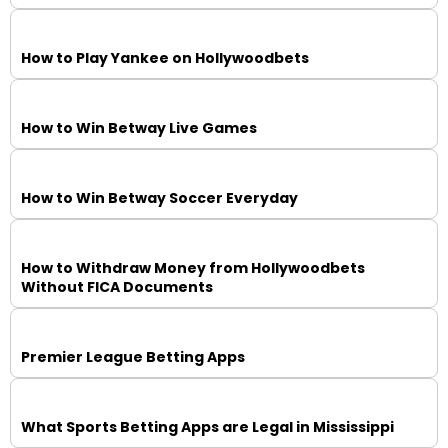
How to Play Yankee on Hollywoodbets
How to Win Betway Live Games
How to Win Betway Soccer Everyday
How to Withdraw Money from Hollywoodbets
Without FICA Documents
Premier League Betting Apps
What Sports Betting Apps are Legal in Mississippi