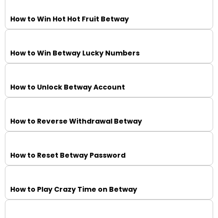
How to Win Hot Hot Fruit Betway
How to Win Betway Lucky Numbers
How to Unlock Betway Account
How to Reverse Withdrawal Betway
How to Reset Betway Password
How to Play Crazy Time on Betway