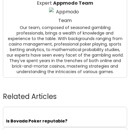
Expert
Appmodo Team
Our team, composed of seasoned gambling
professionals, brings a wealth of knowledge and
experience to the table. With backgrounds ranging from
casino management, professional poker playing, sports
betting analytics, to mathematical probability studies,
our experts have seen every facet of the gambling world.
They've spent years in the trenches of both online and
brick-and-mortar casinos, mastering strategies and
understanding the intricacies of various games.
Related Articles
Is Bovada Poker reputable?