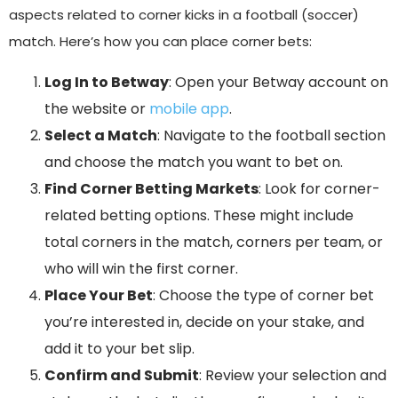
aspects related to corner kicks in a football (soccer)
match. Here’s how you can place corner bets:
Log In to Betway
: Open your Betway account on
the website or
mobile app
.
Select a Match
: Navigate to the football section
and choose the match you want to bet on.
Find Corner Betting Markets
: Look for corner-
related betting options. These might include
total corners in the match, corners per team, or
who will win the first corner.
Place Your Bet
: Choose the type of corner bet
you’re interested in, decide on your stake, and
add it to your bet slip.
Confirm and Submit
: Review your selection and