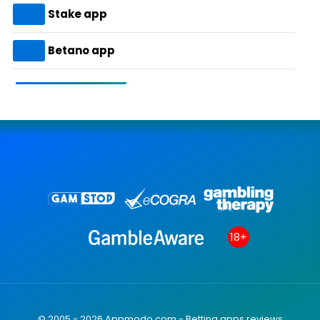
Stake app
Betano app
18+
© 2005 - 2026 Appmodo.com - Betting apps reviews