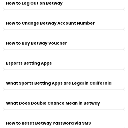
How to Log Out on Betway
How to Change Betway Account Number
How to Buy Betway Voucher
Esports Betting Apps
What Sports Betting Apps are Legal in California
What Does Double Chance Mean in Betway
How to Reset Betway Password via SMS