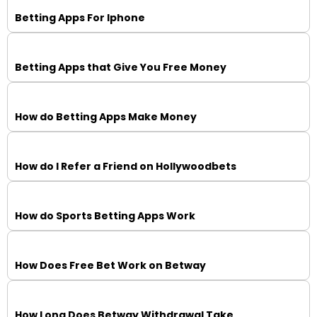
Betting Apps For Iphone
Betting Apps that Give You Free Money
How do Betting Apps Make Money
How do I Refer a Friend on Hollywoodbets
How do Sports Betting Apps Work
How Does Free Bet Work on Betway
How Long Does Betway Withdrawal Take