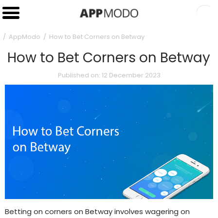
AppModo
How to Bet Corners on Betway
How to Bet Corners on Betway
Published on:
12 December 2023
Betting on corners on Betway involves wagering on