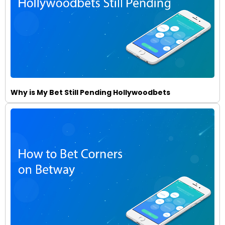
Why is My Bet Still Pending Hollywoodbets