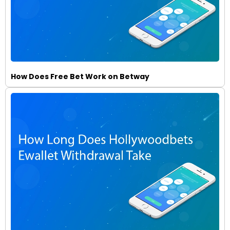
How Does Free Bet Work on Betway