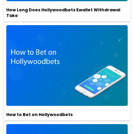
How Long Does Hollywoodbets Ewallet Withdrawal
Take
How to Bet on Hollywoodbets