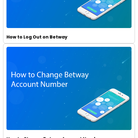
How to Log Out on Betway