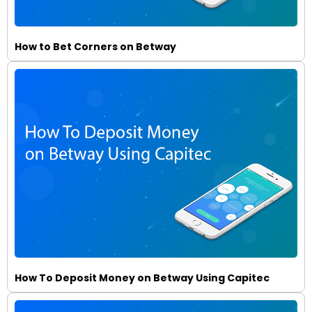
How to Bet Corners on Betway
How To Deposit Money on Betway Using Capitec