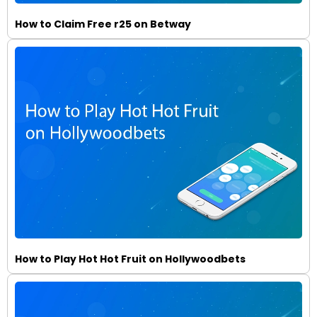
How to Claim Free r25 on Betway
How to Play Hot Hot Fruit on Hollywoodbets