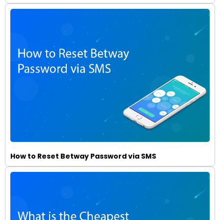
How to Reset Betway Password via SMS