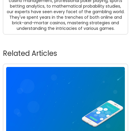
casino management, professional poker playing, sports
betting analytics, to mathematical probability studies,
our experts have seen every facet of the gambling world.
They've spent years in the trenches of both online and
brick-and-mortar casinos, mastering strategies and
understanding the intricacies of various games.
Related Articles