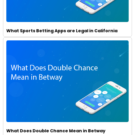
What Sports Betting Apps are Legal in California
What Does Double Chance Mean in Betway