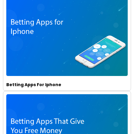
Betting Apps For Iphone