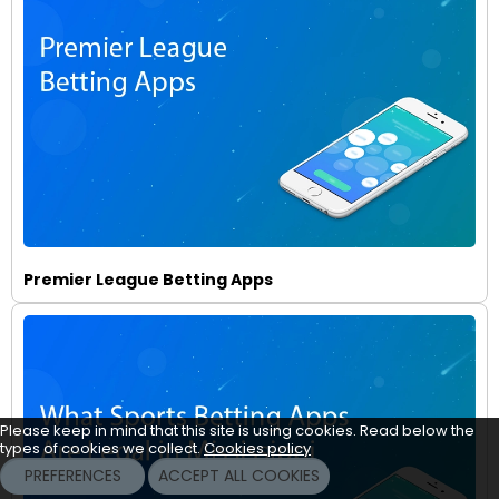
Premier League Betting Apps
Please keep in mind that this site is using cookies. Read below the
types of cookies we collect.
Cookies policy
PREFERENCES
ACCEPT ALL COOKIES