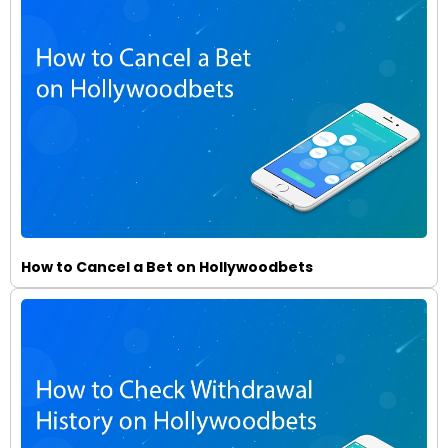
How to Cancel a Bet on Hollywoodbets