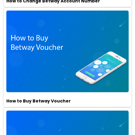
How to Change Betway Account Number
How to Buy Betway Voucher