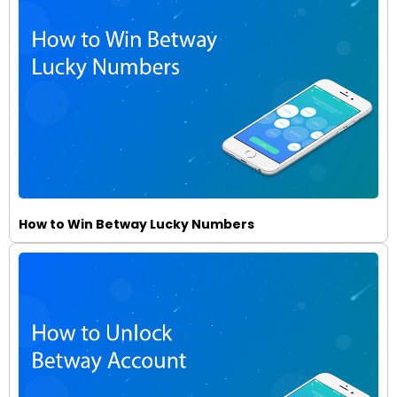
How to Win Betway Lucky Numbers