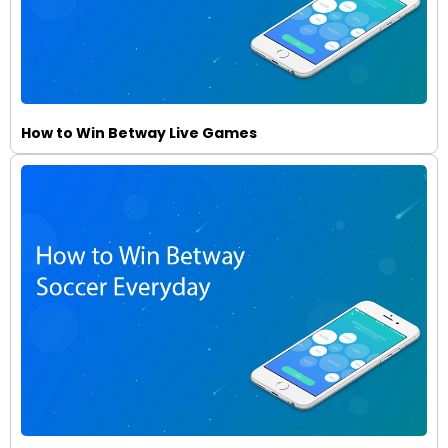
How to Win Betway Live Games