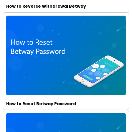
How to Reverse Withdrawal Betway
How to Reset Betway Password