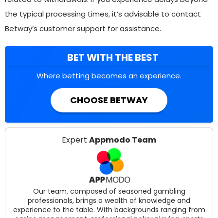
the typical processing times, it’s advisable to contact
Betway’s customer support for assistance.
BET WITH THE BEST
Where betting becomes an experience.
CHOOSE BETWAY
Expert
Appmodo Team
Our team, composed of seasoned gambling
professionals, brings a wealth of knowledge and
experience to the table. With backgrounds ranging from