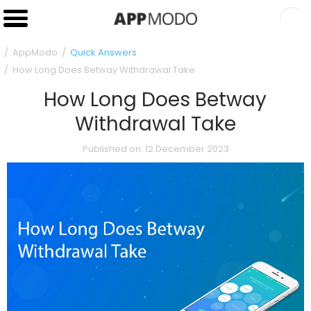
AppModo
Quick Answers
How Long Does Betway Withdrawal Take
How Long Does Betway
Withdrawal Take
Published on:
12 December 2023