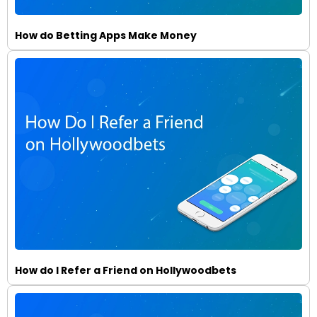
How do Betting Apps Make Money
How do I Refer a Friend on Hollywoodbets