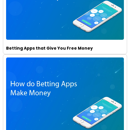
Betting Apps that Give You Free Money