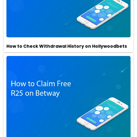
How to Check Withdrawal History on Hollywoodbets