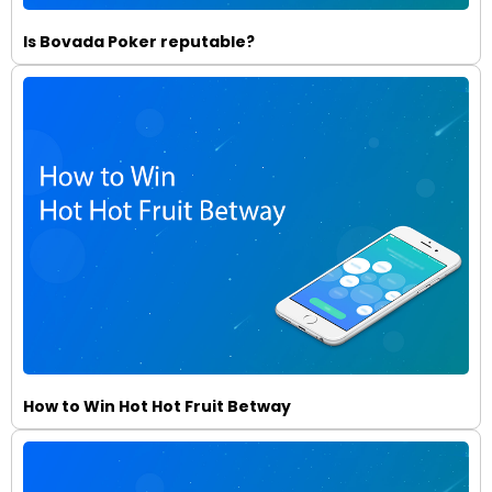
Is Bovada Poker reputable?
How to Win Hot Hot Fruit Betway