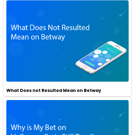
What Does not Resulted Mean on Betway