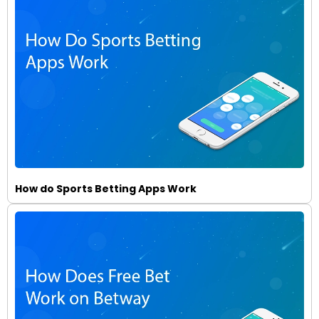
How do Sports Betting Apps Work