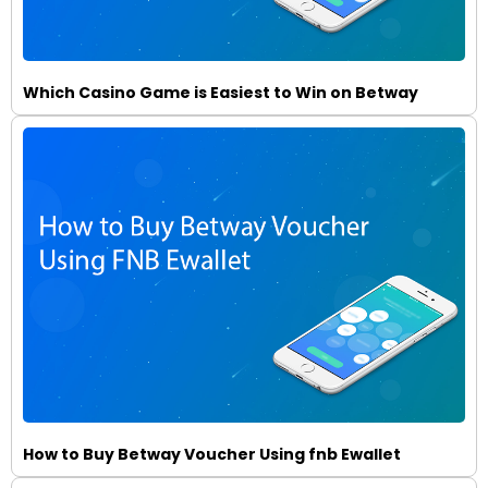
Which Casino Game is Easiest to Win on Betway
How to Buy Betway Voucher Using fnb Ewallet