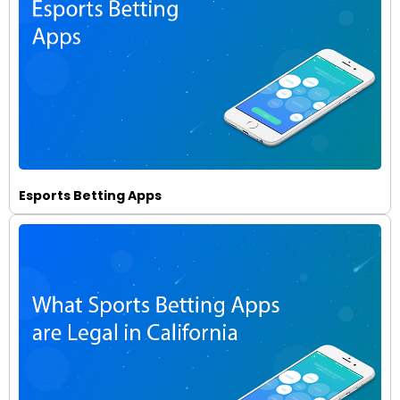
Esports Betting Apps