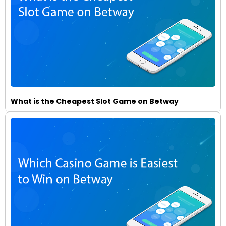
What is the Cheapest Slot Game on Betway