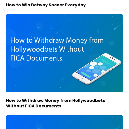
How to Win Betway Soccer Everyday
How to Withdraw Money from Hollywoodbets
Without FICA Documents