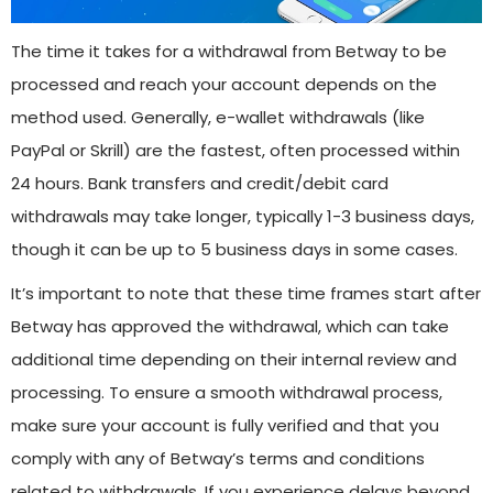
The time it takes for a withdrawal from Betway to be
processed and reach your account depends on the
method used. Generally, e-wallet withdrawals (like
PayPal or Skrill) are the fastest, often processed within
24 hours. Bank transfers and credit/debit card
withdrawals may take longer, typically 1-3 business days,
though it can be up to 5 business days in some cases.
It’s important to note that these time frames start after
Betway has approved the withdrawal, which can take
additional time depending on their internal review and
processing. To ensure a smooth withdrawal process,
make sure your account is fully verified and that you
comply with any of Betway’s terms and conditions
related to withdrawals. If you experience delays beyond