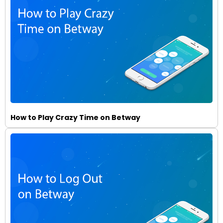
How to Play Crazy Time on Betway