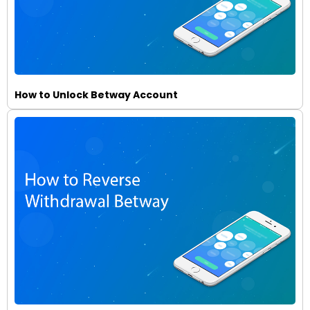
How to Unlock Betway Account