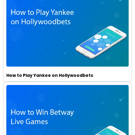
How to Play Yankee on Hollywoodbets