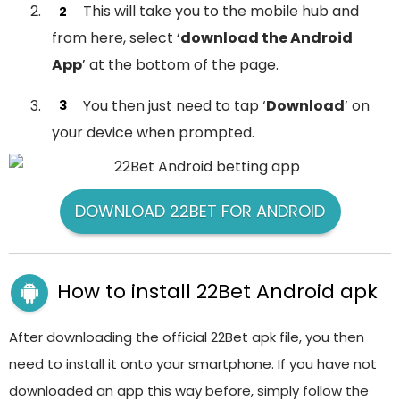
This will take you to the mobile hub and
from here, select ‘
download the Android
App
’ at the bottom of the page.
You then just need to tap ‘
Download
’ on
your device when prompted.
DOWNLOAD 22BET FOR ANDROID
How to install 22Bet Android apk
After downloading the official 22Bet apk file, you then
need to install it onto your smartphone. If you have not
downloaded an app this way before, simply follow the