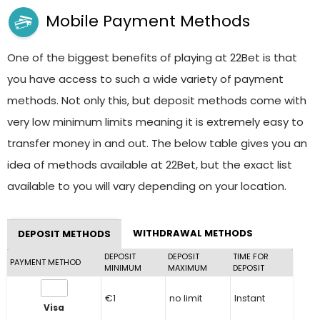
Mobile Payment Methods
One of the biggest benefits of playing at 22Bet is that
you have access to such a wide variety of payment
methods. Not only this, but deposit methods come with
very low minimum limits meaning it is extremely easy to
transfer money in and out. The below table gives you an
idea of methods available at 22Bet, but the exact list
available to you will vary depending on your location.
WITHDRAWAL METHODS
DEPOSIT METHODS
DEPOSIT
DEPOSIT
TIME FOR
PAYMENT METHOD
MINIMUM
MAXIMUM
DEPOSIT
€1
no limit
Instant
Visa