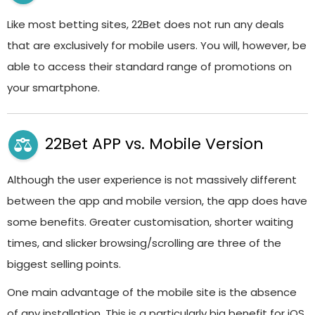
Like most betting sites, 22Bet does not run any deals
that are exclusively for mobile users. You will, however, be
able to access their standard range of promotions on
your smartphone.
22Bet APP vs. Mobile Version
Although the user experience is not massively different
between the app and mobile version, the app does have
some benefits. Greater customisation, shorter waiting
times, and slicker browsing/scrolling are three of the
biggest selling points.
One main advantage of the mobile site is the absence
of any installation. This is a particularly big benefit for iOS