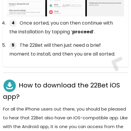
Once sorted, you can then continue with
the installation by tapping ‘
proceed
’.
The 22Bet will then just need a brief
moment to install, and then you are all sorted.
How to download the 22Bet iOS
app?
For all the iPhone users out there, you should be pleased
to hear that 22Bet also have an iOS-compatible app. Like
with the Android app, it is one you can access from the