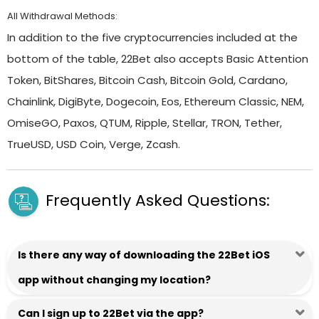
All Withdrawal Methods:
In addition to the five cryptocurrencies included at the
bottom of the table, 22Bet also accepts Basic Attention
Token, BitShares, Bitcoin Cash, Bitcoin Gold, Cardano,
Chainlink, DigiByte, Dogecoin, Eos, Ethereum Classic, NEM,
OmiseGO, Paxos, QTUM, Ripple, Stellar, TRON, Tether,
TrueUSD, USD Coin, Verge, Zcash.
Frequently Asked Questions:
Is there any way of downloading the 22Bet iOS
app without changing my location?
Can I sign up to 22Bet via the app?