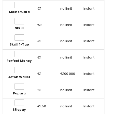
€1
no limit
Instant
MasterCard
€2
no limit
Instant
Skrill
€1
no limit
Instant
Skrill 1-Tap
€1
no limit
Instant
Perfect Money
€1
€100 000
Instant
Jeton Wallet
€1
no limit
Instant
Papara
€1.50
no limit
Instant
Sticpay