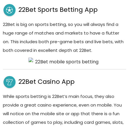
22Bet Sports Betting App
22Bet is big on sports betting, so you will always find a
huge range of matches and markets to have a flutter
on. This includes both pre-game bets and live bets, with
both covered in excellent depth at 22Bet.
22Bet Casino App
While sports betting is 22Bet’s main focus, they also
provide a great casino experience, even on mobile. You
will notice on the mobile site or app that there is a fun
collection of games to play, including card games, slots,