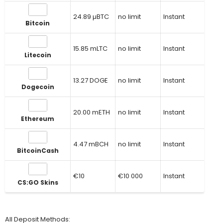
24.89 µBTC
no limit
Instant
Bitcoin
15.85 mLTC
no limit
Instant
Litecoin
13.27 DOGE
no limit
Instant
Dogecoin
20.00 mETH
no limit
Instant
Ethereum
4.47 mBCH
no limit
Instant
BitcoinCash
€10
€10 000
Instant
CS:GO Skins
All Deposit Methods: