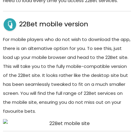
need to load every time you access 22Bet services.
22Bet mobile version
For mobile players who do not wish to download the app,
there is an alternative option for you. To see this, just
load up your mobile browser and head to the 22Bet site.
This will take you to the fully mobile-compatible version
of the 22Bet site. It looks rather like the desktop site but
has been seamlessly tweaked to fit on a much smaller
screen. You will find the full range of 22Bet services on
the mobile site, ensuring you do not miss out on your
favourite bets.