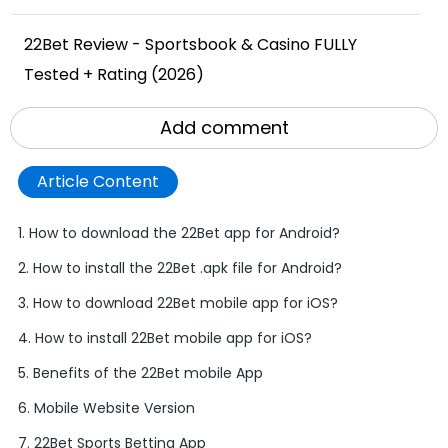
22Bet Review - Sportsbook & Casino FULLY
Tested + Rating (2026)
Add comment
Article Content
How to download the 22Bet app for Android?
How to install the 22Bet .apk file for Android?
How to download 22Bet mobile app for iOS?
How to install 22Bet mobile app for iOS?
Benefits of the 22Bet mobile App
Mobile Website Version
22Bet Sports Betting App