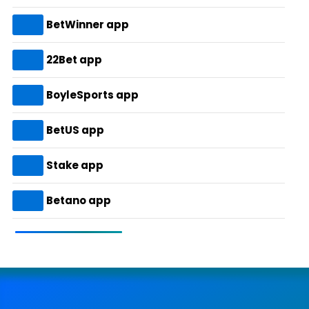
BetWinner app
22Bet app
BoyleSports app
BetUS app
Stake app
Betano app