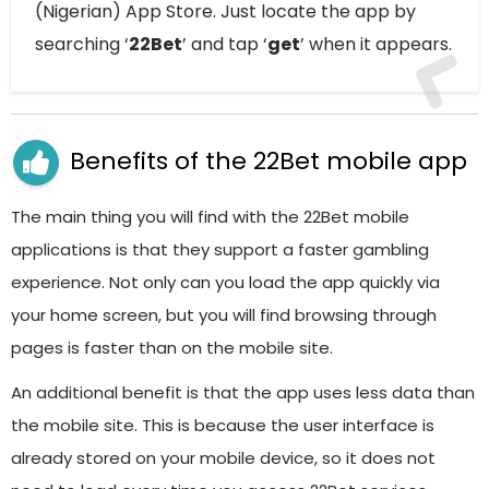
(Nigerian) App Store. Just locate the app by
searching ‘
22Bet
’ and tap ‘
get
’ when it appears.
Benefits of the 22Bet mobile app
The main thing you will find with the 22Bet mobile
applications is that they support a faster gambling
experience. Not only can you load the app quickly via
your home screen, but you will find browsing through
pages is faster than on the mobile site.
An additional benefit is that the app uses less data than
the mobile site. This is because the user interface is
already stored on your mobile device, so it does not