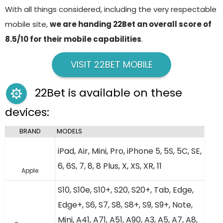
With all things considered, including the very respectable
mobile site,
we are handing 22Bet an overall score of
8.5/10 for their mobile capabilities
.
VISIT 22BET MOBILE
22Bet is available on these
devices:
BRAND
MODELS
iPad, Air, Mini, Pro, iPhone 5, 5S, 5C, SE,
6, 6S, 7, 8, 8 Plus, X, XS, XR, 11
Apple
S10, S10e, S10+, S20, S20+, Tab, Edge,
Edge+, S6, S7, S8, S8+, S9, S9+, Note,
Mini, A41, A71, A51, A90, A3, A5, A7, A8,