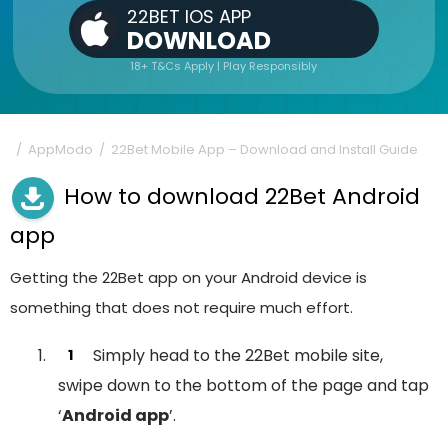
22BET IOS APP
DOWNLOAD
18+ T&Cs Apply | Play Responsibly
AppModo
22Bet Mobile App – Download and Install Guide
How to download 22Bet Android
app
Getting the 22Bet app on your Android device is
something that does not require much effort.
Simply head to the 22Bet mobile site,
swipe down to the bottom of the page and tap
‘
Android app
’.