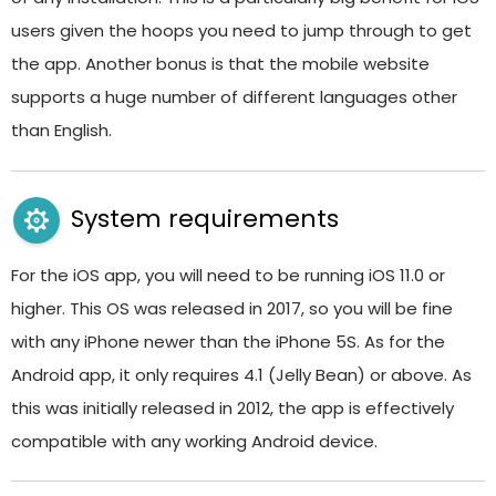
users given the hoops you need to jump through to get
the app. Another bonus is that the mobile website
supports a huge number of different languages other
than English.
System requirements
For the iOS app, you will need to be running iOS 11.0 or
higher. This OS was released in 2017, so you will be fine
with any iPhone newer than the iPhone 5S. As for the
Android app, it only requires 4.1 (Jelly Bean) or above. As
this was initially released in 2012, the app is effectively
compatible with any working Android device.