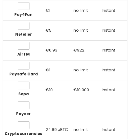
€1
no limit
Instant
Pay4Fun
€5
no limit
Instant
Neteller
€0.93
€922
Instant
AirTM
€1
no limit
Instant
Paysafe Card
€10
€10 000
Instant
Sepa
Payeer
24.89 µBTC
no limit
Instant
Cryptocurrencies