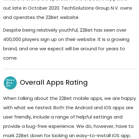
out late in October 2020. TechSolutions Group N.V. owns
and operates the 22Bet website.
Despite being relatively youthful, 22Bet has seen over
400,000 players sign up on their website. It is a growing
brand, and one we expect will be around for years to
come.
Overall Apps Rating
When talking about the 22Bet mobile apps, we are happy
with what we tested. Both the Android and iOS apps are
user friendly, include a range of helpful settings and
provide a bug-free experience. We do, however, have to
mark 22Bet down for lacking an easy-to-install iOS app.