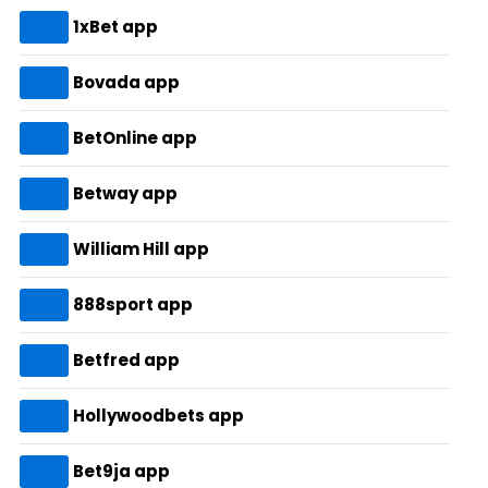
1xBet app
Bovada app
BetOnline app
Betway app
William Hill app
888sport app
Betfred app
Hollywoodbets app
Bet9ja app