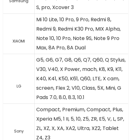
Samsung
S, pro, Xcover 3
Mi 10 Lite, 10 Pro, 9 Pro, Redmi 8,
Redmi 9, Redmi K30 Pro, MIX Alpha,
Note 10, 10 Pro, Note 9S, Note 9 Pro
XIAOMI
Max, 8A Pro, 8A Dual
G5, G6, G7, G8, Q6, Q7, Q60, Q Stylus,
V30, V40, X Power, mach, K8, K9, K11,
K40, K41, K50, K61, Q60, LTE, X cam,
LG
screen, Flex 2, V10, Class, 5X, Mini, G
Pads 7.0, 8.0, 8.3, 10.1
Compact, Premium, Compact, Plus,
Xperia M5, 1 II, 5, 10, Z5, ZR, E5, V, L, SP,
ZL, XZ, X, XA, XA2, Ultra, XZ2, Tablet
Sony
Z4, Z3