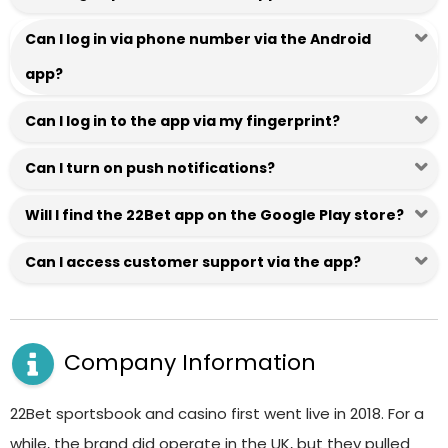
Can I log in via phone number via the Android
app?
Can I log in to the app via my fingerprint?
Can I turn on push notifications?
Will I find the 22Bet app on the Google Play store?
Can I access customer support via the app?
Company Information
22Bet sportsbook and casino first went live in 2018. For a
while, the brand did operate in the UK, but they pulled