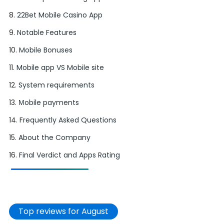
22Bet Mobile Casino App
Notable Features
Mobile Bonuses
Mobile app VS Mobile site
System requirements
Мobile payments
Frequently Asked Questions
About the Company
Final Verdict and Apps Rating
Top reviews for August