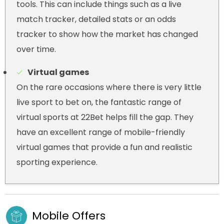
tools. This can include things such as a live
match tracker, detailed stats or an odds
tracker to show how the market has changed
over time.
Virtual games
On the rare occasions where there is very little
live sport to bet on, the fantastic range of
virtual sports at 22Bet helps fill the gap. They
have an excellent range of mobile-friendly
virtual games that provide a fun and realistic
sporting experience.
Mobile Offers