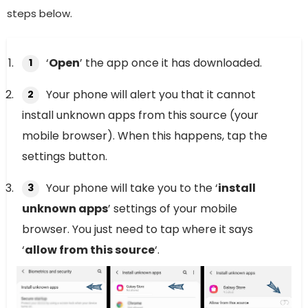
steps below.
‘
Open
’ the app once it has downloaded.
Your phone will alert you that it cannot
install unknown apps from this source (your
mobile browser). When this happens, tap the
settings button.
Your phone will take you to the ‘
install
unknown apps
’ settings of your mobile
browser. You just need to tap where it says
‘
allow from this source
‘.