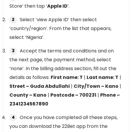
Store’ then tap ‘
Apple ID
’.
Select ‘view Apple ID’ then select
‘country/region’. From the list that appears,
select ‘Nigeria’.
Accept the terms and conditions and on
the next page, the payment method, select
‘none’. In the billing address section, fill out the
details as follows:
First name: T
|
Last name: T
|
Street – Guda Abdullahi
|
City/Town – Kano
|
County – Kano
|
Postcode – 700231
|
Phone –
2341234567890
Once you have completed all these steps,
you can download the 22Bet app from the