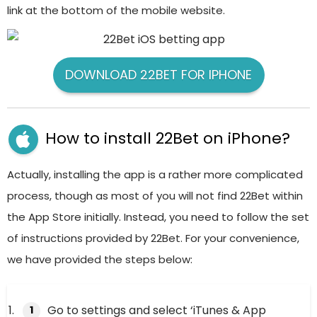
link at the bottom of the mobile website.
DOWNLOAD 22BET FOR IPHONE
How to install 22Bet on iPhone?
Actually, installing the app is a rather more complicated
process, though as most of you will not find 22Bet within
the App Store initially. Instead, you need to follow the set
of instructions provided by 22Bet. For your convenience,
we have provided the steps below:
Go to settings and select ‘iTunes & App