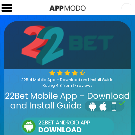
22Bet Mobile App – Download and Install Guide
Rating
4.3
from
17
reviews
22Bet Mobile App – Download
and Install Guide
22BET ANDROID APP
DOWNLOAD