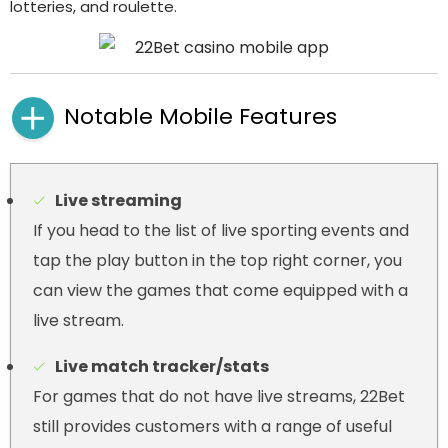
lotteries, and roulette.
Notable Mobile Features
Live streaming
If you head to the list of live sporting events and
tap the play button in the top right corner, you
can view the games that come equipped with a
live stream.
Live match tracker/stats
For games that do not have live streams, 22Bet
still provides customers with a range of useful