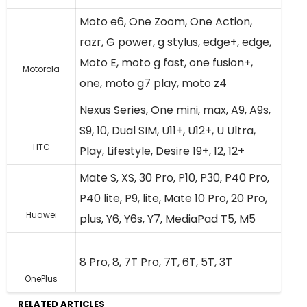
Moto e6, One Zoom, One Action,
razr, G power, g stylus, edge+, edge,
Moto E, moto g fast, one fusion+,
Motorola
one, moto g7 play, moto z4
Nexus Series, One mini, max, A9, A9s,
S9, 10, Dual SIM, U11+, U12+, U Ultra,
HTC
Play, Lifestyle, Desire 19+, 12, 12+
Mate S, XS, 30 Pro, P10, P30, P40 Pro,
P40 lite, P9, lite, Mate 10 Pro, 20 Pro,
Huawei
plus, Y6, Y6s, Y7, MediaPad T5, M5
8 Pro, 8, 7T Pro, 7T, 6T, 5T, 3T
OnePlus
RELATED ARTICLES