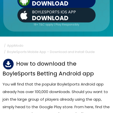
DOWNLOAD
BOYLESPORTS IOS APP
DOWNLOAD
18+ T&C apply | Play Responsibly
AppModo
BoyleSports Mobile App – Download and Install Guide
How to download the
BoyleSports Betting Android app
You will find that the popular BoyleSports Android app
already has over 100,000 downloads. Should you want to
join the large group of players already using the app,
simply head to the Google Play store. From here, find the