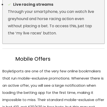
Live racing streams
Through your smartphone, you can watch live
greyhound and horse racing action even
without placing a bet. To access this, just tap
the ‘my live races’ button.
Mobile Offers
BoyleSports are one of the very few online bookmakers
that run mobile-exclusive promotions. Whenever there is
an active offer, you will see a large notification when
loading the betting app for the first time, making it
impossible to miss. Their standard mobile-exclusive offer
is bet £10, get £20/£30 in free bets, but this may not