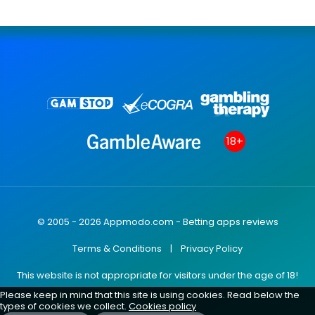
18+
© 2005 - 2026 Appmodo.com - Betting apps reviews
Terms & Conditions
|
Privacy Policy
This website is not appropriate for visitors under the age of 18!
Please keep in mind that this site is using cookies. Read below the
types of cookies we collect.
Cookies policy