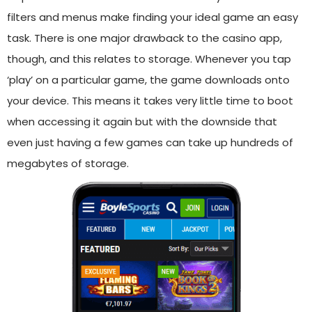
filters and menus make finding your ideal game an easy
task. There is one major drawback to the casino app,
though, and this relates to storage. Whenever you tap
‘play’ on a particular game, the game downloads onto
your device. This means it takes very little time to boot
when accessing it again but with the downside that
even just having a few games can take up hundreds of
megabytes of storage.