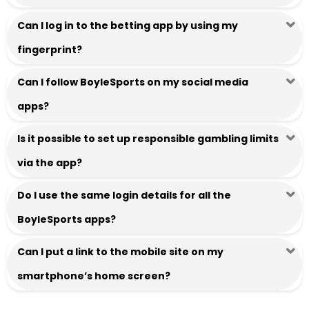
Can I log in to the betting app by using my
fingerprint?
Can I follow BoyleSports on my social media
apps?
Is it possible to set up responsible gambling limits
via the app?
Do I use the same login details for all the
BoyleSports apps?
Can I put a link to the mobile site on my
smartphone’s home screen?