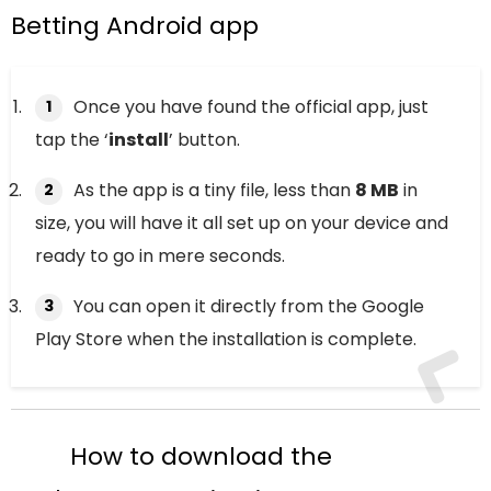
Betting Android app
Once you have found the official app, just
tap the ‘
install
’ button.
As the app is a tiny file, less than
8 MB
in
size, you will have it all set up on your device and
ready to go in mere seconds.
You can open it directly from the Google
Play Store when the installation is complete.
How to download the