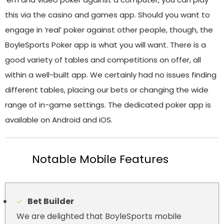
this via the casino and games app. Should you want to
engage in ‘real’ poker against other people, though, the
BoyleSports Poker app is what you will want. There is a
good variety of tables and competitions on offer, all
within a well-built app. We certainly had no issues finding
different tables, placing our bets or changing the wide
range of in-game settings. The dedicated poker app is
available on Android and iOS.
Notable Mobile Features
Bet Builder
We are delighted that BoyleSports mobile