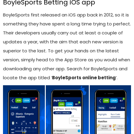
BoyleSports Betting iOS app
BoyleSports first released an iOS app back in 2012, so it is
something they have spent a long time trying to perfect.
Their developers usually carry out at least a couple of
updates a year, with the aim that each new version is
superior to the last. To get your hands on the latest
version, simply head to the App Store as you would when
downloading any other app. Search for BoyleSports and
locate the app titled ‘
BoyleSports online betting
’.