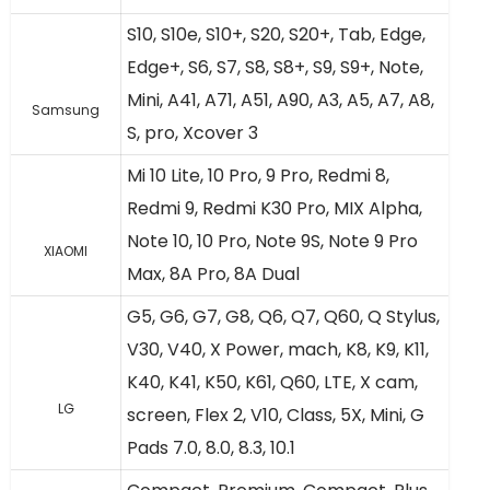
S10, S10e, S10+, S20, S20+, Tab, Edge,
Edge+, S6, S7, S8, S8+, S9, S9+, Note,
Mini, A41, A71, A51, A90, A3, A5, A7, A8,
Samsung
S, pro, Xcover 3
Mi 10 Lite, 10 Pro, 9 Pro, Redmi 8,
Redmi 9, Redmi K30 Pro, MIX Alpha,
Note 10, 10 Pro, Note 9S, Note 9 Pro
XIAOMI
Max, 8A Pro, 8A Dual
G5, G6, G7, G8, Q6, Q7, Q60, Q Stylus,
V30, V40, X Power, mach, K8, K9, K11,
K40, K41, K50, K61, Q60, LTE, X cam,
LG
screen, Flex 2, V10, Class, 5X, Mini, G
Pads 7.0, 8.0, 8.3, 10.1