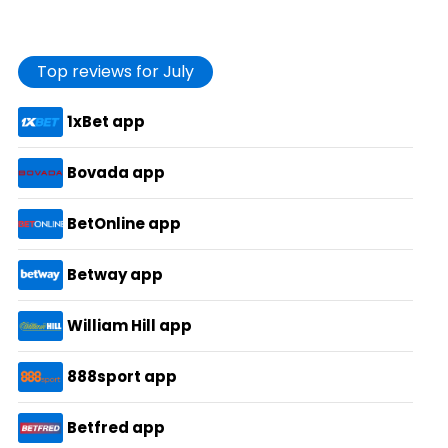
Top reviews for July
1xBet app
Bovada app
BetOnline app
Betway app
William Hill app
888sport app
Betfred app