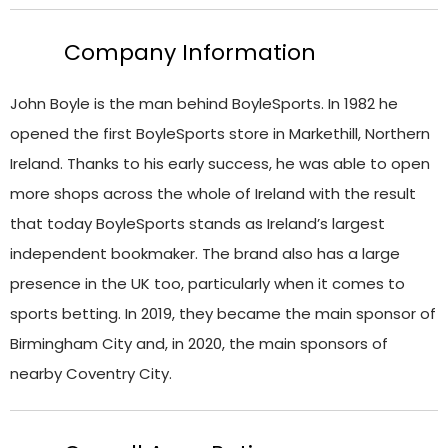
Company Information
John Boyle is the man behind BoyleSports. In 1982 he
opened the first BoyleSports store in Markethill, Northern
Ireland. Thanks to his early success, he was able to open
more shops across the whole of Ireland with the result
that today BoyleSports stands as Ireland’s largest
independent bookmaker. The brand also has a large
presence in the UK too, particularly when it comes to
sports betting. In 2019, they became the main sponsor of
Birmingham City and, in 2020, the main sponsors of
nearby Coventry City.