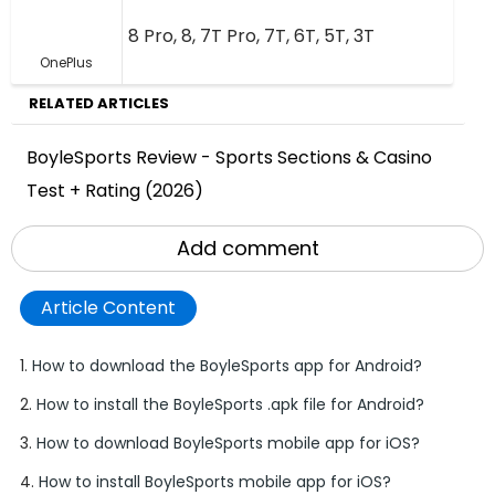
8 Pro, 8, 7T Pro, 7T, 6T, 5T, 3T
OnePlus
RELATED ARTICLES
BoyleSports Review - Sports Sections & Casino
Test + Rating (2026)
Add comment
Article Content
How to download the BoyleSports app for Android?
How to install the BoyleSports .apk file for Android?
How to download BoyleSports mobile app for iOS?
How to install BoyleSports mobile app for iOS?