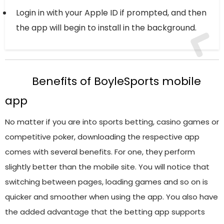
Login in with your Apple ID if prompted, and then
the app will begin to install in the background.
Benefits of BoyleSports mobile
app
No matter if you are into sports betting, casino games or
competitive poker, downloading the respective app
comes with several benefits. For one, they perform
slightly better than the mobile site. You will notice that
switching between pages, loading games and so on is
quicker and smoother when using the app. You also have
the added advantage that the betting app supports