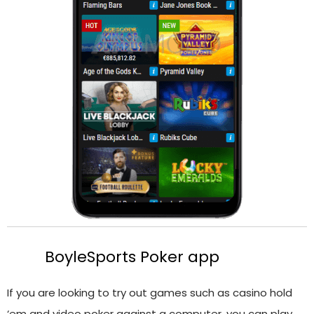
BoyleSports Poker app
If you are looking to try out games such as casino hold
‘em and video poker against a computer, you can play