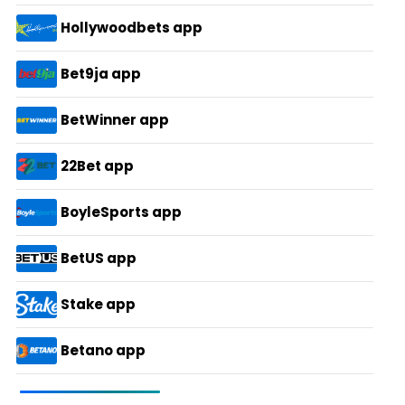
Hollywoodbets app
Bet9ja app
BetWinner app
22Bet app
BoyleSports app
BetUS app
Stake app
Betano app