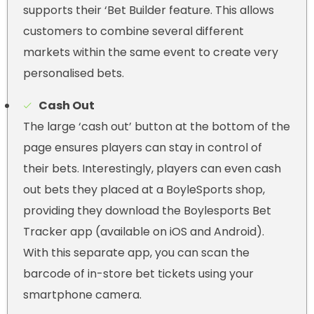
supports their ‘Bet Builder feature. This allows
customers to combine several different
markets within the same event to create very
personalised bets.
Cash Out
The large ‘cash out’ button at the bottom of the
page ensures players can stay in control of
their bets. Interestingly, players can even cash
out bets they placed at a BoyleSports shop,
providing they download the Boylesports Bet
Tracker app (available on iOS and Android).
With this separate app, you can scan the
barcode of in-store bet tickets using your
smartphone camera.