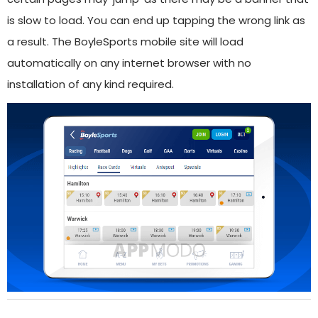
is slow to load. You can end up tapping the wrong link as
a result. The BoyleSports mobile site will load
automatically on any internet browser with no
installation of any kind required.