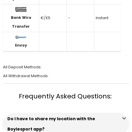
Bank Wire
€/£5
-
Instant
Transfer
Envoy
All Deposit Methods:
All Withdrawal Methods:
Frequently Asked Questions:
Do I have to share my location with the
Boylesport app?