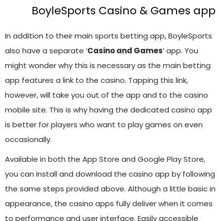
BoyleSports Casino & Games app
In addition to their main sports betting app, BoyleSports
also have a separate ‘
Casino and Games
’ app. You
might wonder why this is necessary as the main betting
app features a link to the casino. Tapping this link,
however, will take you out of the app and to the casino
mobile site. This is why having the dedicated casino app
is better for players who want to play games on even
occasionally.
Available in both the App Store and Google Play Store,
you can install and download the casino app by following
the same steps provided above. Although a little basic in
appearance, the casino apps fully deliver when it comes
to performance and user interface. Easily accessible