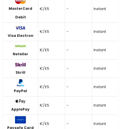
MasterCard
€/£5
-
Instant
Debit
€/£5
-
Instant
Visa Electron
€/£5
-
Instant
Neteller
€/£5
-
Instant
Skrill
€/£5
-
Instant
PayPal
€/£5
-
Instant
ApplePay
€/£5
-
Instant
Paysafe Card