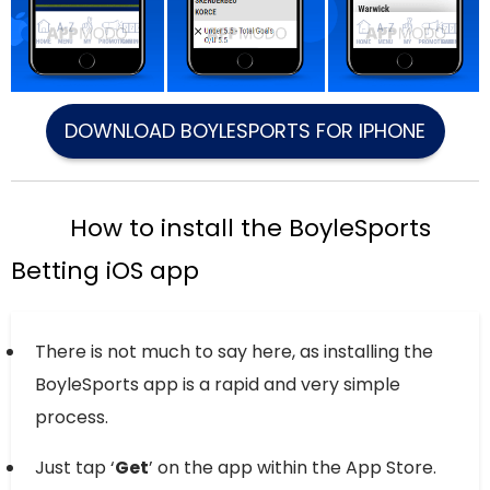
DOWNLOAD BOYLESPORTS FOR IPHONE
How to install the BoyleSports
Betting iOS app
There is not much to say here, as installing the
BoyleSports app is a rapid and very simple
process.
Just tap ‘
Get
’ on the app within the App Store.