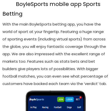
BoyleSports mobile app Sports
Betting
With the main BoyleSports betting app, you have the
world of sport at your fingertip. Featuring a huge range
of sporting events (including virtual sports) from across
the globe, you will enjoy fantastic coverage through the
app. We are also impressed with the excellent range of
markets too. Features such as stats bets and bet
builders give players lots of possibilities. With bigger
football matches, you can even see what percentage of
customers have backed each team via the ‘verdict’ tab.