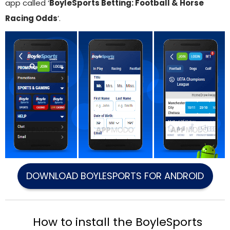
app called ‘
BoyleSports Betting: Football & Horse
Racing Odds
’.
DOWNLOAD BOYLESPORTS FOR ANDROID
How to install the BoyleSports