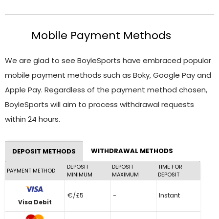
Mobile Payment Methods
We are glad to see BoyleSports have embraced popular
mobile payment methods such as Boky, Google Pay and
Apple Pay. Regardless of the payment method chosen,
BoyleSports will aim to process withdrawal requests
within 24 hours.
WITHDRAWAL METHODS
DEPOSIT METHODS
DEPOSIT
DEPOSIT
TIME FOR
PAYMENT METHOD
MINIMUM
MAXIMUM
DEPOSIT
€/£5
-
Instant
Visa Debit