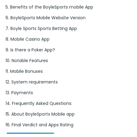
Benefits of the BoyleSports mobile App
BoyleSports Mobile Website Version
Boyle Sports Sports Betting App
Mobile Casino App
Is there a Poker App?
Notable Features
Mobile Bonuses
System requirements
Payments
Frequently Asked Questions:
About BoyleSports Mobile app
Final Verdict and Apps Rating