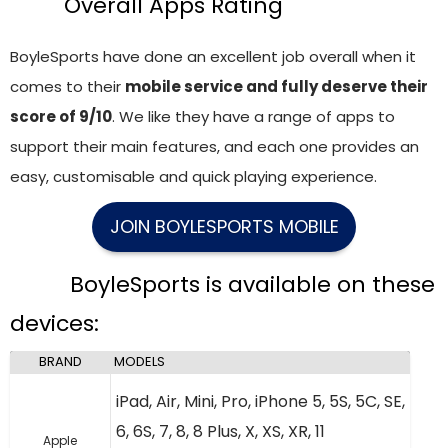
Overall Apps Rating
BoyleSports have done an excellent job overall when it
comes to their
mobile service and fully deserve their
score of 9/10
. We like they have a range of apps to
support their main features, and each one provides an
easy, customisable and quick playing experience.
JOIN BOYLESPORTS MOBILE
BoyleSports is available on these
devices:
BRAND
MODELS
iPad, Air, Mini, Pro, iPhone 5, 5S, 5C, SE,
6, 6S, 7, 8, 8 Plus, X, XS, XR, 11
Apple