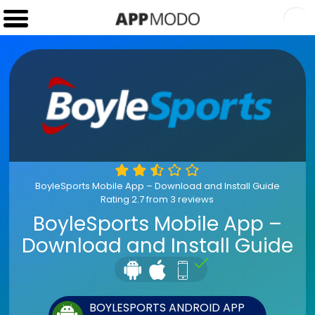
BoyleSports Mobile App – Download and Install Guide
Rating
2.7
from
3
reviews
BoyleSports Mobile App –
Download and Install Guide
BOYLESPORTS ANDROID APP