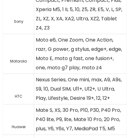
Compact, Premium, Compact, Plus,
Xperia M5, 1 II, 5, 10, Z5, ZR, E5, V, L, SP,
ZL, XZ, X, XA, XA2, Ultra, XZ2, Tablet
Sony
Z4, Z3
Moto e6, One Zoom, One Action,
razr, G power, g stylus, edge+, edge,
Moto E, moto g fast, one fusion+,
Motorola
one, moto g7 play, moto z4
Nexus Series, One mini, max, A9, A9s,
S9, 10, Dual SIM, U11+, U12+, U Ultra,
HTC
Play, Lifestyle, Desire 19+, 12, 12+
Mate S, XS, 30 Pro, P10, P30, P40 Pro,
P40 lite, P9, lite, Mate 10 Pro, 20 Pro,
Huawei
plus, Y6, Y6s, Y7, MediaPad T5, M5