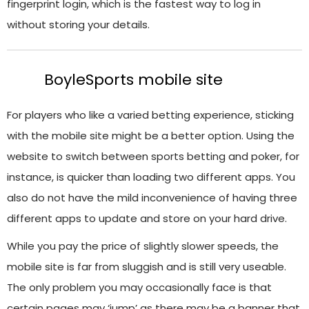
fingerprint login, which is the fastest way to log in
without storing your details.
BoyleSports mobile site
For players who like a varied betting experience, sticking
with the mobile site might be a better option. Using the
website to switch between sports betting and poker, for
instance, is quicker than loading two different apps. You
also do not have the mild inconvenience of having three
different apps to update and store on your hard drive.
While you pay the price of slightly slower speeds, the
mobile site is far from sluggish and is still very useable.
The only problem you may occasionally face is that
certain pages may ‘jump’ as there may be a banner that