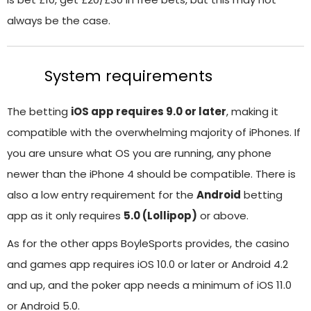
always be the case.
System requirements
The betting
iOS app requires 9.0 or later
, making it
compatible with the overwhelming majority of iPhones. If
you are unsure what OS you are running, any phone
newer than the iPhone 4 should be compatible. There is
also a low entry requirement for the
Android
betting
app as it only requires
5.0 (Lollipop)
or above.
As for the other apps BoyleSports provides, the casino
and games app requires iOS 10.0 or later or Android 4.2
and up, and the poker app needs a minimum of iOS 11.0
or Android 5.0.