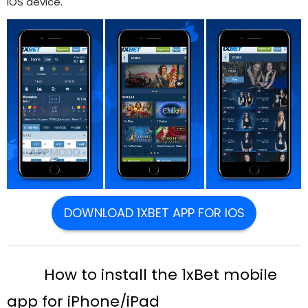
iOS device.
DOWNLOAD 1XBET APP FOR IOS
How to install the 1xBet mobile
app for iPhone/iPad