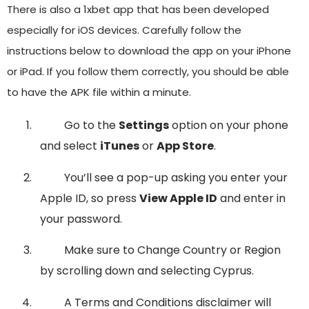
There is also a 1xbet app that has been developed
especially for iOS devices. Carefully follow the
instructions below to download the app on your iPhone
or iPad. If you follow them correctly, you should be able
to have the APK file within a minute.
Go to the
Settings
option on your phone
and select
iTunes
or
App Store
.
You’ll see a pop-up asking you enter your
Apple ID, so press
View Apple ID
and enter in
your password.
Make sure to Change Country or Region
by scrolling down and selecting Cyprus.
A Terms and Conditions disclaimer will