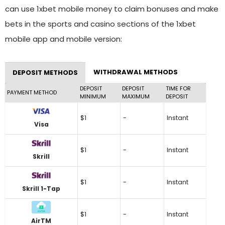
can use 1xbet mobile money to claim bonuses and make
bets in the sports and casino sections of the 1xbet
mobile app and mobile version:
WITHDRAWAL METHODS
DEPOSIT METHODS
DEPOSIT
DEPOSIT
TIME FOR
PAYMENT METHOD
MINIMUM
MAXIMUM
DEPOSIT
$1
-
Instant
Visa
$1
-
Instant
Skrill
$1
-
Instant
Skrill 1-Tap
$1
-
Instant
AirTM