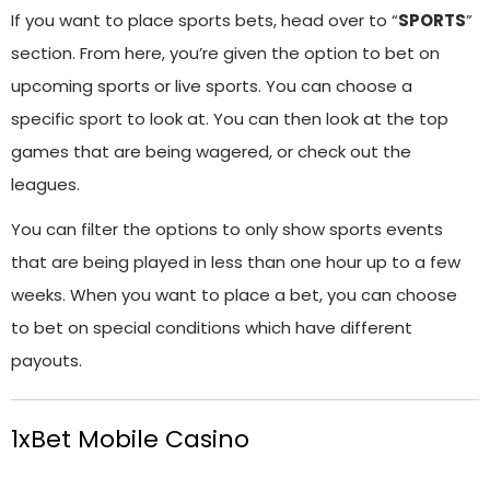
If you want to place sports bets, head over to “
SPORTS
”
section. From here, you’re given the option to bet on
upcoming sports or live sports. You can choose a
specific sport to look at. You can then look at the top
games that are being wagered, or check out the
leagues.
You can filter the options to only show sports events
that are being played in less than one hour up to a few
weeks. When you want to place a bet, you can choose
to bet on special conditions which have different
payouts.
1xBet Mobile Casino