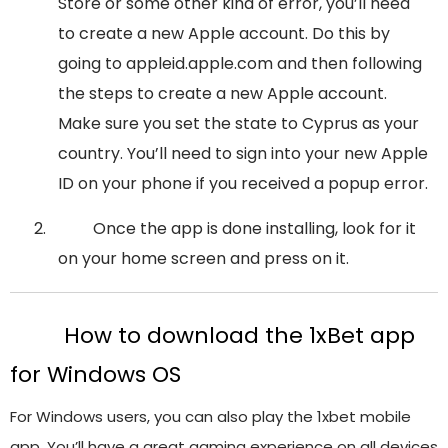
Store or some other kind of error, you’ll need
to create a new Apple account. Do this by
going to appleid.apple.com and then following
the steps to create a new Apple account.
Make sure you set the state to Cyprus as your
country. You’ll need to sign into your new Apple
ID on your phone if you received a popup error.
Once the app is done installing, look for it
on your home screen and press on it.
How to download the 1xBet app
for Windows OS
For Windows users, you can also play the 1xbet mobile
app. You’ll have a great gaming experience on all devices