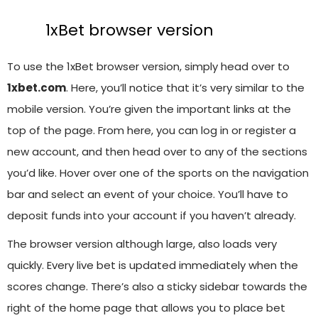
1xBet browser version
To use the 1xBet browser version, simply head over to
1xbet.com
. Here, you’ll notice that it’s very similar to the
mobile version. You’re given the important links at the
top of the page. From here, you can log in or register a
new account, and then head over to any of the sections
you’d like. Hover over one of the sports on the navigation
bar and select an event of your choice. You’ll have to
deposit funds into your account if you haven’t already.
The browser version although large, also loads very
quickly. Every live bet is updated immediately when the
scores change. There’s also a sticky sidebar towards the
right of the home page that allows you to place bet