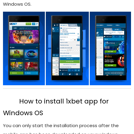
Windows OS.
How to install 1xbet app for
Windows OS
You can only start the installation process after the