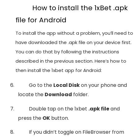
How to install the 1xBet .apk
file for Android
To install the app without a problem, you’ll need to
have downloaded the .apk file on your device first.
You can do that by following the instructions
described in the previous section. Here’s how to
then install the 1xbet app for Android:
Go to the
Local Disk
on your phone and
locate the
Download
folder.
Double tap on the 1xbet
.apk file
and
press the
OK
button.
If you didn’t toggle on FileBrowser from