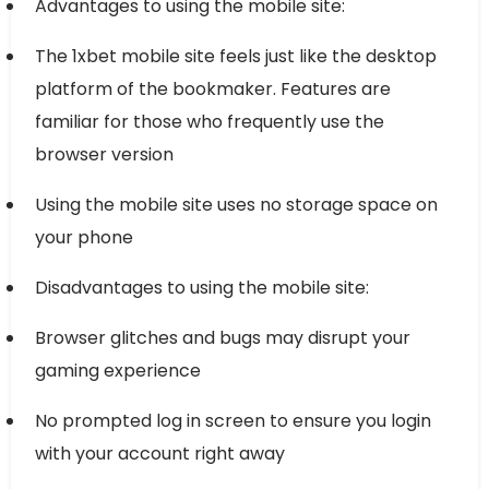
Advantages to using the mobile site:
The 1xbet mobile site feels just like the desktop
platform of the bookmaker. Features are
familiar for those who frequently use the
browser version
Using the mobile site uses no storage space on
your phone
Disadvantages to using the mobile site:
Browser glitches and bugs may disrupt your
gaming experience
No prompted log in screen to ensure you login
with your account right away