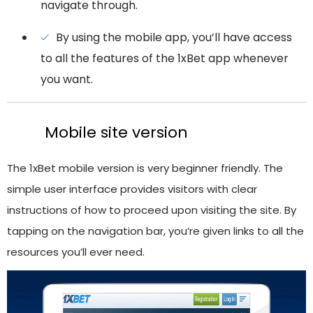
navigate through.
By using the mobile app, you’ll have access
to all the features of the 1xBet app whenever
you want.
Mobile site version
The 1xBet mobile version is very beginner friendly. The
simple user interface provides visitors with clear
instructions of how to proceed upon visiting the site. By
tapping on the navigation bar, you’re given links to all the
resources you’ll ever need.