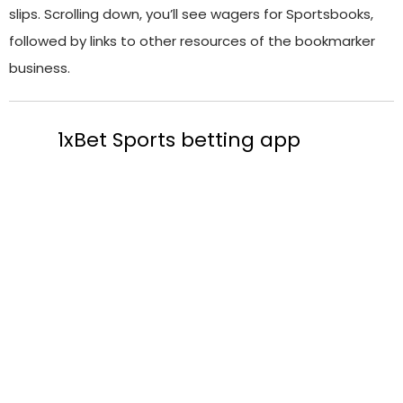
slips. Scrolling down, you’ll see wagers for Sportsbooks,
followed by links to other resources of the bookmarker
business.
1xBet Sports betting app