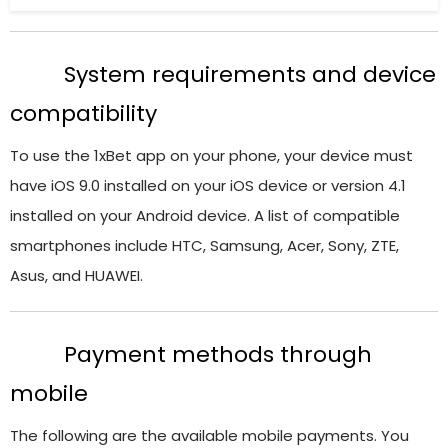
System requirements and device
compatibility
To use the 1xBet app on your phone, your device must
have iOS 9.0 installed on your iOS device or version 4.1
installed on your Android device. A list of compatible
smartphones include HTC, Samsung, Acer, Sony, ZTE,
Asus, and HUAWEI.
Payment methods through
mobile
The following are the available mobile payments. You