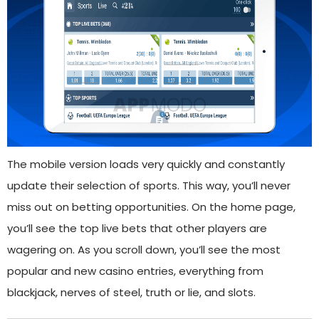
The mobile version loads very quickly and constantly
update their selection of sports. This way, you’ll never
miss out on betting opportunities. On the home page,
you’ll see the top live bets that other players are
wagering on. As you scroll down, you’ll see the most
popular and new casino entries, everything from
blackjack, nerves of steel, truth or lie, and slots.