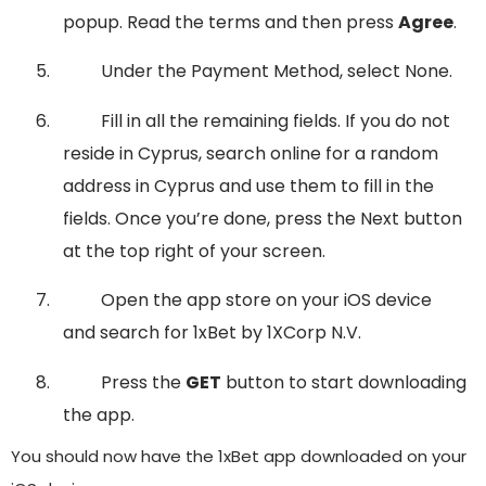
popup. Read the terms and then press
Agree
.
Under the Payment Method, select None.
Fill in all the remaining fields. If you do not
reside in Cyprus, search online for a random
address in Cyprus and use them to fill in the
fields. Once you’re done, press the Next button
at the top right of your screen.
Open the app store on your iOS device
and search for 1xBet by 1XCorp N.V.
Press the
GET
button to start downloading
the app.
You should now have the 1xBet app downloaded on your