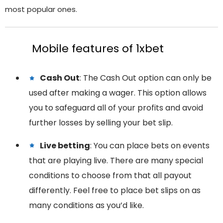
most popular ones.
Mobile features of 1xbet
Cash Out
: The Cash Out option can only be
used after making a wager. This option allows
you to safeguard all of your profits and avoid
further losses by selling your bet slip.
Live betting
: You can place bets on events
that are playing live. There are many special
conditions to choose from that all payout
differently. Feel free to place bet slips on as
many conditions as you’d like.