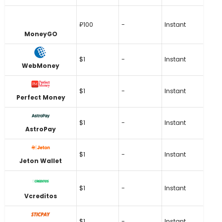
₽100
-
Instant
MoneyGO
$1
-
Instant
WebMoney
$1
-
Instant
Perfect Money
$1
-
Instant
AstroPay
$1
-
Instant
Jeton Wallet
$1
-
Instant
Vcreditos
$1
-
Instant