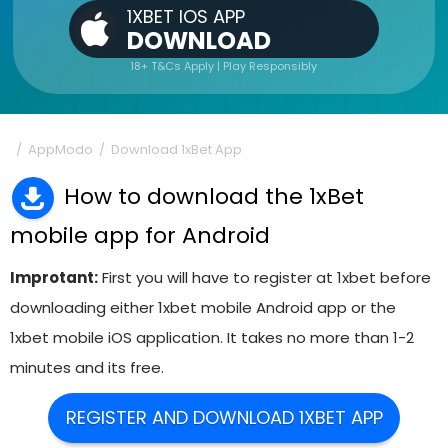
1XBET IOS APP
DOWNLOAD
18+ T&Cs Apply | Play Responsibly
AppModo
Download 1xBet App
How to download the 1xBet
mobile app for Android
Improtant:
First you will have to register at 1xbet before
downloading either 1xbet mobile Android app or the
1xbet mobile iOS application. It takes no more than 1-2
minutes and its free.
REGISTER AND DOWNLOAD 1XBET APP