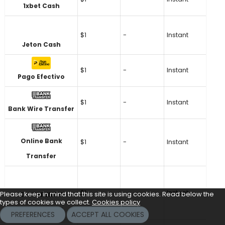
1xbet Cash
$1
-
Instant
Jeton Cash
$1
-
Instant
Pago Efectivo
$1
-
Instant
Bank Wire Transfer
Online Bank
$1
-
Instant
Transfer
$1
-
Instant
Please keep in mind that this site is using cookies. Read below the
E-CURRENCY
types of cookies we collect.
Cookies policy
EXCHANGERS
PREFERENCES
ACCEPT ALL COOKIES