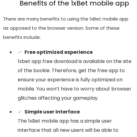
Benefits of the 1xBet mobile app
There are many benefits to using the 1xBet mobile app
as opposed to the browser version. Some of these
benefits include:
Free optimized experience
1xbet app free download is available on the site
of the bookie. Therefore, get the free app to
ensure your experience is fully optimized on
mobile. You won’t have to worry about browser
glitches affecting your gameplay.
Simple user interface
The 1xBet mobile app has a simple user
interface that all new users will be able to