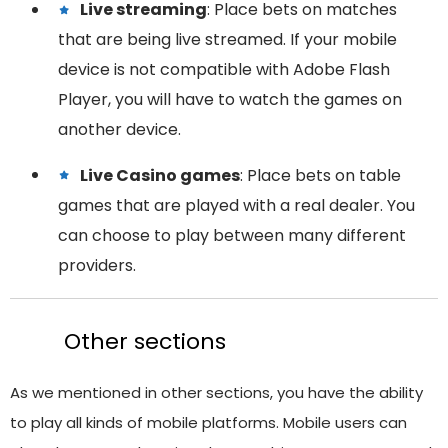
Live streaming
: Place bets on matches
that are being live streamed. If your mobile
device is not compatible with Adobe Flash
Player, you will have to watch the games on
another device.
Live Casino games
: Place bets on table
games that are played with a real dealer. You
can choose to play between many different
providers.
Other sections
As we mentioned in other sections, you have the ability
to play all kinds of mobile platforms. Mobile users can