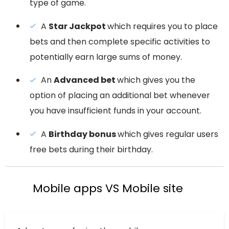
type of game.
A
Star Jackpot
which requires you to place
bets and then complete specific activities to
potentially earn large sums of money.
An
Advanced bet
which gives you the
option of placing an additional bet whenever
you have insufficient funds in your account.
A
Birthday bonus
which gives regular users
free bets during their birthday.
Mobile apps VS Mobile site