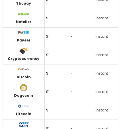
Sticpay
$1
-
Instant
Neteller
$1
-
Instant
Payeer
$1
-
Instant
Cryptocurrency
$1
-
Instant
Bitcoin
$1
-
Instant
Dogecoin
$1
-
Instant
Litecoin
$1
-
Instant