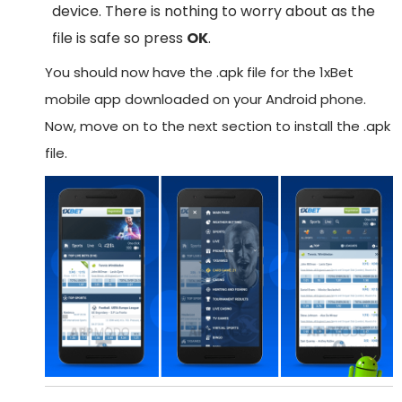
device. There is nothing to worry about as the
file is safe so press
OK
.
You should now have the .apk file for the 1xBet
mobile app downloaded on your Android phone.
Now, move on to the next section to install the .apk
file.