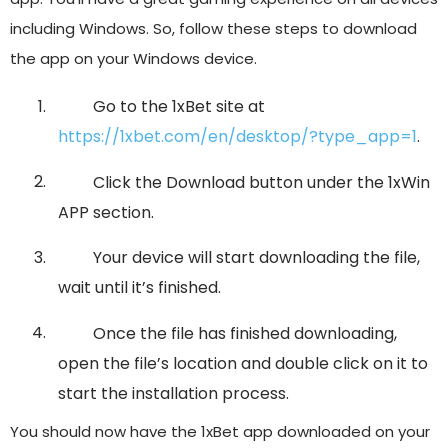
including Windows. So, follow these steps to download
the app on your Windows device.
Go to the 1xBet site at
https://1xbet.com/en/desktop/?type_app=1
.
Click the Download button under the 1xWin
APP section.
Your device will start downloading the file,
wait until it’s finished.
Once the file has finished downloading,
open the file’s location and double click on it to
start the installation process.
You should now have the 1xBet app downloaded on your