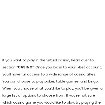
If you want to play in the virtual casino, head over to
section “
CASINO
“. Once you log in to your 1xBet account,
you’ll have full access to a wide range of casino titles.
You can choose to play poker, table games, and bingo.
When you choose what you’d like to play, you’ll be given a
large list of options to choose from. If you’re not sure
which casino game you would like to play, try playing the