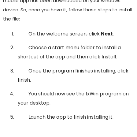
mobile app has been downloaded on your windows
device. So, once you have it, follow these steps to install
the file:
On the welcome screen, click
Next
.
Choose a start menu folder to install a
shortcut of the app and then click Install.
Once the program finishes installing, click
finish.
You should now see the 1xWin program on
your desktop.
Launch the app to finish installing it.