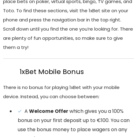
place bets on poker, virtual sports, bingo, TV games, and
Toto. To find these sections, visit the 1xBet site on your
phone and press the navigation bar in the top right.
Scroll down until you find the one you’re looking for. There
are plenty of fun opportunities, so make sure to give
them a try!
1xBet Mobile Bonus
There is no bonus for playing 1xBet with your mobile
device. Instead, you can choose between:
A
Welcome
Offer
which gives you a 100%
bonus on your first deposit up to €100. You can
use the bonus money to place wagers on any