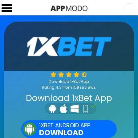
Download 1xBet App
Rating
4.3
from
159
reviews
Download 1xBet App
1XBET ANDROID APP
DOWNLOAD