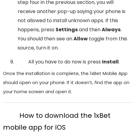
step four in the previous section, you will
receive another pop-up saying your phone is
not allowed to install unknown apps. If this
happens, press
Settings
and then
Always
.
You should then see an
Allow
toggle from this
source, turn it on.
All you have to do now is press
Install
.
Once the installation is complete, the 1xBet Mobile App
should open on your phone. If it doesn’t, find the app on
your home screen and open it.
How to download the 1xBet
mobile app for iOS