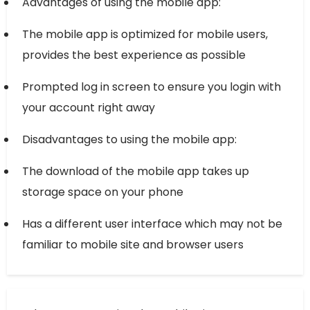
Advantages of using the mobile app:
The mobile app is optimized for mobile users,
provides the best experience as possible
Prompted log in screen to ensure you login with
your account right away
Disadvantages to using the mobile app:
The download of the mobile app takes up
storage space on your phone
Has a different user interface which may not be
familiar to mobile site and browser users