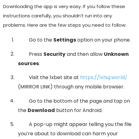
Downloading the app is very easy. If you follow these
instructions carefully, you shouldn’t run into any
problems. Here are the few steps you need to follow:
Go to the
Settings
option on your phone.
Press
Security
and then allow
Unknown
sources
.
Visit the 1xbet site at
https://1xhuj.world/
(MIRROR LINK) through any mobile browser.
Go to the bottom of the page and tap on
the
Download
button for Android.
A pop-up might appear telling you the file
you’re about to download can harm your