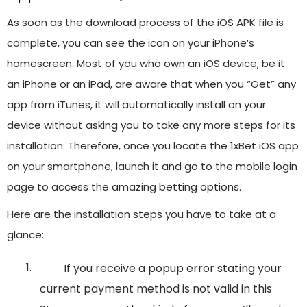
As soon as the download process of the iOS APK file is
complete, you can see the icon on your iPhone’s
homescreen. Most of you who own an iOS device, be it
an iPhone or an iPad, are aware that when you “Get” any
app from iTunes, it will automatically install on your
device without asking you to take any more steps for its
installation. Therefore, once you locate the 1xBet iOS app
on your smartphone, launch it and go to the mobile login
page to access the amazing betting options.
Here are the installation steps you have to take at a
glance:
If you receive a popup error stating your
current payment method is not valid in this