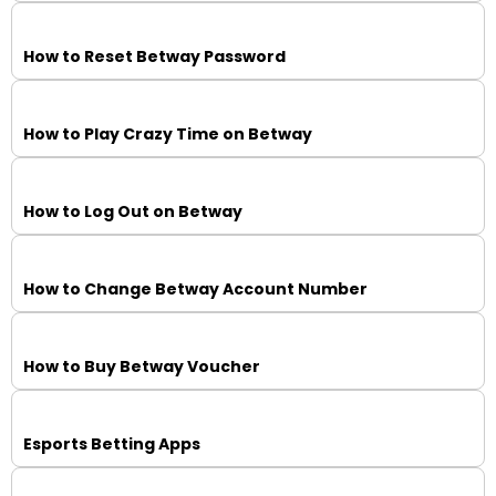
How to Reset Betway Password
How to Play Crazy Time on Betway
How to Log Out on Betway
How to Change Betway Account Number
How to Buy Betway Voucher
Esports Betting Apps