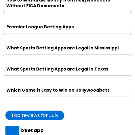
How to Withdraw Money from Hollywoodbets
Without FICA Documents
Premier League Betting Apps
What Sports Betting Apps are Legal in Mississippi
What Sports Betting Apps are Legal in Texas
Which Game is Easy to Win on Hollywoodbets
Top reviews for July
1xBet app