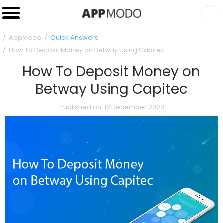
AppModo
Quick Answers
How To Deposit Money on Betway Using Capitec
How To Deposit Money on
Betway Using Capitec
Published on:
12 December 2023