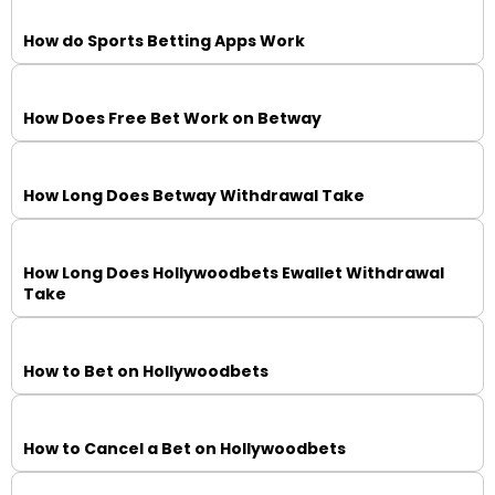
How do Sports Betting Apps Work
How Does Free Bet Work on Betway
How Long Does Betway Withdrawal Take
How Long Does Hollywoodbets Ewallet Withdrawal
Take
How to Bet on Hollywoodbets
How to Cancel a Bet on Hollywoodbets