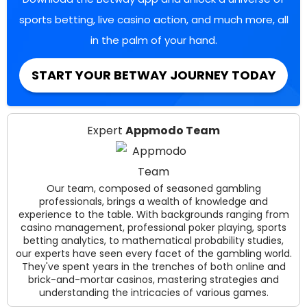
sports betting, live casino action, and much more, all
in the palm of your hand.
START YOUR BETWAY JOURNEY TODAY
Expert
Appmodo Team
Our team, composed of seasoned gambling
professionals, brings a wealth of knowledge and
experience to the table. With backgrounds ranging from
casino management, professional poker playing, sports
betting analytics, to mathematical probability studies,
our experts have seen every facet of the gambling world.
They've spent years in the trenches of both online and
brick-and-mortar casinos, mastering strategies and
understanding the intricacies of various games.