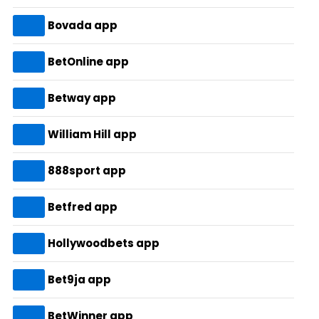
Bovada app
BetOnline app
Betway app
William Hill app
888sport app
Betfred app
Hollywoodbets app
Bet9ja app
BetWinner app