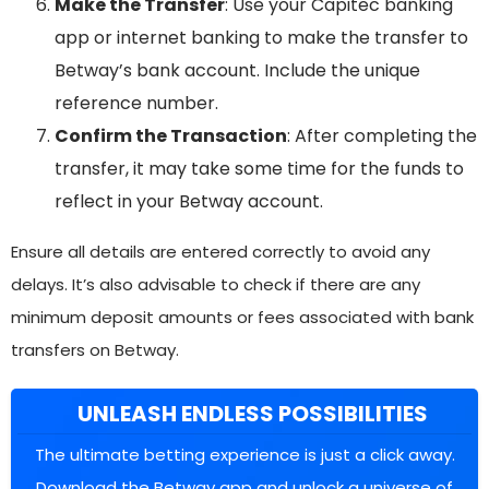
Make the Transfer
: Use your Capitec banking
app or internet banking to make the transfer to
Betway’s bank account. Include the unique
reference number.
Confirm the Transaction
: After completing the
transfer, it may take some time for the funds to
reflect in your Betway account.
Ensure all details are entered correctly to avoid any
delays. It’s also advisable to check if there are any
minimum deposit amounts or fees associated with bank
transfers on Betway.
UNLEASH ENDLESS POSSIBILITIES
The ultimate betting experience is just a click away.
Download the Betway app and unlock a universe of