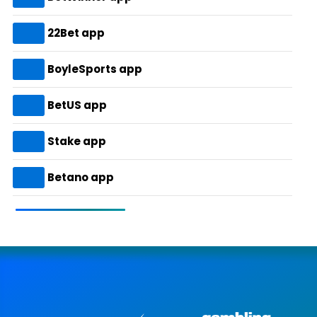
22Bet app
BoyleSports app
BetUS app
Stake app
Betano app