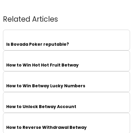
Related Articles
Is Bovada Poker reputable?
How to Win Hot Hot Fruit Betway
How to Win Betway Lucky Numbers
How to Unlock Betway Account
How to Reverse Withdrawal Betway