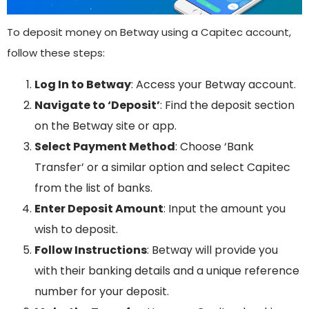
To deposit money on Betway using a Capitec account,
follow these steps:
Log In to Betway
: Access your Betway account.
Navigate to ‘Deposit’
: Find the deposit section
on the Betway site or app.
Select Payment Method
: Choose ‘Bank
Transfer’ or a similar option and select Capitec
from the list of banks.
Enter Deposit Amount
: Input the amount you
wish to deposit.
Follow Instructions
: Betway will provide you
with their banking details and a unique reference
number for your deposit.