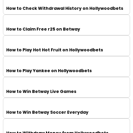
How to Check Withdrawal History on Hollywoodbets
How to Claim Free r25 on Betway
How to Play Hot Hot Fruit on Hollywoodbets
How to Play Yankee on Hollywoodbets
How to Win Betway Live Games
How to Win Betway Soccer Everyday