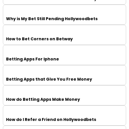
Why is My Bet Still Pending Hollywoodbets
How to Bet Corners on Betway
Betting Apps For Iphone
Betting Apps that Give You Free Money
How do Betting Apps Make Money
How do I Refer a Friend on Hollywoodbets