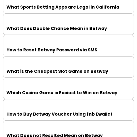
What Sports Betting Apps are Legal in California
What Does Double Chance Mean in Betway
How to Reset Betway Password via SMS
What is the Cheapest Slot Game on Betway
Which Casino Game is Easiest to Win on Betway
How to Buy Betway Voucher Using fnb Ewallet
What Does not Resulted Mean on Betway