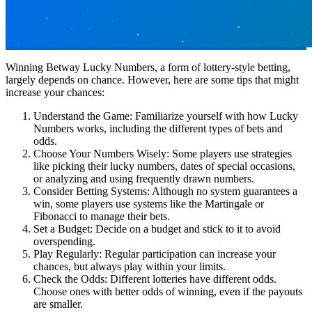
Winning Betway Lucky Numbers, a form of lottery-style betting,
largely depends on chance. However, here are some tips that might
increase your chances:
Understand the Game: Familiarize yourself with how Lucky
Numbers works, including the different types of bets and
odds.
Choose Your Numbers Wisely: Some players use strategies
like picking their lucky numbers, dates of special occasions,
or analyzing and using frequently drawn numbers.
Consider Betting Systems: Although no system guarantees a
win, some players use systems like the Martingale or
Fibonacci to manage their bets.
Set a Budget: Decide on a budget and stick to it to avoid
overspending.
Play Regularly: Regular participation can increase your
chances, but always play within your limits.
Check the Odds: Different lotteries have different odds.
Choose ones with better odds of winning, even if the payouts
are smaller.