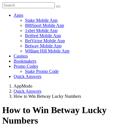
Apps
Stake Mobile App
888Sport Mobile App
1xbet Mobile App
Betfred Mobile App
BetVictor Mobile App
Betway Mobile App
William Hill Mobile App
Casinos
Bookmakers
Promo Codes
Stake Promo Code
Quick Answers
AppModo
Quick Answers
How to Win Betway Lucky Numbers
How to Win Betway Lucky
Numbers