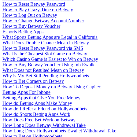
How to Reset Betway Password
How to Play Crazy Time on Betway
How to Log Out on Betway
How to Change Betway Account Number
How to Buy Betway Voucher
Esports Betting Apps
What Sports Betting Apps are Legal in California
What Does Double Chance Mean in Betway
How to Reset Betway Password via SMS
What is the Cheapest Slot Game on Betway
Which Casino Game is Easiest to Win on Betway
How to Buy Betway Voucher Using fnb Ewallet
What Does not Resulted Mean on Betway
Why is My Bet Still Pending Hollywoodbets
How to Bet Corners on Betway
How To Deposit Money on Betway Using Capitec
Betting Apps For Iphone
Betting Apps that Give You Free Money
How do Betting Apps Make Money
How do I Refer a Friend on Hollywoodbets
How do Sports Betting Apps Work
How Does Free Bet Work on Betway
How Long Does Betway Withdrawal Take
How Long Does Hollywoodbets Ewallet Withdrawal Take
How to Bet on Hollywoodbets