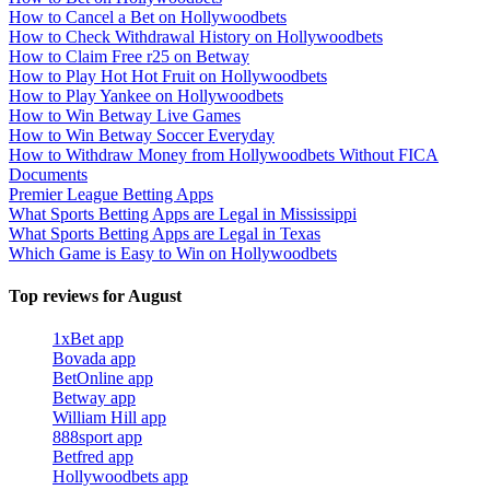
How to Cancel a Bet on Hollywoodbets
How to Check Withdrawal History on Hollywoodbets
How to Claim Free r25 on Betway
How to Play Hot Hot Fruit on Hollywoodbets
How to Play Yankee on Hollywoodbets
How to Win Betway Live Games
How to Win Betway Soccer Everyday
How to Withdraw Money from Hollywoodbets Without FICA
Documents
Premier League Betting Apps
What Sports Betting Apps are Legal in Mississippi
What Sports Betting Apps are Legal in Texas
Which Game is Easy to Win on Hollywoodbets
Top reviews for August
1xBet app
Bovada app
BetOnline app
Betway app
William Hill app
888sport app
Betfred app
Hollywoodbets app