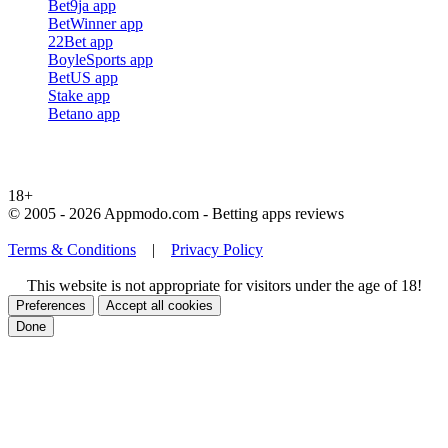
Bet9ja app
BetWinner app
22Bet app
BoyleSports app
BetUS app
Stake app
Betano app
18+
© 2005 - 2026 Appmodo.com - Betting apps reviews
Terms & Conditions
|
Privacy Policy
This website is not appropriate for visitors under the age of 18!
Preferences
Accept all cookies
Done