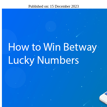
Published on:
15 December 2023