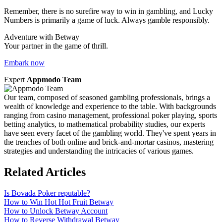
Remember, there is no surefire way to win in gambling, and Lucky
Numbers is primarily a game of luck. Always gamble responsibly.
Adventure with Betway
Your partner in the game of thrill.
Embark now
Expert
Appmodo Team
Our team, composed of seasoned gambling professionals, brings a
wealth of knowledge and experience to the table. With backgrounds
ranging from casino management, professional poker playing, sports
betting analytics, to mathematical probability studies, our experts
have seen every facet of the gambling world. They've spent years in
the trenches of both online and brick-and-mortar casinos, mastering
strategies and understanding the intricacies of various games.
Related Articles
Is Bovada Poker reputable?
How to Win Hot Hot Fruit Betway
How to Unlock Betway Account
How to Reverse Withdrawal Betway