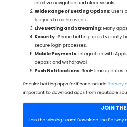
intuitive navigation and clear visuals.
Wide Range of Betting Options
: Users
leagues to niche events.
Live Betting and Streaming
: Many apps
Security
: iPhone betting apps typically 
secure login processes.
Mobile Payments
: Integration with Ap
deposit and withdrawal.
Push Notifications
: Real-time updates o
Popular betting apps for iPhone include
Betway 
important to download apps from reputable sour
JOIN TH
Join the winning team! Download the Betway 