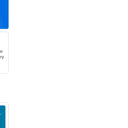
er
ery