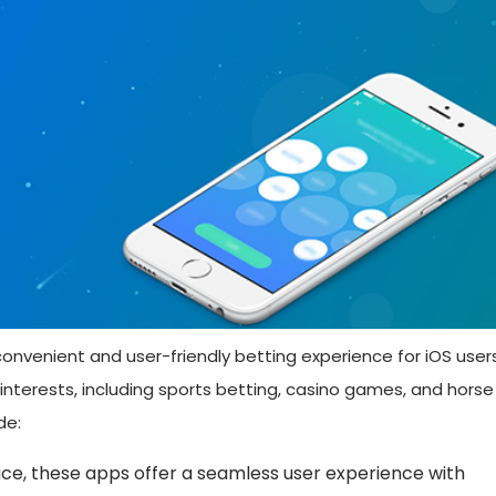
onvenient and user-friendly betting experience for iOS users
 interests, including sports betting, casino games, and horse
de:
face, these apps offer a seamless user experience with