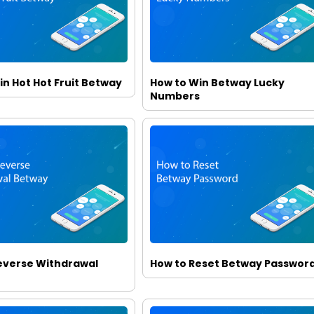
in Hot Hot Fruit Betway
How to Win Betway Lucky
Numbers
everse Withdrawal
How to Reset Betway Passwor