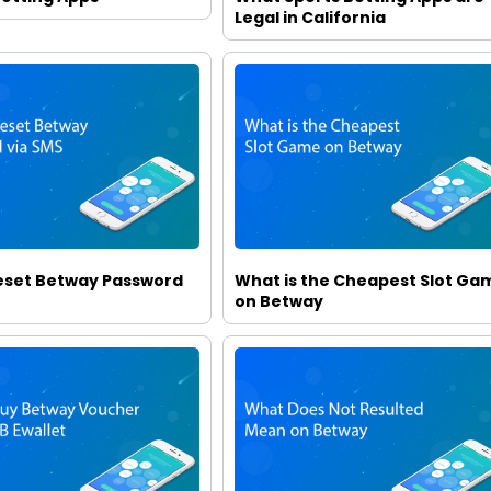
Legal in California
eset Betway Password
What is the Cheapest Slot Ga
on Betway