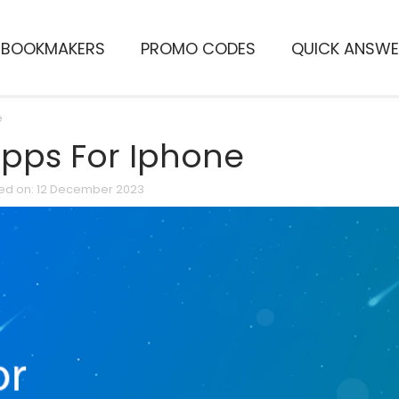
BOOKMAKERS
PROMO CODES
QUICK ANSWE
e
Apps For Iphone
ed on:
12 December 2023