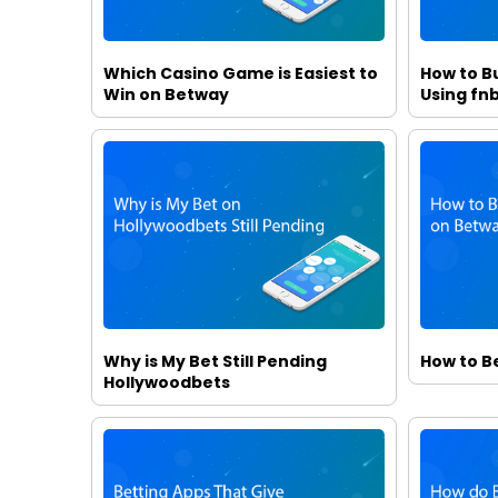
Which Casino Game is Easiest to
How to B
Win on Betway
Using fnb
Why is My Bet Still Pending
How to B
Hollywoodbets