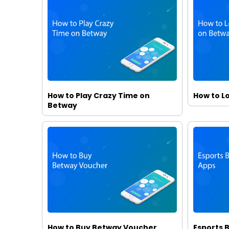
How to Play Crazy Time on
How to L
Betway
How to Buy Betway Voucher
Esports 