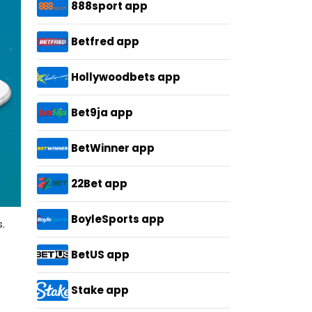
888sport app
Betfred app
Hollywoodbets app
Bet9ja app
BetWinner app
22Bet app
BoyleSports app
.
BetUS app
Stake app