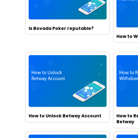
Is Bovada Poker reputable?
How to W
How to Unlock Betway Account
How to R
Betway