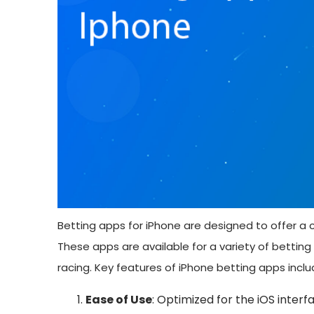
Betting apps for iPhone are designed to offer a c
These apps are available for a variety of betting
racing. Key features of iPhone betting apps inclu
Ease of Use
: Optimized for the iOS inter