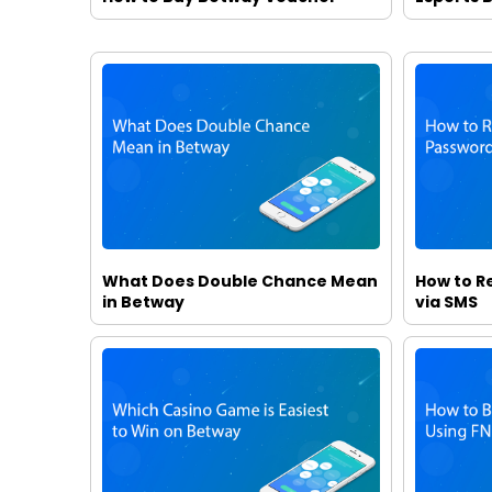
What Does Double Chance Mean
How to R
in Betway
via SMS