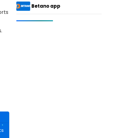
Betano app
orts
.
t
ts