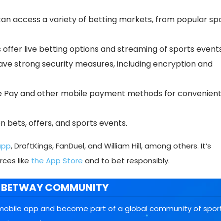
 can access a variety of betting markets, from popular sp
 offer live betting options and streaming of sports events
have strong security measures, including encryption and
ple Pay and other mobile payment methods for convenien
n bets, offers, and sports events.
app
, DraftKings, FanDuel, and William Hill, among others. It’s
ces like
the App Store
and to bet responsibly.
E BETWAY COMMUNITY
mobile app and become part of a global community of spor