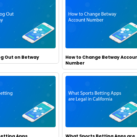
og Out on Betway
How to Change Betway Accou
Number
Betting Apps
What Sports Betting Apps are