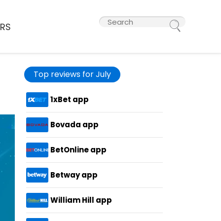
RS
Top reviews for July
1xBet app
Bovada app
BetOnline app
Betway app
William Hill app