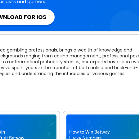
usiasts and gamers.
NLOAD FOR IOS
 gambling professionals, brings a wealth of knowledge and
backgrounds ranging from casino management, professional pok
s, to mathematical probability studies, our experts have seen ev
ey've spent years in the trenches of both online and brick-and-
egies and understanding the intricacies of various games.