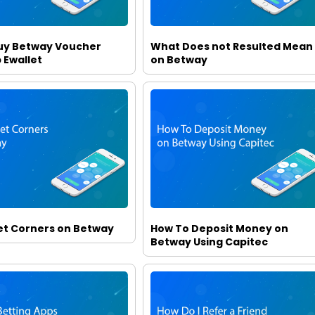
uy Betway Voucher
What Does not Resulted Mean
 Ewallet
on Betway
et Corners on Betway
How To Deposit Money on
Betway Using Capitec