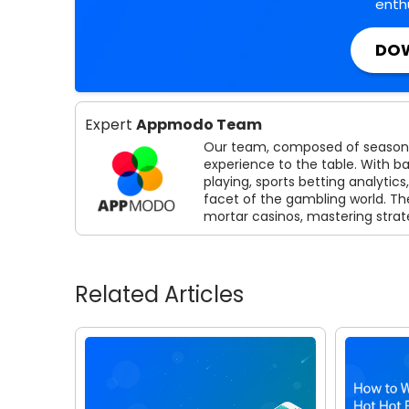
enth
DOW
Expert
Appmodo Team
Our team, composed of seasoned
experience to the table. With 
playing, sports betting analytic
facet of the gambling world. Th
mortar casinos, mastering strat
Related Articles