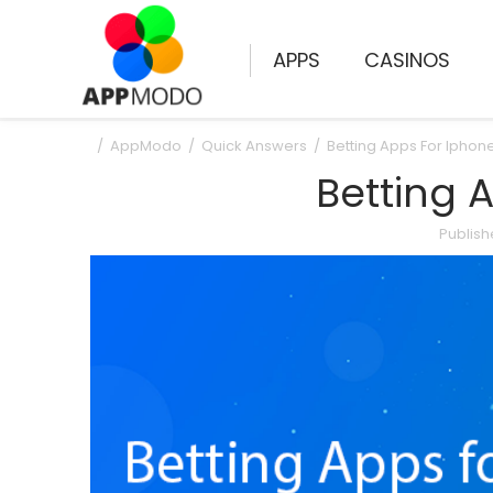
APPS
CASINOS
AppModo
Quick Answers
Betting Apps For Iphon
Betting 
Publish