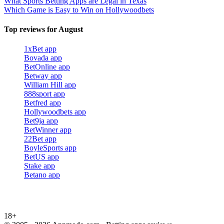
What Sports Betting Apps are Legal in Texas
Which Game is Easy to Win on Hollywoodbets
Top reviews for August
1xBet app
Bovada app
BetOnline app
Betway app
William Hill app
888sport app
Betfred app
Hollywoodbets app
Bet9ja app
BetWinner app
22Bet app
BoyleSports app
BetUS app
Stake app
Betano app
18+