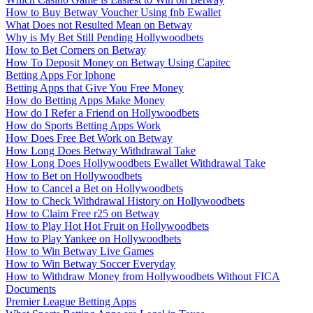
How to Buy Betway Voucher Using fnb Ewallet
What Does not Resulted Mean on Betway
Why is My Bet Still Pending Hollywoodbets
How to Bet Corners on Betway
How To Deposit Money on Betway Using Capitec
Betting Apps For Iphone
Betting Apps that Give You Free Money
How do Betting Apps Make Money
How do I Refer a Friend on Hollywoodbets
How do Sports Betting Apps Work
How Does Free Bet Work on Betway
How Long Does Betway Withdrawal Take
How Long Does Hollywoodbets Ewallet Withdrawal Take
How to Bet on Hollywoodbets
How to Cancel a Bet on Hollywoodbets
How to Check Withdrawal History on Hollywoodbets
How to Claim Free r25 on Betway
How to Play Hot Hot Fruit on Hollywoodbets
How to Play Yankee on Hollywoodbets
How to Win Betway Live Games
How to Win Betway Soccer Everyday
How to Withdraw Money from Hollywoodbets Without FICA
Documents
Premier League Betting Apps