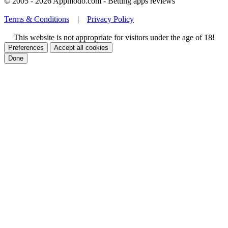
© 2005 - 2026 Appmodo.com - Betting apps reviews
Terms & Conditions
|
Privacy Policy
This website is not appropriate for visitors under the age of 18!
Preferences
Accept all cookies
Done