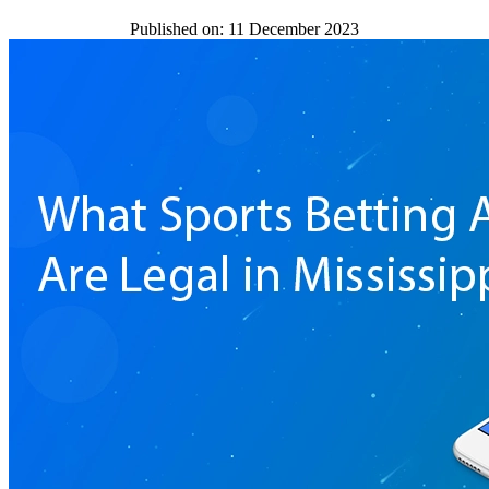
Published on:
11 December 2023