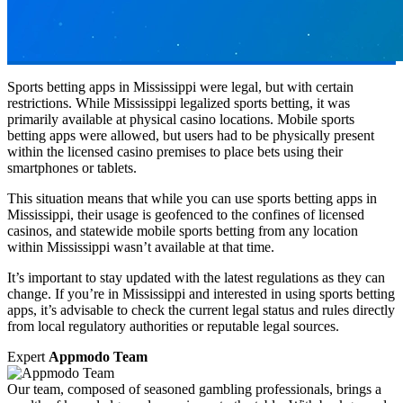
Sports betting apps in Mississippi were legal, but with certain
restrictions. While Mississippi legalized sports betting, it was
primarily available at physical casino locations. Mobile sports
betting apps were allowed, but users had to be physically present
within the licensed casino premises to place bets using their
smartphones or tablets.
This situation means that while you can use sports betting apps in
Mississippi, their usage is geofenced to the confines of licensed
casinos, and statewide mobile sports betting from any location
within Mississippi wasn’t available at that time.
It’s important to stay updated with the latest regulations as they can
change. If you’re in Mississippi and interested in using sports betting
apps, it’s advisable to check the current legal status and rules directly
from local regulatory authorities or reputable legal sources.
Expert
Appmodo Team
Our team, composed of seasoned gambling professionals, brings a