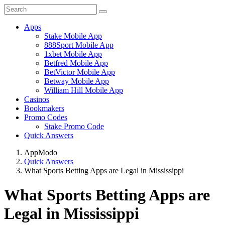
Apps
Stake Mobile App
888Sport Mobile App
1xbet Mobile App
Betfred Mobile App
BetVictor Mobile App
Betway Mobile App
William Hill Mobile App
Casinos
Bookmakers
Promo Codes
Stake Promo Code
Quick Answers
AppModo
Quick Answers
What Sports Betting Apps are Legal in Mississippi
What Sports Betting Apps are
Legal in Mississippi