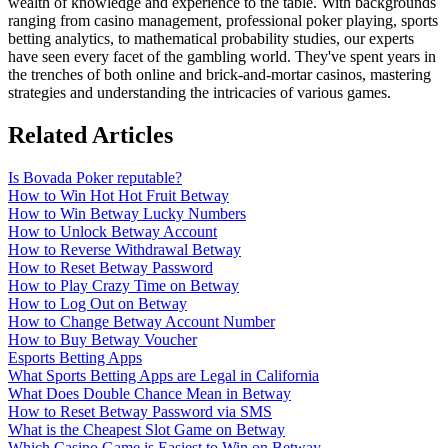
wealth of knowledge and experience to the table. With backgrounds
ranging from casino management, professional poker playing, sports
betting analytics, to mathematical probability studies, our experts
have seen every facet of the gambling world. They've spent years in
the trenches of both online and brick-and-mortar casinos, mastering
strategies and understanding the intricacies of various games.
Related Articles
Is Bovada Poker reputable?
How to Win Hot Hot Fruit Betway
How to Win Betway Lucky Numbers
How to Unlock Betway Account
How to Reverse Withdrawal Betway
How to Reset Betway Password
How to Play Crazy Time on Betway
How to Log Out on Betway
How to Change Betway Account Number
How to Buy Betway Voucher
Esports Betting Apps
What Sports Betting Apps are Legal in California
What Does Double Chance Mean in Betway
How to Reset Betway Password via SMS
What is the Cheapest Slot Game on Betway
Which Casino Game is Easiest to Win on Betway