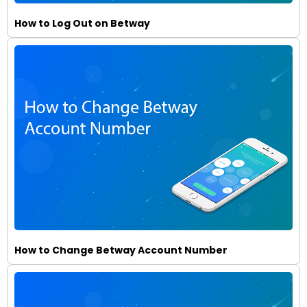
How to Log Out on Betway
How to Change Betway Account Number