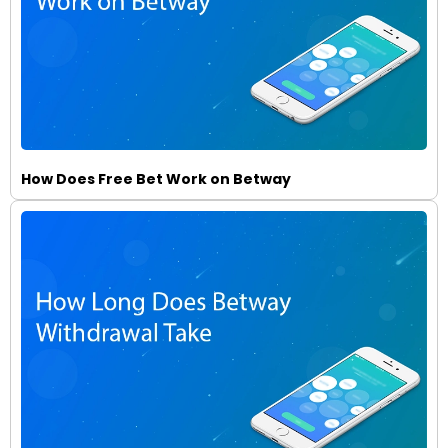
How Does Free Bet Work on Betway