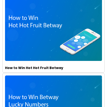
How to Win Hot Hot Fruit Betway