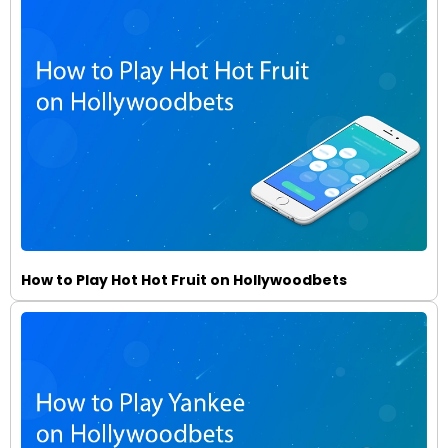
How to Play Hot Hot Fruit on Hollywoodbets