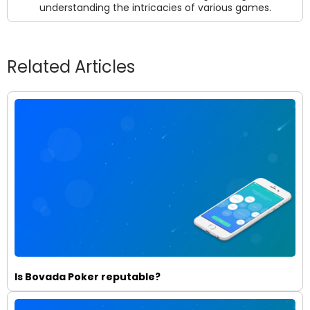
understanding the intricacies of various games.
Related Articles
Is Bovada Poker reputable?