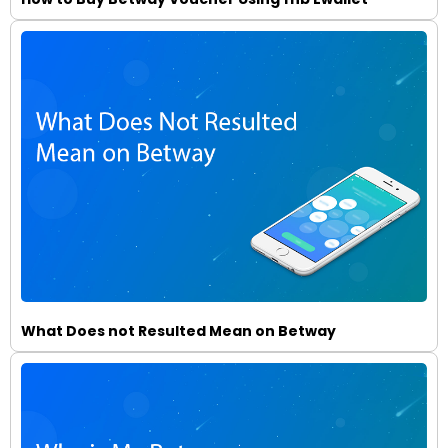
What Does not Resulted Mean on Betway