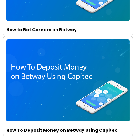
How to Bet Corners on Betway
How To Deposit Money on Betway Using Capitec