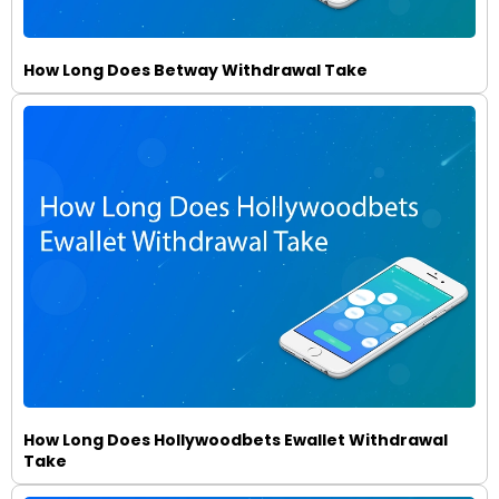
How Long Does Betway Withdrawal Take
How Long Does Hollywoodbets Ewallet Withdrawal
Take