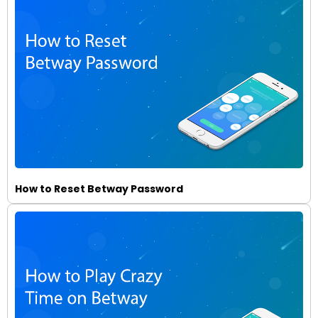
How to Reset Betway Password