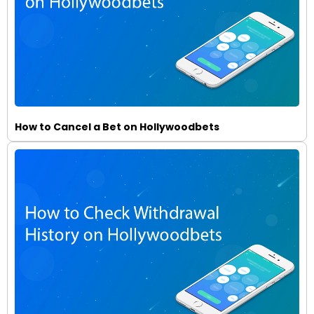
How to Cancel a Bet on Hollywoodbets