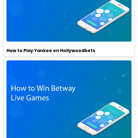
How to Play Yankee on Hollywoodbets