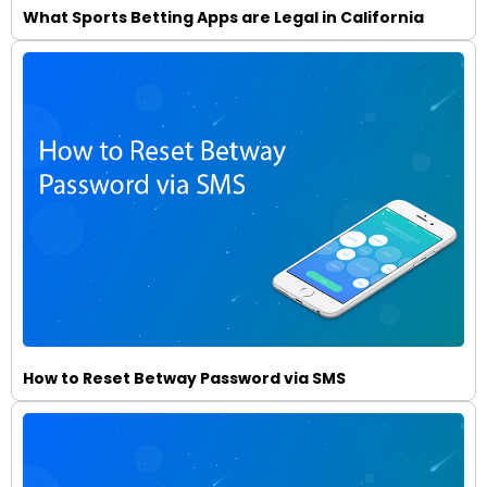
What Sports Betting Apps are Legal in California
How to Reset Betway Password via SMS