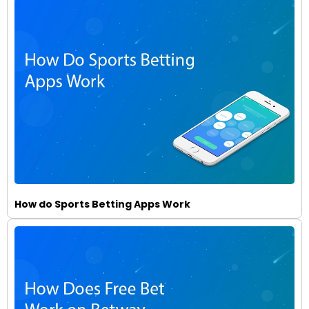
How do Sports Betting Apps Work