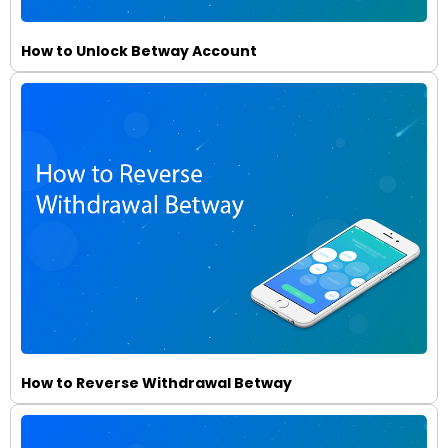
How to Unlock Betway Account
How to Reverse Withdrawal Betway