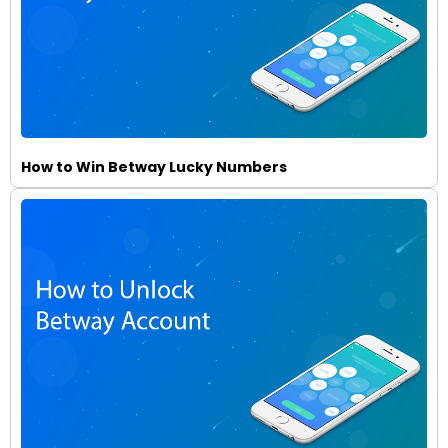
How to Win Betway Lucky Numbers