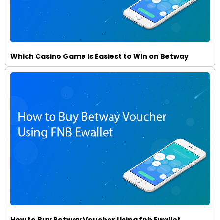
Which Casino Game is Easiest to Win on Betway
How to Buy Betway Voucher Using fnb Ewallet