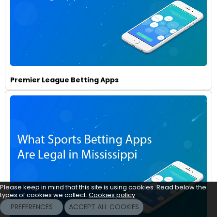
Premier League Betting Apps
Please keep in mind that this site is using cookies. Read below the
types of cookies we collect.
Cookies policy
PREFERENCES
ACCEPT ALL COOKIES