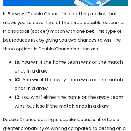
In Betway, “Double Chance” is a betting market that
allows you to cover two of the three possible outcomes
in a football (soccer) match with one bet. This type of
bet reduces risk by giving you two chances to win. The
three options in Double Chance betting are:
1X
: You win if the home team wins or the match
ends in a draw.
X2
: You win if the away team wins or the match
ends in a draw.
12
: You win if either the home or the away team
wins, but lose if the match ends in a draw.
Double Chance betting is popular because it offers a
greater probability of winning compared to betting on a