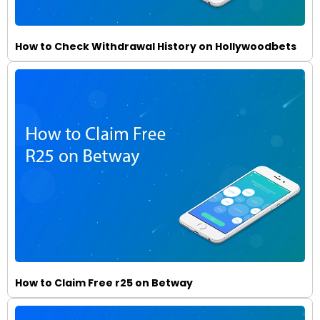
How to Check Withdrawal History on Hollywoodbets
How to Claim Free r25 on Betway