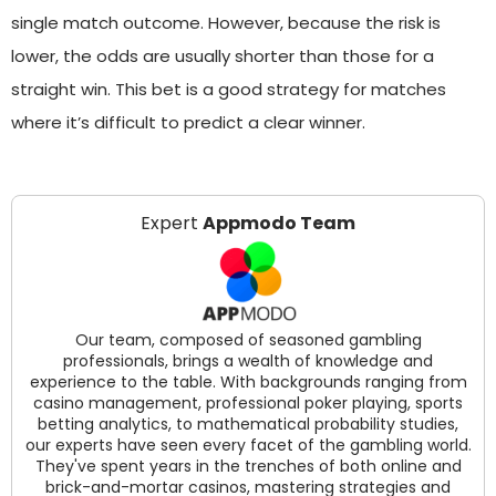
single match outcome. However, because the risk is
lower, the odds are usually shorter than those for a
straight win. This bet is a good strategy for matches
where it’s difficult to predict a clear winner.
Expert
Appmodo Team
Our team, composed of seasoned gambling
professionals, brings a wealth of knowledge and
experience to the table. With backgrounds ranging from
casino management, professional poker playing, sports
betting analytics, to mathematical probability studies,
our experts have seen every facet of the gambling world.
They've spent years in the trenches of both online and
brick-and-mortar casinos, mastering strategies and