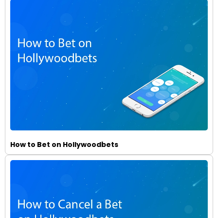
How to Bet on Hollywoodbets