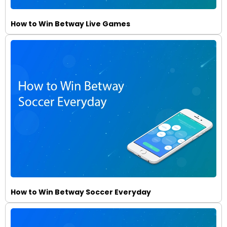
How to Win Betway Live Games
How to Win Betway Soccer Everyday