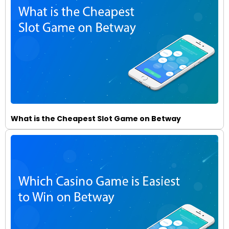
What is the Cheapest Slot Game on Betway