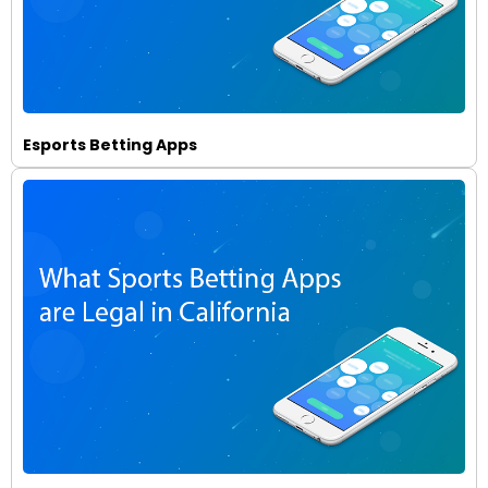
Esports Betting Apps