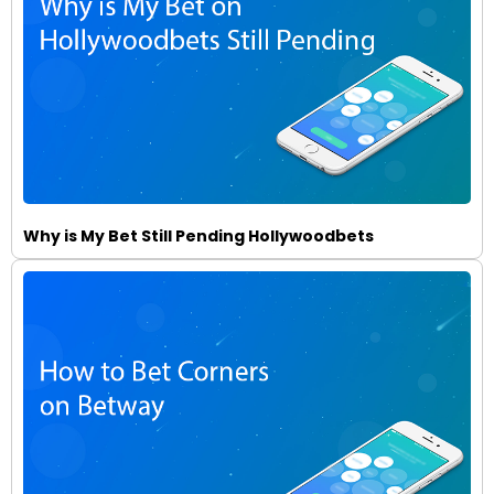
Why is My Bet Still Pending Hollywoodbets