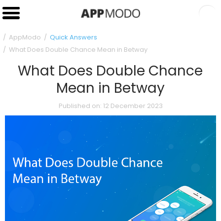
AppModo
Quick Answers
What Does Double Chance Mean in Betway
What Does Double Chance
Mean in Betway
Published on:
12 December 2023