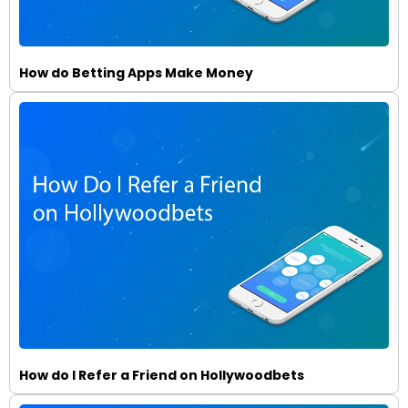
How do Betting Apps Make Money
How do I Refer a Friend on Hollywoodbets