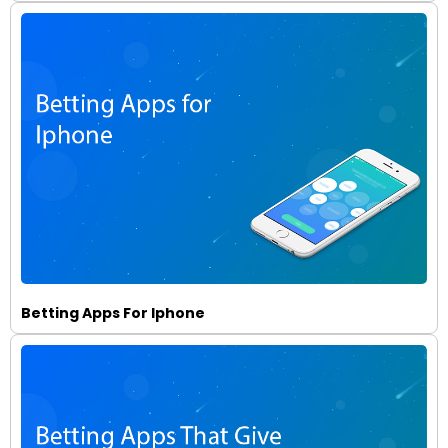
Betting Apps For Iphone