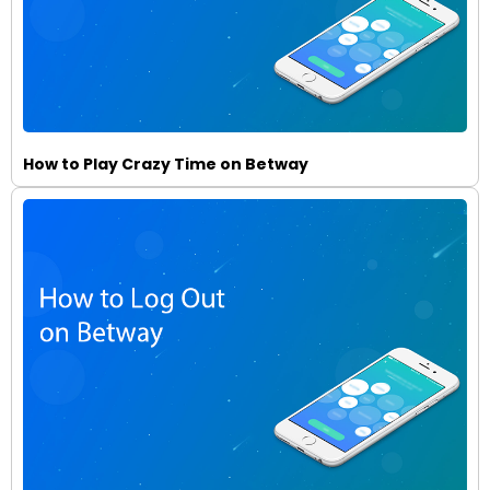
How to Play Crazy Time on Betway