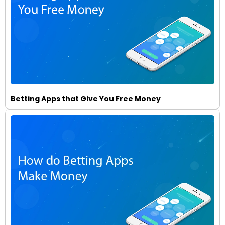
Betting Apps that Give You Free Money