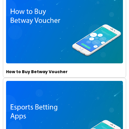
How to Buy Betway Voucher