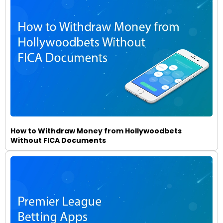
How to Withdraw Money from Hollywoodbets
Without FICA Documents