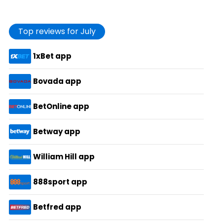
Top reviews for July
1xBet app
Bovada app
BetOnline app
Betway app
William Hill app
888sport app
Betfred app