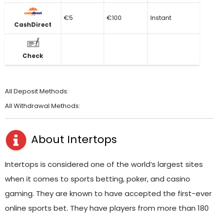
€5
€100
Instant
CashDirect
Check
All Deposit Methods:
All Withdrawal Methods:
About Intertops
Intertops is considered one of the world’s largest sites
when it comes to sports betting, poker, and casino
gaming. They are known to have accepted the first-ever
online sports bet. They have players from more than 180