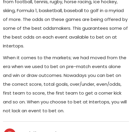
from football, tennis, rugby, horse racing, ice hockey,
skiing, Formula 1, basketball, baseball to golf in a myriad
of more. The odds on these games are being offered by
some of the best oddsmakers. This guarantees some of
the best odds on each event available to bet on at
Intertops.
When it comes to the markets; we had moved from the
era when we used to bet on pre-match events alone
and win or draw outcomes. Nowadays you can bet on
the correct score, total goals, over/under, even/odds,
first team to score, the first team to get a corner kick
and so on. When you choose to bet at Intertops, you will
not lack an event to bet on.