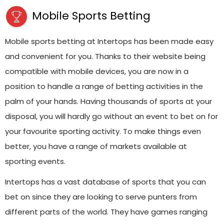
Mobile Sports Betting
Mobile sports betting at Intertops has been made easy
and convenient for you. Thanks to their website being
compatible with mobile devices, you are now in a
position to handle a range of betting activities in the
palm of your hands. Having thousands of sports at your
disposal, you will hardly go without an event to bet on for
your favourite sporting activity. To make things even
better, you have a range of markets available at
sporting events.
Intertops has a vast database of sports that you can
bet on since they are looking to serve punters from
different parts of the world. They have games ranging