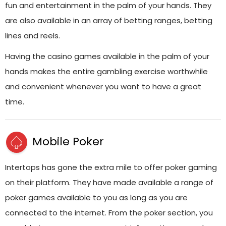
fun and entertainment in the palm of your hands. They
are also available in an array of betting ranges, betting
lines and reels.
Having the casino games available in the palm of your
hands makes the entire gambling exercise worthwhile
and convenient whenever you want to have a great
time.
Mobile Poker
Intertops has gone the extra mile to offer poker gaming
on their platform. They have made available a range of
poker games available to you as long as you are
connected to the internet. From the poker section, you