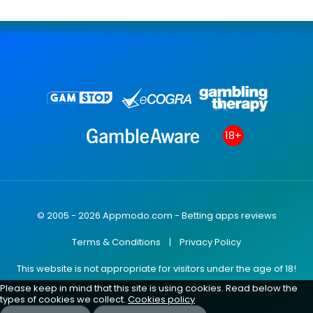
18+
© 2005 - 2026 Appmodo.com - Betting apps reviews
Terms & Conditions
|
Privacy Policy
This website is not appropriate for visitors under the age of 18!
Please keep in mind that this site is using cookies. Read below the
types of cookies we collect.
Cookies policy