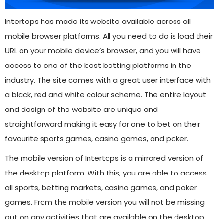
Intertops has made its website available across all
mobile browser platforms. All you need to do is load their
URL on your mobile device’s browser, and you will have
access to one of the best betting platforms in the
industry. The site comes with a great user interface with
a black, red and white colour scheme. The entire layout
and design of the website are unique and
straightforward making it easy for one to bet on their
favourite sports games, casino games, and poker.
The mobile version of Intertops is a mirrored version of
the desktop platform. With this, you are able to access
all sports, betting markets, casino games, and poker
games. From the mobile version you will not be missing
out on any activities that are available on the desktop,