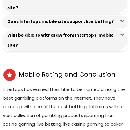
site?
Does Intertops mobile site support live betting?
Will I be able to withdraw from Intertops’ mobile
site?
Mobile Rating and Conclusion
Intertops has earned their title to be named among the
best gambling platforms on the internet. They have
come up with one of the best betting platforms with a
vast collection of gambling products spanning from
casino gaming, live betting, live casino gaming to poker