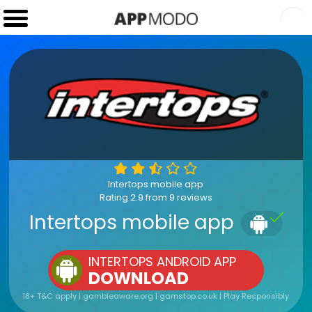
Intertops mobile app
Rating
2.9
from
9
reviews
Intertops mobile app
INTERTOPS ANDROID APP
DOWNLOAD
18+ T&C apply |
gambleaware.org
|
gamstop.co.uk
| Play Responsibly