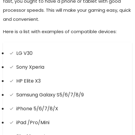
fast, you ought to have a phone or tablet with good
processor speeds. This will make your gaming easy, quick
and convenient.
Here is a list with examples of compatible devices:
LG V30
Sony Xperia
HP Elite X3
Samsung Galaxy S5/6/7/8/9
iPhone 5/6/7/8/X
iPad /Pro/Mini