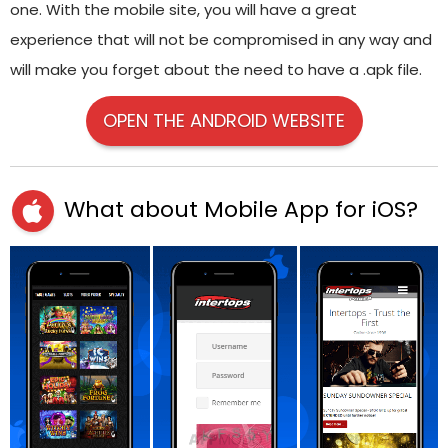
one. With the mobile site, you will have a great
experience that will not be compromised in any way and
will make you forget about the need to have a .apk file.
OPEN THE ANDROID WEBSITE
What about Mobile App for iOS?