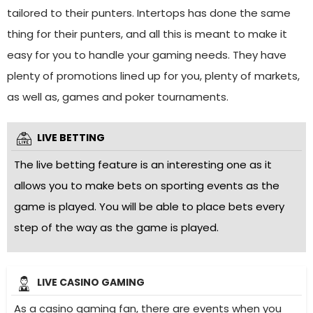
tailored to their punters. Intertops has done the same
thing for their punters, and all this is meant to make it
easy for you to handle your gaming needs. They have
plenty of promotions lined up for you, plenty of markets,
as well as, games and poker tournaments.
LIVE BETTING
The live betting feature is an interesting one as it
allows you to make bets on sporting events as the
game is played. You will be able to place bets every
step of the way as the game is played.
LIVE CASINO GAMING
As a casino gaming fan, there are events when you