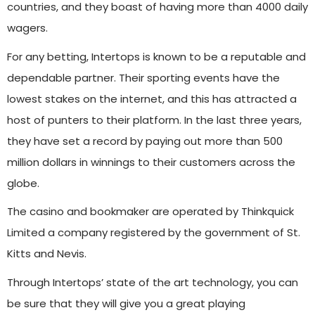
countries, and they boast of having more than 4000 daily
wagers.
For any betting, Intertops is known to be a reputable and
dependable partner. Their sporting events have the
lowest stakes on the internet, and this has attracted a
host of punters to their platform. In the last three years,
they have set a record by paying out more than 500
million dollars in winnings to their customers across the
globe.
The casino and bookmaker are operated by Thinkquick
Limited a company registered by the government of St.
Kitts and Nevis.
Through Intertops’ state of the art technology, you can
be sure that they will give you a great playing