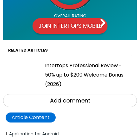
OVERALL RATING
JOIN INTERTOPS MOBILE
RELATED ARTICLES
Intertops Professional Review -
50% up to $200 Welcome Bonus
(2026)
Add comment
Article Content
Application for Android