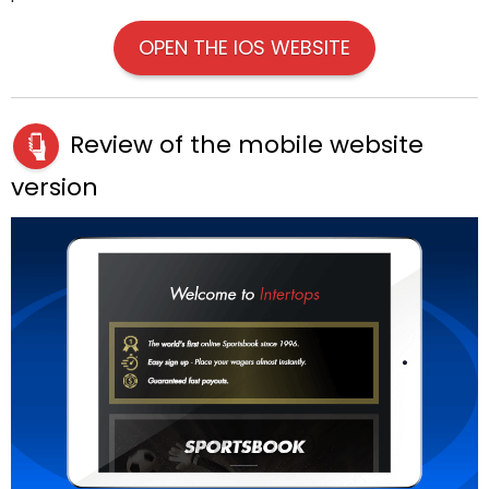
OPEN THE IOS WEBSITE
Review of the mobile website
version