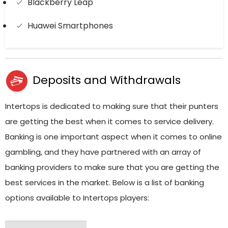
Blackberry Leap
Huawei Smartphones
Deposits and Withdrawals
Intertops is dedicated to making sure that their punters
are getting the best when it comes to service delivery.
Banking is one important aspect when it comes to online
gambling, and they have partnered with an array of
banking providers to make sure that you are getting the
best services in the market. Below is a list of banking
options available to Intertops players: