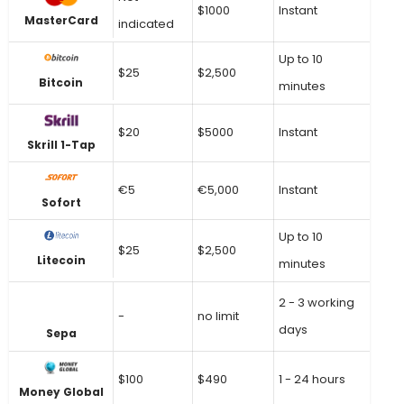
$1000
Instant
MasterCard
indicated
Up to 10
$25
$2,500
Bitcoin
minutes
$20
$5000
Instant
Skrill 1-Tap
€5
€5,000
Instant
Sofort
Up to 10
$25
$2,500
Litecoin
minutes
2 - 3 working
-
no limit
days
Sepa
$100
$490
1 - 24 hours
Money Global