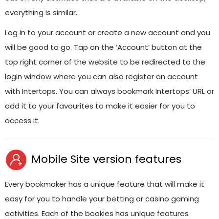
everything is similar.
Log in to your account or create a new account and you
will be good to go. Tap on the ‘Account’ button at the
top right corner of the website to be redirected to the
login window where you can also register an account
with Intertops. You can always bookmark Intertops’ URL or
add it to your favourites to make it easier for you to
access it.
Mobile Site version features
Every bookmaker has a unique feature that will make it
easy for you to handle your betting or casino gaming
activities. Each of the bookies has unique features