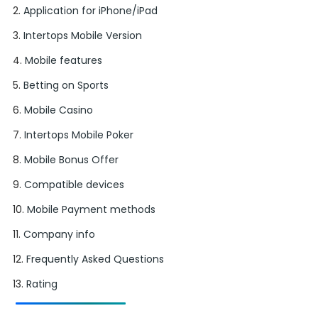
Application for iPhone/iPad
Intertops Mobile Version
Mobile features
Betting on Sports
Mobile Casino
Intertops Mobile Poker
Mobile Bonus Offer
Compatible devices
Mobile Payment methods
Company info
Frequently Asked Questions
Rating