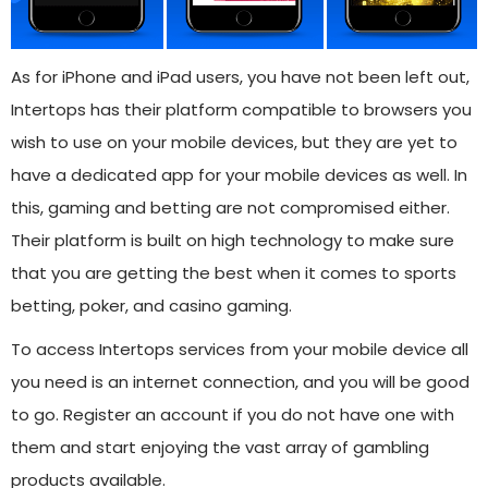
As for iPhone and iPad users, you have not been left out,
Intertops has their platform compatible to browsers you
wish to use on your mobile devices, but they are yet to
have a dedicated app for your mobile devices as well. In
this, gaming and betting are not compromised either.
Their platform is built on high technology to make sure
that you are getting the best when it comes to sports
betting, poker, and casino gaming.
To access Intertops services from your mobile device all
you need is an internet connection, and you will be good
to go. Register an account if you do not have one with
them and start enjoying the vast array of gambling
products available.