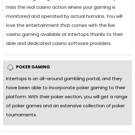
miss the real casino action where your gaming is
monitored and operated by actual humans. You will
love the entertainment that comes with the live
casino gaming available at Intertops thanks to their
able and dedicated casino software providers.
POKER GAMING
Intertops is an all-around gambling portal, and they
have been able to incorporate poker gaming to their
platform. With their poker section, you will get a range
of poker games and an extensive collection of poker
tournaments.