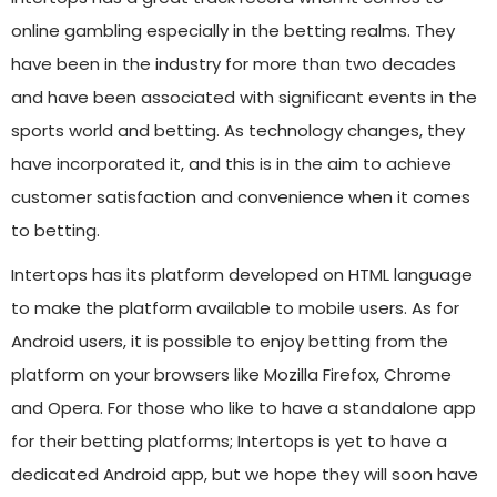
online gambling especially in the betting realms. They
have been in the industry for more than two decades
and have been associated with significant events in the
sports world and betting. As technology changes, they
have incorporated it, and this is in the aim to achieve
customer satisfaction and convenience when it comes
to betting.
Intertops has its platform developed on HTML language
to make the platform available to mobile users. As for
Android users, it is possible to enjoy betting from the
platform on your browsers like Mozilla Firefox, Chrome
and Opera. For those who like to have a standalone app
for their betting platforms; Intertops is yet to have a
dedicated Android app, but we hope they will soon have