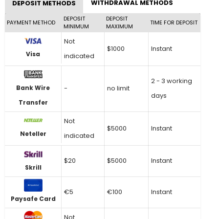
WITHDRAWAL METHODS
DEPOSIT METHODS
DEPOSIT
DEPOSIT
PAYMENT METHOD
TIME FOR DEPOSIT
MINIMUM
MAXIMUM
Not
$1000
Instant
Visa
indicated
2 - 3 working
Bank Wire
-
no limit
days
Transfer
Not
$5000
Instant
Neteller
indicated
$20
$5000
Instant
Skrill
€5
€100
Instant
Paysafe Card
Not