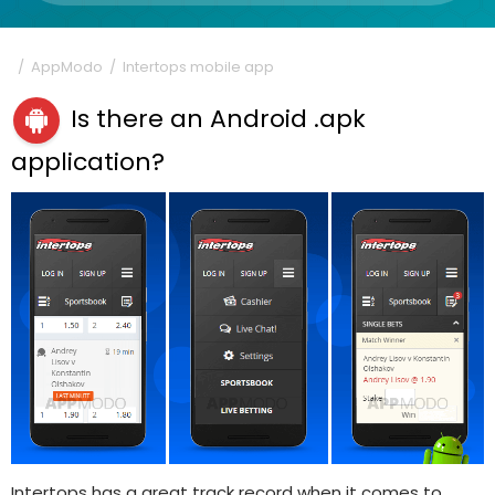
AppModo
Intertops mobile app
Is there an Android .apk
application?
Intertops has a great track record when it comes to