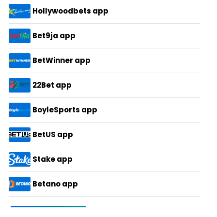
Hollywoodbets app
Bet9ja app
BetWinner app
22Bet app
BoyleSports app
BetUS app
Stake app
Betano app