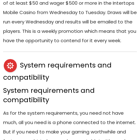
of at least $50 and wager $500 or more in the Intertops
Mobile Casino from Wednesday to Tuesday. Draws will be
run every Wednesday and results will be emailed to the
players. This is a weekly promotion which means that you
have the opportunity to contend for it every week.
System requirements and
compatibility
System requirements and
compatibility
As for the system requirements, you need not have
much, all you need is a phone connected to the internet.
But if you need to make your gaming worthwhile and