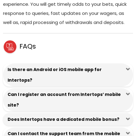
experience. You will get timely odds to your bets, quick
response to queries, fast updates on your wagers, as
well as, rapid processing of withdrawals and deposits.
FAQs
Is there an Android or iOS mobile app for
Intertops?
Can I register an account from Intertops’ mobile
site?
Does Intertops have a dedicated mobile bonus?
Can I contact the support team from the mobile