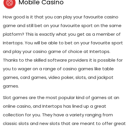
Mobile Casino
How good is it that you can play your favourite casino
game and still bet on your favourite sport on the same
platform? This is exactly what you get as a member of
Intertops. You will be able to bet on your favourite sport
and play your casino game of choice at Intertops.
Thanks to the skilled software providers it is possible for
you to wager on a range of casino games like table
games, card games, video poker, slots, and jackpot
games.
Slot games are the most popular kind of games at an
online casino, and Intertops has lined up a great
collection for you. They have a variety ranging from
classic slots and new slots that are meant to offer great