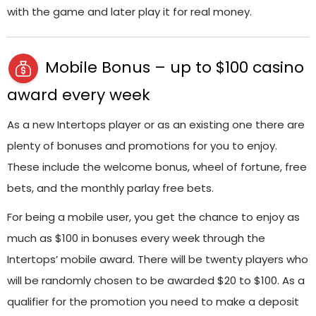
with the game and later play it for real money.
Mobile Bonus – up to $100 casino
award every week
As a new Intertops player or as an existing one there are
plenty of bonuses and promotions for you to enjoy.
These include the welcome bonus, wheel of fortune, free
bets, and the monthly parlay free bets.
For being a mobile user, you get the chance to enjoy as
much as $100 in bonuses every week through the
Intertops’ mobile award. There will be twenty players who
will be randomly chosen to be awarded $20 to $100. As a
qualifier for the promotion you need to make a deposit