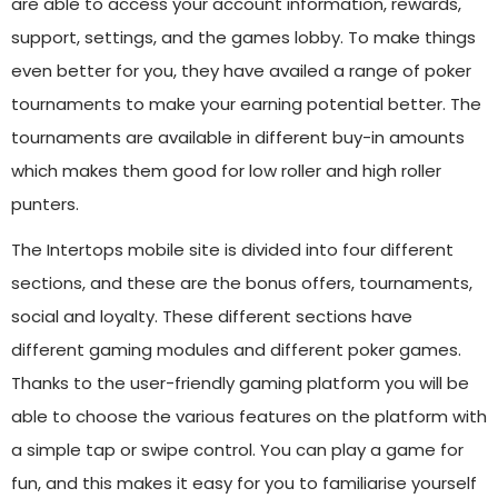
are able to access your account information, rewards,
support, settings, and the games lobby. To make things
even better for you, they have availed a range of poker
tournaments to make your earning potential better. The
tournaments are available in different buy-in amounts
which makes them good for low roller and high roller
punters.
The Intertops mobile site is divided into four different
sections, and these are the bonus offers, tournaments,
social and loyalty. These different sections have
different gaming modules and different poker games.
Thanks to the user-friendly gaming platform you will be
able to choose the various features on the platform with
a simple tap or swipe control. You can play a game for
fun, and this makes it easy for you to familiarise yourself