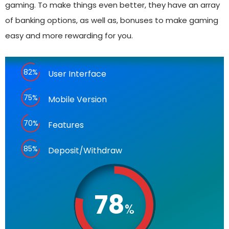
gaming. To make things even better, they have an array
of banking options, as well as, bonuses to make gaming
easy and more rewarding for you.
82%
User Interface
75%
Mobile Version
70%
Features
85%
Deposit/Withdraw
78
%