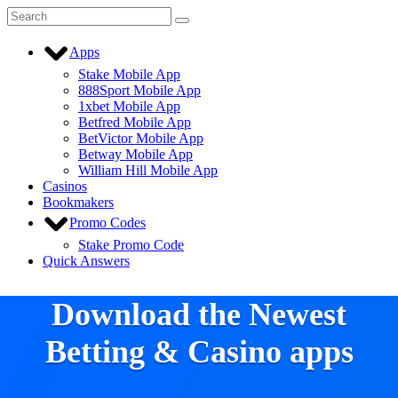
Apps
Stake Mobile App
888Sport Mobile App
1xbet Mobile App
Betfred Mobile App
BetVictor Mobile App
Betway Mobile App
William Hill Mobile App
Casinos
Bookmakers
Promo Codes
Stake Promo Code
Quick Answers
Download the Newest
Betting & Casino apps