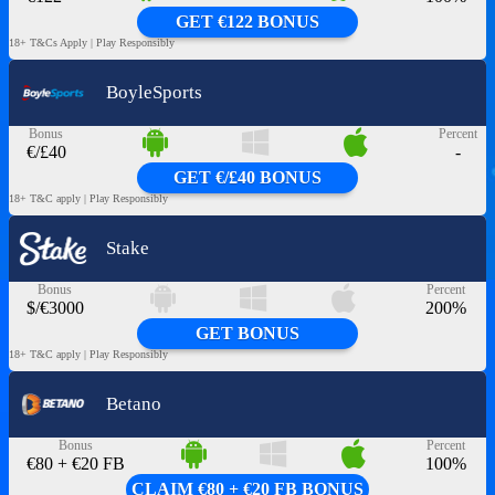
GET €122 BONUS
18+ T&Cs Apply | Play Responsibly
BoyleSports
Bonus
Percent
€/£40
-
GET €/£40 BONUS
18+ T&C apply | Play Responsibly
Stake
Bonus
Percent
$/€3000
200%
GET BONUS
18+ T&C apply | Play Responsibly
Betano
Bonus
Percent
€80 + €20 FB
100%
CLAIM €80 + €20 FB BONUS