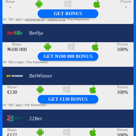
Bonus
Percent
-
-
GET BONUS
18+ T&C apply |
gambleaware.org
|
gamstop.co.uk
| Play Responsibly
Bet9ja
Bonus
Percent
₦100 000
100%
GET ₦100 000 BONUS
18+ T&Cs Apply | Play Responsibly
BetWinner
Bonus
Percent
€130
100%
GET €130 BONUS
18+ T&C apply | Play Responsibly
22Bet
Bonus
Percent
€122
100%