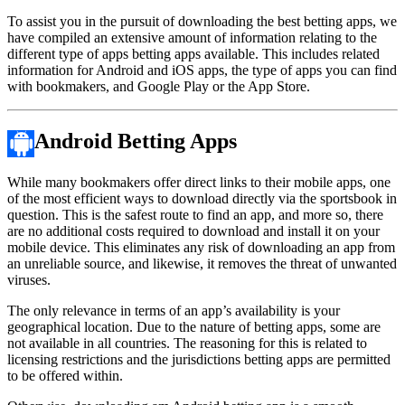
To assist you in the pursuit of downloading the best betting apps, we
have compiled an extensive amount of information relating to the
different type of apps betting apps available. This includes related
information for Android and iOS apps, the type of apps you can find
with bookmakers, and Google Play or the App Store.
Android Betting Apps
While many bookmakers offer direct links to their mobile apps, one
of the most efficient ways to download directly via the sportsbook in
question. This is the safest route to find an app, and more so, there
are no additional costs required to download and install it on your
mobile device. This eliminates any risk of downloading an app from
an unreliable source, and likewise, it removes the threat of unwanted
viruses.
The only relevance in terms of an app’s availability is your
geographical location. Due to the nature of betting apps, some are
not available in all countries. The reasoning for this is related to
licensing restrictions and the jurisdictions betting apps are permitted
to be offered within.