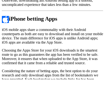
Otherwise, downloading am Android betting app is a smooth,
uncomplicated experience that takes less than a few minutes.
iPhone betting Apps
iOS mobile apps share a commonality with their Android
counterparts as both are easy to download and install on your mobile
device. The main difference for iOS apps is unlike Android apps;
iOS apps are available via the App Store.
Choosing the Apps Store for your iOS downloads is the smartest
route to go as this guarantees the app has been verified to be safe.
Moreover, it ensures that when uploaded to the App Store, it was
confirmed that it came from a reliable and trusted source.
Considering the nature of betting apps, the best option to do your
research and only download apps from the list of bookmakers we
have provided. Each bookmaker we include links for has been
thoroughly tested to ensure compliance with all legal responsibilities.
By choosing this option, you can quickly download the app to your
iOS device and bypass the added steps of visiting the App Store.
However, if you prefer using the App Store when downloading an
app, you can relax knowing bookmaker apps offer the same