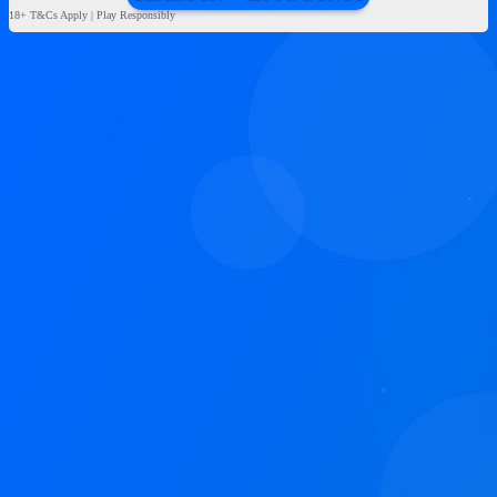
18+ T&Cs Apply | Play Responsibly