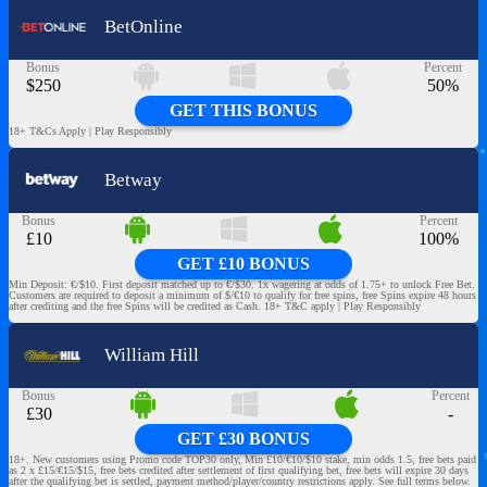
BetOnline
Bonus
Percent
$250
50%
GET THIS BONUS
18+ T&Cs Apply | Play Responsibly
Betway
Bonus
Percent
£10
100%
GET £10 BONUS
Min Deposit: €/$10. First deposit matched up to €/$30. 1x wagering at odds of 1.75+ to unlock Free Bet.
Customers are required to deposit a minimum of $/€10 to qualify for free spins, free Spins expire 48 hours
after crediting and the free Spins will be credited as Cash. 18+ T&C apply | Play Responsibly
William Hill
Bonus
Percent
£30
-
GET £30 BONUS
18+. New customers using Promo code TOP30 only, Min £10/€10/$10 stake, min odds 1.5, free bets paid
as 2 x £15/€15/$15, free bets credited after settlement of first qualifying bet, free bets will expire 30 days
after the qualifying bet is settled, payment method/player/country restrictions apply. See full terms below.