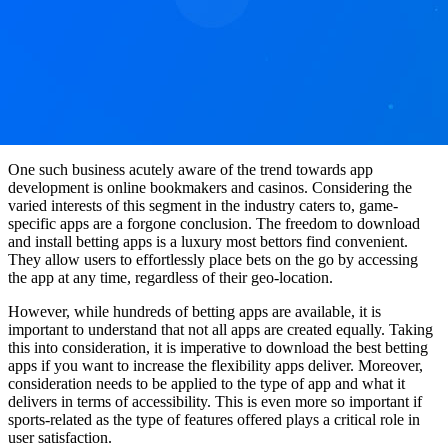
One such business acutely aware of the trend towards app
development is online bookmakers and casinos. Considering the
varied interests of this segment in the industry caters to, game-
specific apps are a forgone conclusion. The freedom to download
and install betting apps is a luxury most bettors find convenient.
They allow users to effortlessly place bets on the go by accessing
the app at any time, regardless of their geo-location.
However, while hundreds of betting apps are available, it is
important to understand that not all apps are created equally. Taking
this into consideration, it is imperative to download the best betting
apps if you want to increase the flexibility apps deliver. Moreover,
consideration needs to be applied to the type of app and what it
delivers in terms of accessibility. This is even more so important if
sports-related as the type of features offered plays a critical role in
user satisfaction.