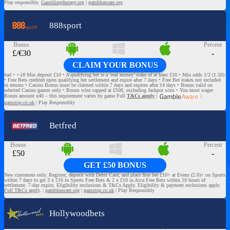
Play responsibly.
Gamblingtherapy.org
|
gambleaware.org
888sport
Bonus
Percent
£/€30
-
CLAIM YOUR BONUS
#ad •
+18
Min deposit £10 • A qualifying bet is a ‘real money’ stake of at least £10 • Min odds 1/2 (1.50)
• Free Bets credited upon qualifying bet settlement and expire after 7 days • Free Bet stakes not included
in returns • Casino Bonus must be claimed within 7 days and expires after 14 days • Bonus valid on
selected Casino games only • Bonus wins capped at £500, excluding Jackpot wins • You must wager
Bonus amount x40 – this requirement varies by game Full
T&Cs apply
|
|
gamstop.co.uk
| Play Responsibly
Betfred
Bonus
Percent
£50
-
GET £50 BONUS
New customers only. Register, deposit with Debit Card, and place first bet £10+ at Evens (2.0)+ on Sports
within 7 days to get 3 x £10 in Sports Free Bets & 2 x £10 in Acca Free Bets within 10 hours of
settlement. 7-day expiry. Eligibility exclusions & T&Cs Apply. Eligibility & payment exclusions apply.
Full T&Cs apply
. |
gambleaware.org
|
gamstop.co.uk
| Play Responsibly
Hollywoodbets