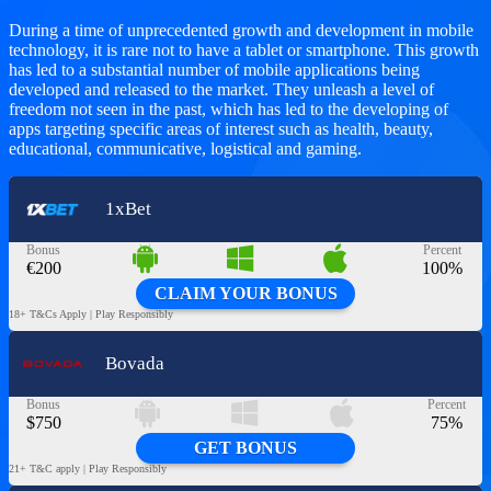
During a time of unprecedented growth and development in mobile
technology, it is rare not to have a tablet or smartphone. This growth
has led to a substantial number of mobile applications being
developed and released to the market. They unleash a level of
freedom not seen in the past, which has led to the developing of
apps targeting specific areas of interest such as health, beauty,
educational, communicative, logistical and gaming.
1xBet
Bonus
Percent
€200
100%
CLAIM YOUR BONUS
18+ T&Cs Apply | Play Responsibly
Bovada
Bonus
Percent
$750
75%
GET BONUS
21+ T&C apply | Play Responsibly