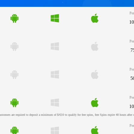
Pe
1
Pe
7
Pe
5
Pe
1
tomers are required to deposit a minimum of $/€10 to qualify for free spins, free Spins expire 48 hours after 
Pe