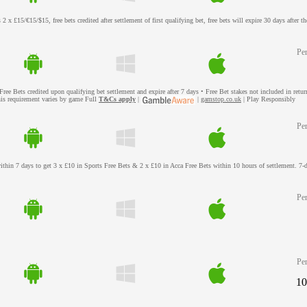
5/€15/$15, free bets credited after settlement of first qualifying bet, free bets will expire 30 days after the
Pe
 Free Bets credited upon qualifying bet settlement and expire after 7 days • Free Bet stakes not included in re
is requirement varies by game Full
T&Cs apply
|
|
gamstop.co.uk
| Play Responsibly
Pe
within 7 days to get 3 x £10 in Sports Free Bets & 2 x £10 in Acca Free Bets within 10 hours of settlement. 7
Pe
Pe
1