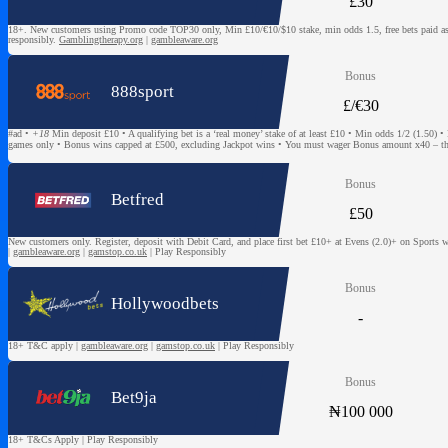
£30
18+. New customers using Promo code TOP30 only, Min £10/€10/$10 stake, min odds 1.5, free bets paid as 2 x £1
responsibly.
Gamblingtherapy.org
|
gambleaware.org
Bonus
888sport
£/€30
#ad •
+18
Min deposit £10 • A qualifying bet is a ‘real money’ stake of at least £10 • Min odds 1/2 (1.50) •
games only • Bonus wins capped at £500, excluding Jackpot wins • You must wager Bonus amount x40 – th
Bonus
Betfred
£50
New customers only. Register, deposit with Debit Card, and place first bet £10+ at Evens (2.0)+ on Sports 
|
gambleaware.org
|
gamstop.co.uk
| Play Responsibly
Bonus
Hollywoodbets
-
18+ T&C apply |
gambleaware.org
|
gamstop.co.uk
| Play Responsibly
Bonus
Bet9ja
₦100 000
18+ T&Cs Apply | Play Responsibly