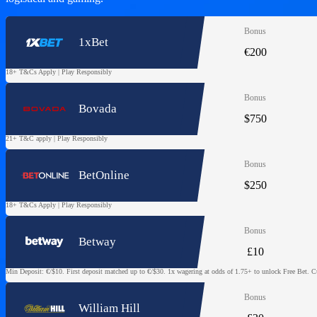
Bonus
1xBet
€200
18+ T&Cs Apply | Play Responsibly
Bonus
Bovada
$750
21+ T&C apply | Play Responsibly
Bonus
BetOnline
$250
18+ T&Cs Apply | Play Responsibly
Bonus
Betway
£10
Min Deposit: €/$10. First deposit matched up to €/$30. 1x wagering at odds of 1.75+ to unlock Free Bet. Cus
Bonus
William Hill