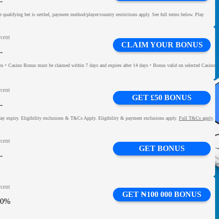
-
 qualifying bet is settled, payment method/player/country restrictions apply. See full terms below. Play
rcent
CLAIM YOUR BONUS
-
turns • Casino Bonus must be claimed within 7 days and expires after 14 days • Bonus valid on selected Casino
rcent
GET £50 BONUS
-
-day expiry. Eligibility exclusions & T&Cs Apply. Eligibility & payment exclusions apply.
Full T&Cs apply
.
rcent
GET BONUS
-
rcent
GET ₦100 000 BONUS
00%