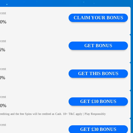
rcent
CLAIM YOUR BONUS
00%
rcent
GET BONUS
5%
rcent
GET THIS BONUS
0%
rcent
GET £10 BONUS
00%
crediting and the free Spins will be credited as Cash. 18+ T&C apply | Play Responsibly
rcent
GET £30 BONUS