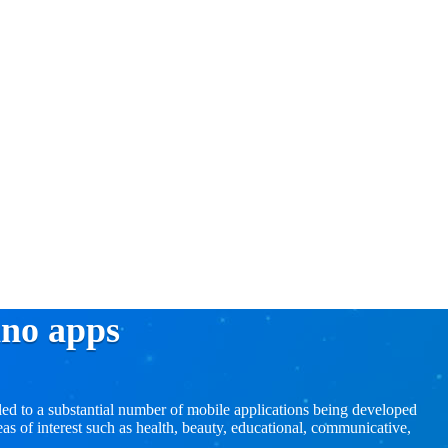
ino apps
led to a substantial number of mobile applications being developed
eas of interest such as health, beauty, educational, communicative,