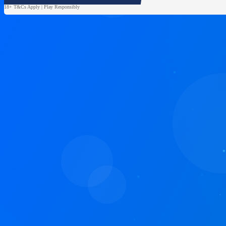
18+ T&Cs Apply | Play Responsibly