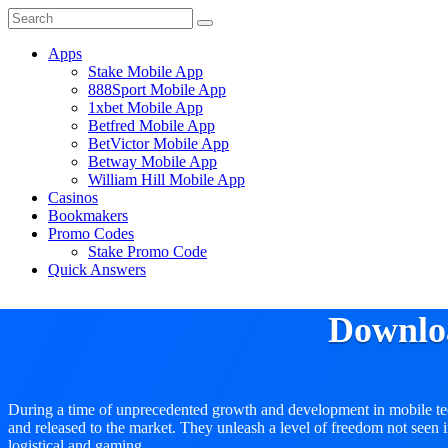
Apps
Stake Mobile App
888Sport Mobile App
1xbet Mobile App
Betfred Mobile App
BetVictor Mobile App
Betway Mobile App
William Hill Mobile App
Casinos
Bookmakers
Promo Codes
Stake Promo Code
Quick Answers
Downloa
During a time of unprecedented growth and development in mobile techn
and released to the market. They unleash a level of freedom not seen in
logistical and gaming.