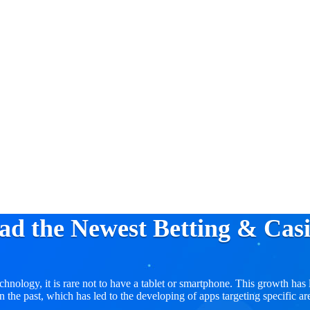
d the Newest Betting & Cas
ology, it is rare not to have a tablet or smartphone. This growth has 
 the past, which has led to the developing of apps targeting specific ar