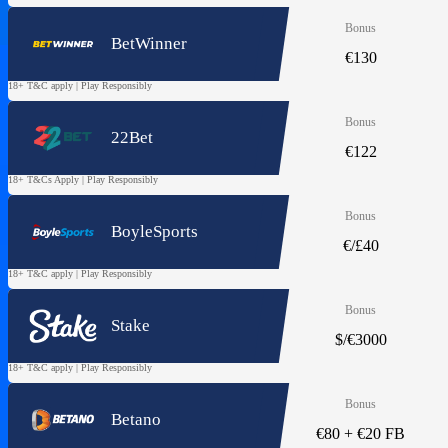
Bonus
BetWinner
€130
18+ T&C apply | Play Responsibly
Bonus
22Bet
€122
18+ T&Cs Apply | Play Responsibly
Bonus
BoyleSports
€/£40
18+ T&C apply | Play Responsibly
Bonus
Stake
$/€3000
18+ T&C apply | Play Responsibly
Bonus
Betano
€80 + €20 FB