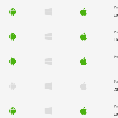
Pe
1
Pe
1
Pe
Pe
2
Pe
1