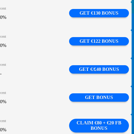
rcent
GET €130 BONUS
00%
rcent
GET €122 BONUS
00%
rcent
GET €/£40 BONUS
-
rcent
GET BONUS
00%
rcent
CLAIM €80 + €20 FB
BONUS
00%