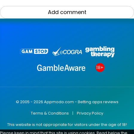
Add comment
18+
© 2005 - 2026 Appmodo.com - Betting apps reviews
Terms & Conditions
|
Privacy Policy
This website is not appropriate for visitors under the age of 18!
Please keep in mind that this site is using cookies. Read below the