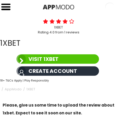
1XBET
Rating
4.0
from
1
reviews
1XBET
VISIT 1XBET
CREATE ACCOUNT
18+ T&Cs Apply | Play Responsibly
AppModo
1XBET
Please, give us some time to upload the review about
1xbet. Expect to see it soon on our site.