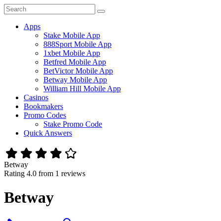
Apps
Stake Mobile App
888Sport Mobile App
1xbet Mobile App
Betfred Mobile App
BetVictor Mobile App
Betway Mobile App
William Hill Mobile App
Casinos
Bookmakers
Promo Codes
Stake Promo Code
Quick Answers
Betway
Rating
4.0
from
1
reviews
Betway