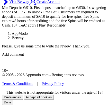
Visit Betway
Create Account
Min Deposit: €/$10. First deposit matched up to €/$30. 1x wagering
at odds of 1.75+ to unlock Free Bet. Customers are required to
deposit a minimum of $/€10 to qualify for free spins, free Spins
expire 48 hours after crediting and the free Spins will be credited as
Cash. 18+ T&C apply | Play Responsibly
AppModo
Betway
Please, give us some time to write the review. Thank you.
Add comment
18+
© 2005 - 2026 Appmodo.com - Betting apps reviews
Terms & Conditions
|
Privacy Policy
This website is not appropriate for visitors under the age of 18!
Preferences
Accept all cookies
Done