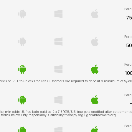
Perc
7
Perc
5
Perc
10
dds of 1.75+ to unlock Free Bet. Customers are required to deposit a minimum of $/€10 t
Perc
in odds 1.5, free bets paid as 2 x £15/€15/$15, free bets credited after settlement of f
Gamblingtherapy.org
gambleaware.org
l terms below. Play responsibly.
|
Perc