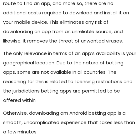
route to find an app, and more so, there are no
additional costs required to download and install it on
your mobile device. This eliminates any risk of
downloading an app from an unreliable source, and
likewise, it removes the threat of unwanted viruses.
The only relevance in terms of an app’s availability is your
geographical location. Due to the nature of betting
apps, some are not available in all countries. The
reasoning for this is related to licensing restrictions and
the jurisdictions betting apps are permitted to be
offered within.
Otherwise, downloading am Android betting app is a
smooth, uncomplicated experience that takes less than
a few minutes.