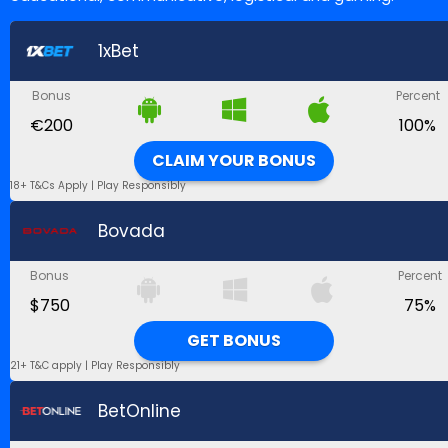
1xBet
Bonus
Percent
€200
100%
CLAIM YOUR BONUS
18+ T&Cs Apply | Play Responsibly
Bovada
Bonus
Percent
$750
75%
GET BONUS
21+ T&C apply | Play Responsibly
BetOnline