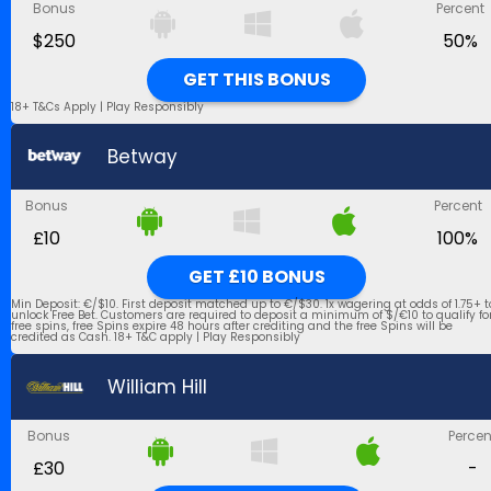
Bonus
Percent
$250
50%
GET THIS BONUS
18+ T&Cs Apply | Play Responsibly
Betway
Bonus
Percent
£10
100%
GET £10 BONUS
Min Deposit: €/$10. First deposit matched up to €/$30. 1x wagering at odds of 1.75+ t
unlock Free Bet. Customers are required to deposit a minimum of $/€10 to qualify fo
free spins, free Spins expire 48 hours after crediting and the free Spins will be
credited as Cash. 18+ T&C apply | Play Responsibly
William Hill
Bonus
Percen
£30
-