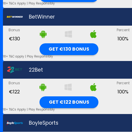
18+ T&Cs Apply | Play Responsibly
BetWinner
Bonus
Percent
€130
100%
GET €130 BONUS
18+ T&C apply | Play Responsibly
22Bet
Bonus
Percent
€122
100%
GET €122 BONUS
18+ T&Cs Apply | Play Responsibly
BoyleSports