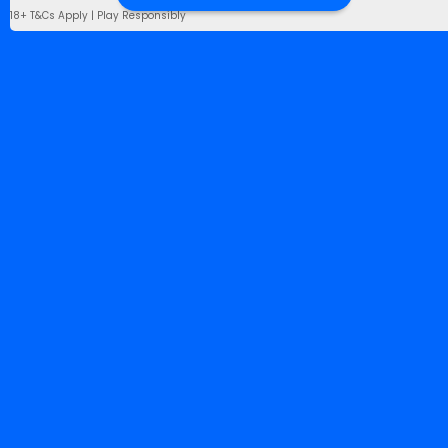
18+ T&Cs Apply | Play Responsibly