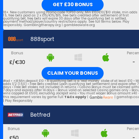
GET £30 BONUS
18+. New customers using Promo code TOP30 only, Min £10/€10/$10 stake, min odds
1.5, free bets paid as 2 x £15/€15/$15, free bets credited after settlement of first
qualifying bet, free bets will expire 30 days after the qualifying bet is settled,
payment method/player/country restrictions apply. See full terms below. Play
Gamblingtherapy.org
gambleaware.org
responsibly.
|
888sport
Bonus
Percen
£/€30
-
CLAIM YOUR BONUS
#ad •
+18
Min deposit £10 • A qualifying bet is a ‘real money’ stake of at least £10 • M
odds 1/2 (1.50) • Free Bets credited upon qualifying bet settlement and expire after 7
days • Free Bet stakes not included in returns • Casino Bonus must be claimed with
7 days and expires after 14 days • Bonus valid on selected Casino games only • Bon
wins capped at £500, excluding Jackpot wins • You must wager Bonus amount x40 
T&Cs apply
gamstop.co.
this requirement varies by game Full
|
|
| Play Responsibly
Betfred
Bonus
Percen
£50
-