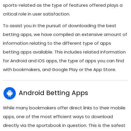
sports-related as the type of features offered plays a
critical role in user satisfaction.
To assist you in the pursuit of downloading the best
betting apps, we have compiled an extensive amount of
information relating to the different type of apps
betting apps available. This includes related information
for Android and iOS apps, the type of apps you can find
with bookmakers, and Google Play or the App Store.
Android Betting Apps
While many bookmakers offer direct links to their mobile
apps, one of the most efficient ways to download
directly via the sportsbook in question. This is the safest