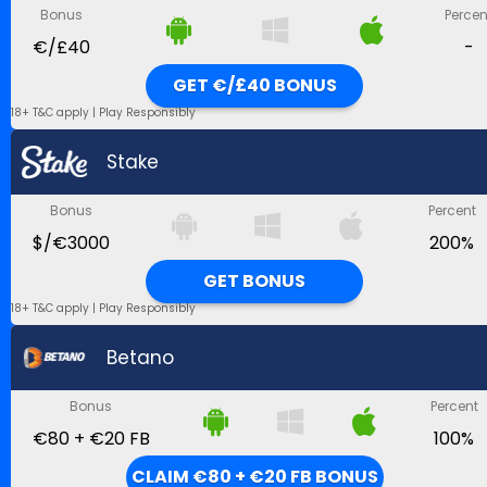
Bonus
Percen
€/£40
-
GET €/£40 BONUS
18+ T&C apply | Play Responsibly
Stake
Bonus
Percent
$/€3000
200%
GET BONUS
18+ T&C apply | Play Responsibly
Betano
Bonus
Percent
€80 + €20 FB
100%
CLAIM €80 + €20 FB BONUS