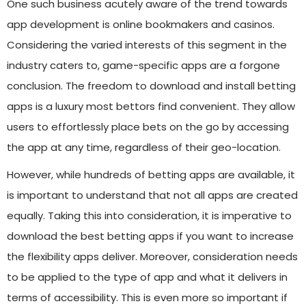
One such business acutely aware of the trend towards
app development is online bookmakers and casinos.
Considering the varied interests of this segment in the
industry caters to, game-specific apps are a forgone
conclusion. The freedom to download and install betting
apps is a luxury most bettors find convenient. They allow
users to effortlessly place bets on the go by accessing
the app at any time, regardless of their geo-location.
However, while hundreds of betting apps are available, it
is important to understand that not all apps are created
equally. Taking this into consideration, it is imperative to
download the best betting apps if you want to increase
the flexibility apps deliver. Moreover, consideration needs
to be applied to the type of app and what it delivers in
terms of accessibility. This is even more so important if