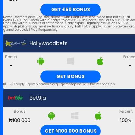
GET £50 BONUS
New customers only. Register, deposit with Debit Card, and place first bet £10+ at
Evens (2.0)+ on Sports within 7 days to get 3 x £10 in Sports Free Bets & 2 x £10 in Ac
Free Bets within 10 hours of settlement. 7-day expiry. Eligibility exclusions & T&Cs
Full T&Cs apply
gambleaware.org
Apply. Eligibility & payment exclusions apply.
. |
gamstop.co.uk
| Play Responsibly
Hollywoodbets
Bonus
Percen
-
-
GET BONUS
gambleaware.org
gamstop.co.uk
18+ T&C apply |
|
| Play Responsibly
Bet9ja
Bonus
Percent
₦100 000
100%
GET ₦100 000 BONUS