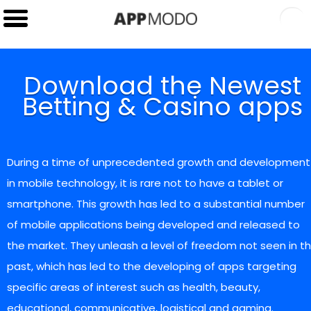
Download the Newest
Betting & Casino apps
During a time of unprecedented growth and development
in mobile technology, it is rare not to have a tablet or
smartphone. This growth has led to a substantial number
of mobile applications being developed and released to
the market. They unleash a level of freedom not seen in t
past, which has led to the developing of apps targeting
specific areas of interest such as health, beauty,
educational, communicative, logistical and gaming.